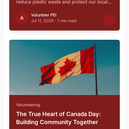
reduce plastic waste and protect our local
…
Volunteer PEI
A
Jul 11, 2026
·
1 min read
Volunteering
The True Heart of Canada Day:
Building Community Together