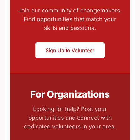
Join our community of changemakers.
Find opportunities that match your
skills and passions.
Sign Up to Volunteer
For Organizations
Looking for help? Post your
opportunities and connect with
dedicated volunteers in your area.