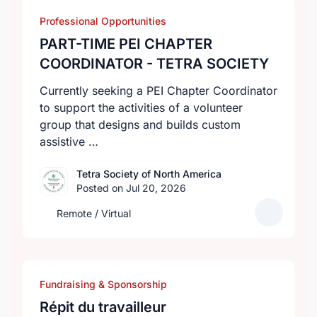
Professional Opportunities
PART-TIME PEI CHAPTER
COORDINATOR - TETRA SOCIETY
Currently seeking a PEI Chapter Coordinator
to support the activities of a volunteer
group that designs and builds custom
assistive …
Tetra Society of North America
Posted on Jul 20, 2026
Remote / Virtual
Fundraising & Sponsorship
Répit du travailleur