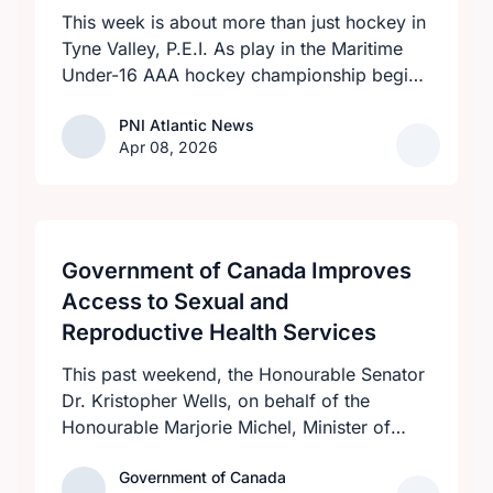
This week is about more than just hockey in
Tyne Valley, P.E.I. As play in the Maritime
Under-16 AAA hockey championship begins
at the Cavendish Farms Community Events
PNI Atlantic News
PNI Atlantic News
Centre on April 8 with an all-P.E.I. clash
Apr 08, 2026
between the provincial-champion Eastern
Dukes and host Western Rebels at 7:30
p.m., visiting teams and fans will be greeted
by a high level of community pride over the
five-day tournament.
Government of Canada Improves
Access to Sexual and
Reproductive Health Services
This past weekend, the Honourable Senator
Dr. Kristopher Wells, on behalf of the
Honourable Marjorie Michel, Minister of
Health, announced an investment of almost
Government of Canada
Government of Canada
$600,000 to support the delivery of