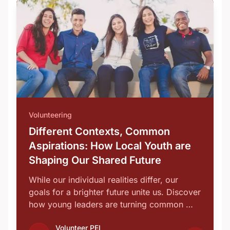
Volunteering
Different Contexts, Common
Aspirations: How Local Youth are
Shaping Our Shared Future
While our individual realities differ, our
goals for a brighter future unite us. Discover
how young leaders are turning common …
Volunteer PEI