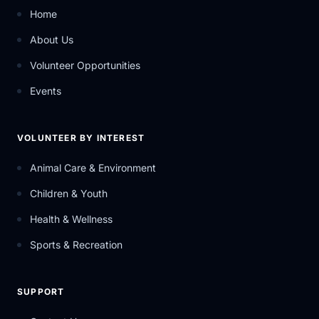
Home
About Us
Volunteer Opportunities
Events
VOLUNTEER BY INTEREST
Animal Care & Environment
Children & Youth
Health & Wellness
Sports & Recreation
SUPPORT