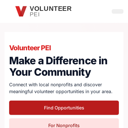
Skip to main content
VOLUNTEER
PEI
Open
Volunteer PEI
Make a Difference in
Your Community
Connect with local nonprofits and discover
meaningful volunteer opportunities in your area.
Find Opportunities
For Nonprofits