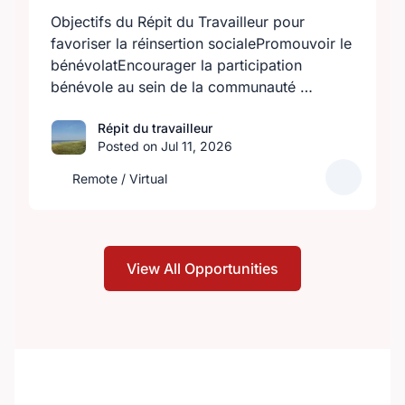
Objectifs du Répit du Travailleur pour
favoriser la réinsertion socialePromouvoir le
bénévolatEncourager la participation
bénévole au sein de la communauté …
Répit du travailleur
Posted on Jul 11, 2026
Remote / Virtual
View All Opportunities