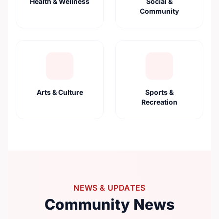
Health & Wellness
Social &
Community
Arts & Culture
Sports &
Recreation
NEWS & UPDATES
Community News