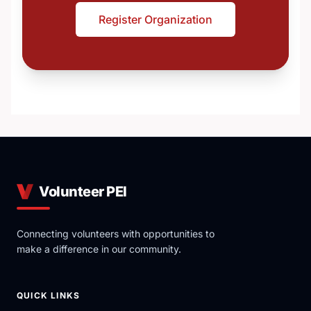
Register Organization
Volunteer PEI
Connecting volunteers with opportunities to
make a difference in our community.
QUICK LINKS