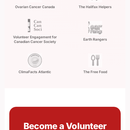
Ovarian Cancer Canada
The Halifax Helpers
Volunteer Engagement for
Earth Rangers
Canadian Cancer Society
ClimaFacts Atlantic
The Free Food
Become a Volunteer