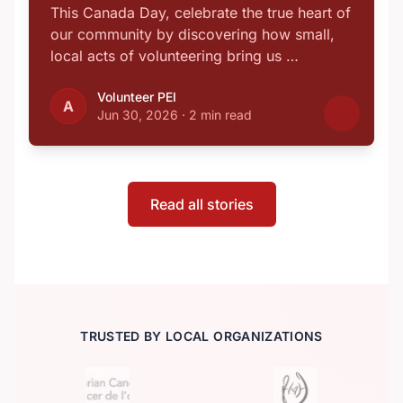
This Canada Day, celebrate the true heart of
our community by discovering how small,
local acts of volunteering bring us …
Volunteer PEI
A
Jun 30, 2026
·
2 min read
Read all stories
TRUSTED BY LOCAL ORGANIZATIONS