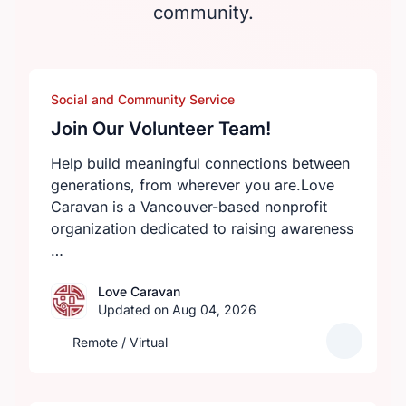
community.
Social and Community Service
Join Our Volunteer Team!
Help build meaningful connections between
generations, from wherever you are.Love
Caravan is a Vancouver-based nonprofit
organization dedicated to raising awareness
…
Love Caravan
Updated on Aug 04, 2026
Remote / Virtual