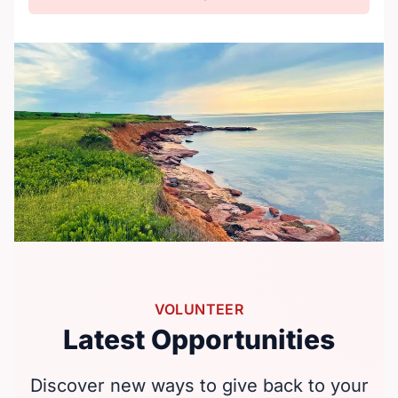
VOLUNTEER
Latest Opportunities
Discover new ways to give back to your