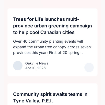
Trees for Life launches multi-
province urban greening campaign
to help cool Canadian cities
Over 40 community planting events will
expand the urban tree canopy across seven
provinces this year; First of 20 spring
plantings kicks off April 19
Oakville News
Oakville News
Apr 10, 2026
Community spirit awaits teams in
Tyne Valley, P.E.I.