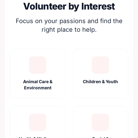
Volunteer by Interest
Focus on your passions and find the
right place to help.
Animal Care &
Children & Youth
Environment