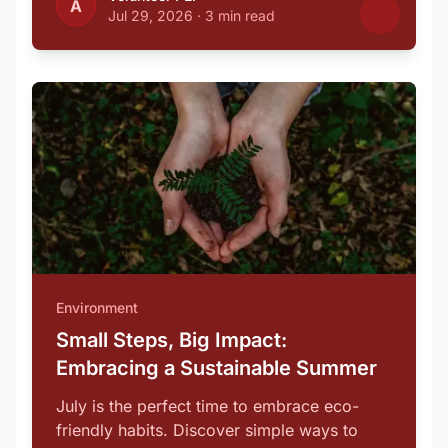
A
Jul 29, 2026
·
3 min read
Environment
Small Steps, Big Impact:
Embracing a Sustainable Summer
July is the perfect time to embrace eco-
friendly habits. Discover simple ways to