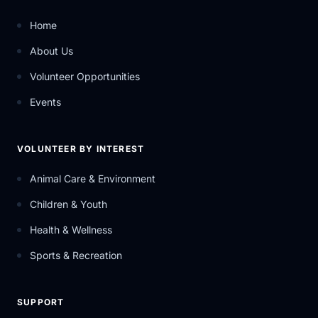
Home
About Us
Volunteer Opportunities
Events
VOLUNTEER BY INTEREST
Animal Care & Environment
Children & Youth
Health & Wellness
Sports & Recreation
SUPPORT