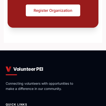
Register Organization
Volunteer PEI
Connecting volunteers with opportunities to
make a difference in our community.
QUICK LINKS