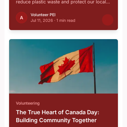
reduce plastic waste and protect our local
…
Volunteer PEI
A
Jul 11, 2026
·
1 min read
Volunteering
The True Heart of Canada Day:
Building Community Together