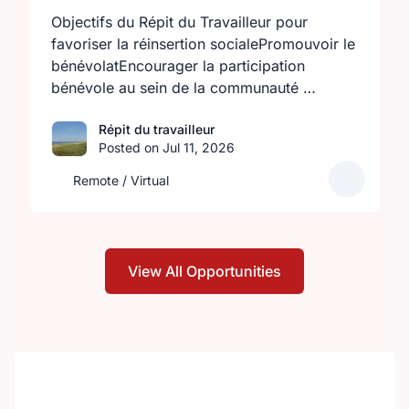
Objectifs du Répit du Travailleur pour
favoriser la réinsertion socialePromouvoir le
bénévolatEncourager la participation
bénévole au sein de la communauté …
Répit du travailleur
Posted on Jul 11, 2026
Remote / Virtual
View All Opportunities