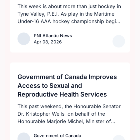
This week is about more than just hockey in
Tyne Valley, P.E.I. As play in the Maritime
Under-16 AAA hockey championship begins
at the Cavendish Farms Community Events
PNI Atlantic News
PNI Atlantic News
Centre on April 8 with an all-P.E.I. clash
Apr 08, 2026
between the provincial-champion Eastern
Dukes and host Western Rebels at 7:30
p.m., visiting teams and fans will be greeted
by a high level of community pride over the
five-day tournament.
Government of Canada Improves
Access to Sexual and
Reproductive Health Services
This past weekend, the Honourable Senator
Dr. Kristopher Wells, on behalf of the
Honourable Marjorie Michel, Minister of
Health, announced an investment of almost
Government of Canada
Government of Canada
$600,000 to support the delivery of