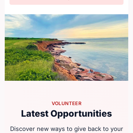
VOLUNTEER
Latest Opportunities
Discover new ways to give back to your