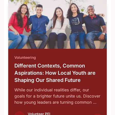
Volunteering
Different Contexts, Common
Aspirations: How Local Youth are
Shaping Our Shared Future
While our individual realities differ, our
goals for a brighter future unite us. Discover
how young leaders are turning common …
Volunteer PEI