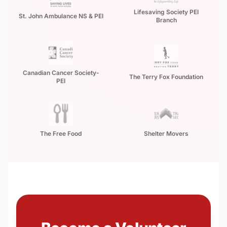
Lifesaving Society PEI
St. John Ambulance NS & PEI
Branch
Canadian Cancer Society-
The Terry Fox Foundation
PEI
The Free Food
Shelter Movers