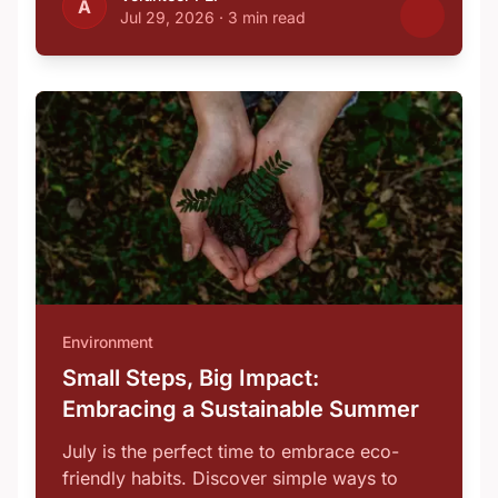
A
Jul 29, 2026
·
3 min read
Environment
Small Steps, Big Impact:
Embracing a Sustainable Summer
July is the perfect time to embrace eco-
friendly habits. Discover simple ways to