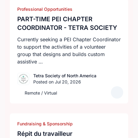
Professional Opportunities
PART-TIME PEI CHAPTER
COORDINATOR - TETRA SOCIETY
Currently seeking a PEI Chapter Coordinator
to support the activities of a volunteer
group that designs and builds custom
assistive …
Tetra Society of North America
Posted on Jul 20, 2026
Remote / Virtual
Fundraising & Sponsorship
Répit du travailleur