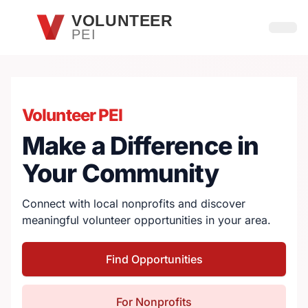
Skip to main content
VOLUNTEER
PEI
Open
Volunteer PEI
Make a Difference in
Your Community
Connect with local nonprofits and discover
meaningful volunteer opportunities in your area.
Find Opportunities
For Nonprofits