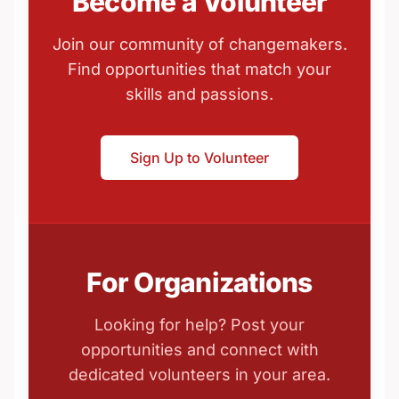
Become a Volunteer
Join our community of changemakers.
Find opportunities that match your
skills and passions.
Sign Up to Volunteer
For Organizations
Looking for help? Post your
opportunities and connect with
dedicated volunteers in your area.