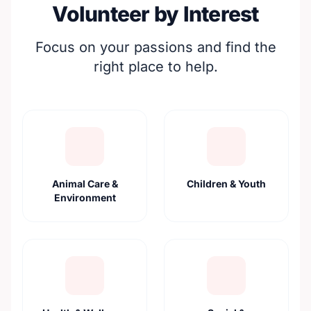
Volunteer by Interest
Focus on your passions and find the
right place to help.
Animal Care &
Children & Youth
Environment