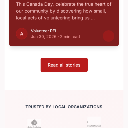
This Canada Day, celebrate the true heart of
our community by discovering how small,
local acts of volunteering bring us …
Volunteer PEI
A
Jun 30, 2026
·
2 min read
Read all stories
TRUSTED BY LOCAL ORGANIZATIONS