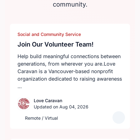
community.
Social and Community Service
Join Our Volunteer Team!
Help build meaningful connections between
generations, from wherever you are.Love
Caravan is a Vancouver-based nonprofit
organization dedicated to raising awareness
…
Love Caravan
Updated on Aug 04, 2026
Remote / Virtual