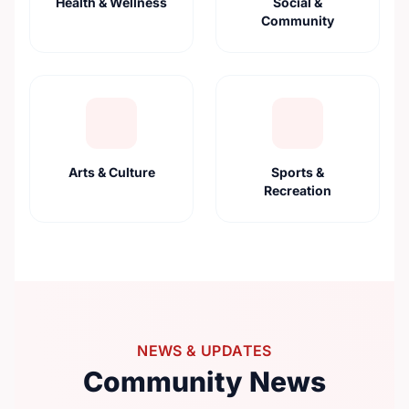
Health & Wellness
Social &
Community
Arts & Culture
Sports &
Recreation
NEWS & UPDATES
Community News