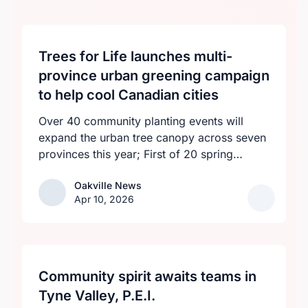
Trees for Life launches multi-
province urban greening campaign
to help cool Canadian cities
Over 40 community planting events will
expand the urban tree canopy across seven
provinces this year; First of 20 spring
plantings kicks off April 19
Oakville News
Oakville News
Apr 10, 2026
Community spirit awaits teams in
Tyne Valley, P.E.I.