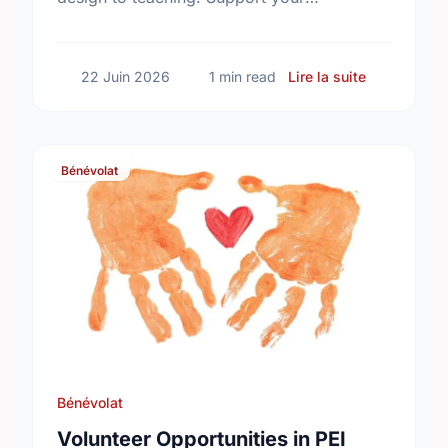
community and find your perfect match
today!
sur Voluntee
22 Juin 2026
1 min read
Lire la suite
Bénévolat
Bénévolat
Volunteer Opportunities in PEI