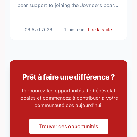
peer support to joining the Joyriders board.
Find your perfect match and give back to
your community today.
sur Volunte
06 Avril 2026
1 min read
Lire la suite
Prêt à faire une différence ?
Parcourez les opportunités de bénévolat
locales et commencez à contribuer à votre
communauté dès aujourd'hui.
Trouver des opportunités