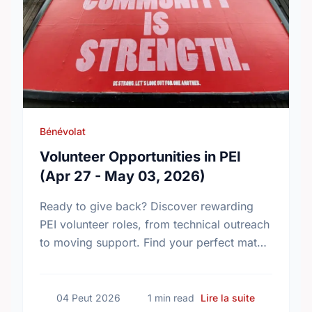
Bénévolat
Volunteer Opportunities in PEI
(Apr 27 - May 03, 2026)
Ready to give back? Discover rewarding
PEI volunteer roles, from technical outreach
to moving support. Find your perfect match
and make an impact in your community
today!
sur Volunte
04 Peut 2026
1 min read
Lire la suite