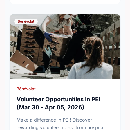
Bénévolat
Bénévolat
Volunteer Opportunities in PEI
(Mar 30 - Apr 05, 2026)
Make a difference in PEI! Discover
rewarding volunteer roles, from hospital