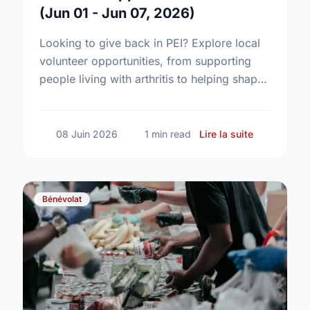
(Jun 01 - Jun 07, 2026)
Looking to give back in PEI? Explore local
volunteer opportunities, from supporting
people living with arthritis to helping shape
the province’s new chronic pain strategy.
sur Voluntee
08 Juin 2026
1 min read
Lire la suite
Bénévolat