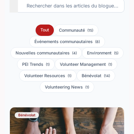
Tout
Communauté
(15)
Événements communautaires
(8)
Nouvelles communautaires
Environment
(4)
(5)
PEI Trends
Volunteer Management
(1)
(1)
Volunteer Resources
Bénévolat
(1)
(14)
Volunteering News
(1)
Bénévolat