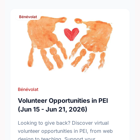
Bénévolat
Bénévolat
Volunteer Opportunities in PEI
(Jun 15 - Jun 21, 2026)
Looking to give back? Discover virtual
volunteer opportunities in PEI, from web
design to teaching. Support your