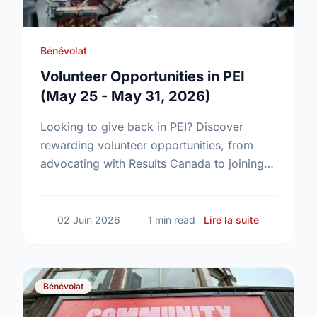
Bénévolat
Volunteer Opportunities in PEI
(May 25 - May 31, 2026)
Looking to give back in PEI? Discover
rewarding volunteer opportunities, from
advocating with Results Canada to joining
local fellowships. Find your perfect match
today!
sur Volunte
02 Juin 2026
1 min read
Lire la suite
Bénévolat