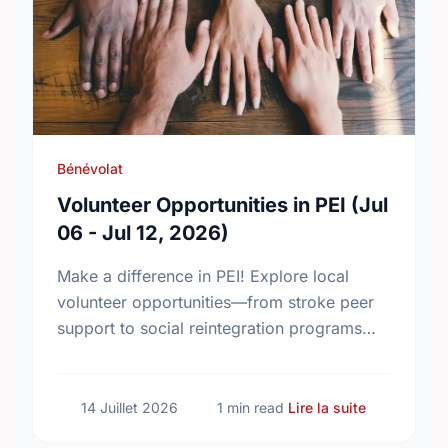
Bénévolat
Volunteer Opportunities in PEI (Jul
06 - Jul 12, 2026)
Make a difference in PEI! Explore local
volunteer opportunities—from stroke peer
support to social reintegration programs—
and find your perfect match today.
sur Voluntee
14 Juillet 2026
1 min read
Lire la suite