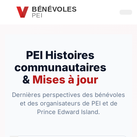
Passer au contenu principal
BÉNÉVOLES
PEI
Ouvri
PEI Histoires
communautaires
&
Mises à jour
Dernières perspectives des bénévoles
et des organisateurs de PEI et de
Prince Edward Island.