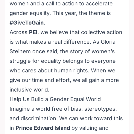
women and a call to action to accelerate
gender equality. This year, the theme is
#GiveToGain
.
Across
PEI
, we believe that collective action
is what makes a real difference. As Gloria
Steinem once said, the story of women’s
struggle for equality belongs to everyone
who cares about human rights. When we
give our time and effort, we all gain a more
inclusive world.
Help Us Build a Gender Equal World
Imagine a world free of bias, stereotypes,
and discrimination. We can work toward this
in
Prince Edward Island
by valuing and