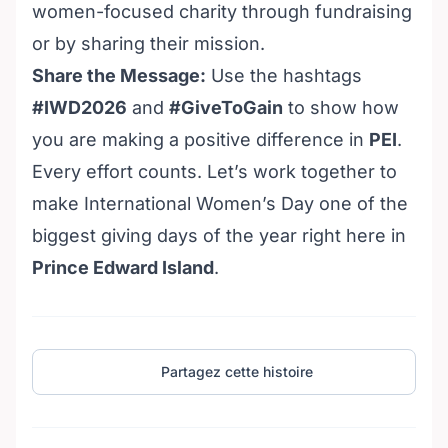
women-focused charity through fundraising
or by sharing their mission.
Share the Message:
Use the hashtags
#IWD2026
and
#GiveToGain
to show how
you are making a positive difference in
PEI
.
Every effort counts. Let’s work together to
make International Women’s Day one of the
biggest giving days of the year right here in
Prince Edward Island
.
Partagez cette histoire