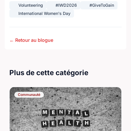
Volunteering
#IWD2026
#GiveToGain
International Women's Day
← Retour au blogue
Plus de cette catégorie
Communauté