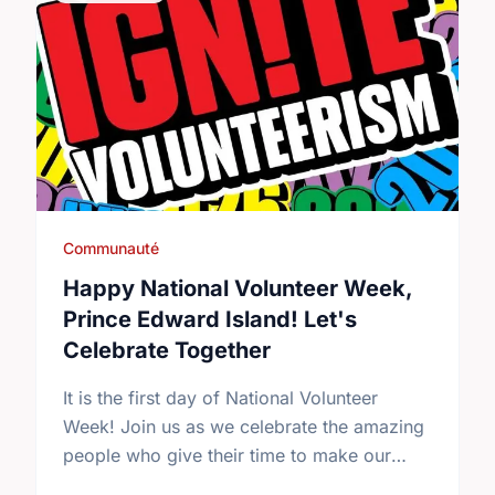
Communauté
Happy National Volunteer Week,
Prince Edward Island! Let's
Celebrate Together
It is the first day of National Volunteer
Week! Join us as we celebrate the amazing
people who give their time to make our
community a better place.