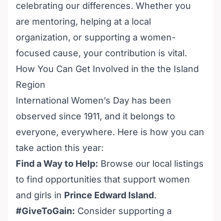
celebrating our differences. Whether you
are mentoring, helping at a local
organization, or supporting a women-
focused cause, your contribution is vital.
How You Can Get Involved in the the Island
Region
International Women’s Day has been
observed since 1911, and it belongs to
everyone, everywhere. Here is how you can
take action this year:
Find a Way to Help:
Browse our local listings
to find opportunities that support women
and girls in
Prince Edward Island
.
#GiveToGain:
Consider supporting a