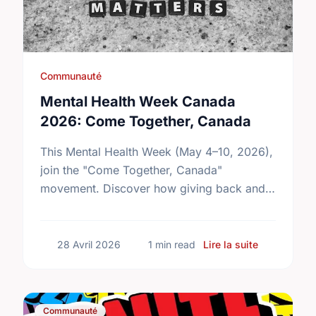
Communauté
Mental Health Week Canada
2026: Come Together, Canada
This Mental Health Week (May 4–10, 2026),
join the "Come Together, Canada"
movement. Discover how giving back and
building social connections can boost well-
being and help reduce loneliness in the …
sur Mental
28 Avril 2026
1 min read
Lire la suite
Communauté