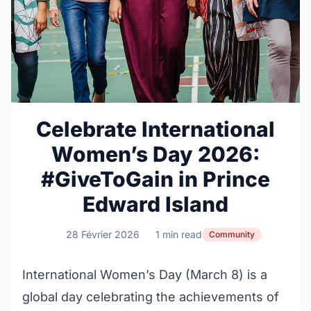
Celebrate International
Women’s Day 2026:
#GiveToGain in Prince
Edward Island
28 Février 2026
1 min read
Community
International Women’s Day (March 8) is a
global day celebrating the achievements of