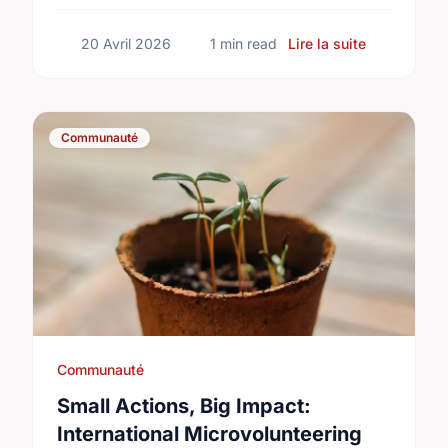
sur Happy N
20 Avril 2026
1 min read
Lire la suite
Communauté
Communauté
Small Actions, Big Impact:
International Microvolunteering