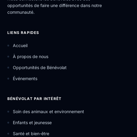
opportunités de faire une différence dans notre
communauté.
LIENS RAPIDES
Accueil
À propos de nous
Opportunités de Bénévolat
Événements
BÉNÉVOLAT PAR INTÉRÊT
Soin des animaux et environnement
Enfants et jeunesse
Santé et bien-être