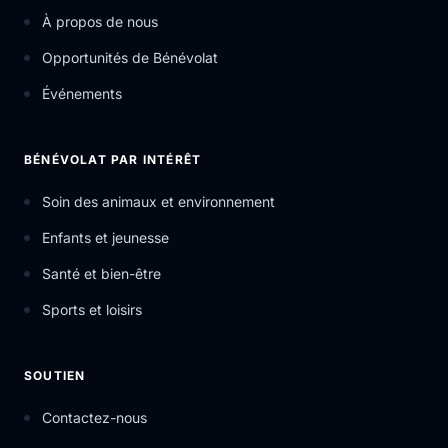
À propos de nous
Opportunités de Bénévolat
Événements
BÉNÉVOLAT PAR INTÉRÊT
Soin des animaux et environnement
Enfants et jeunesse
Santé et bien-être
Sports et loisirs
SOUTIEN
Contactez-nous