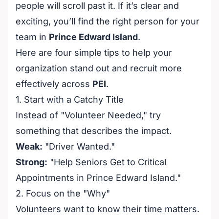
people will scroll past it. If it’s clear and
exciting, you’ll find the right person for your
team in
Prince Edward Island
.
Here are four simple tips to help your
organization stand out and recruit more
effectively across
PEI
.
1. Start with a Catchy Title
Instead of "Volunteer Needed," try
something that describes the impact.
Weak:
"Driver Wanted."
Strong:
"Help Seniors Get to Critical
Appointments in Prince Edward Island."
2. Focus on the "Why"
Volunteers want to know their time matters.