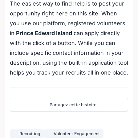
The easiest way to find help is to post your
opportunity right here on this site. When
you use our platform, registered volunteers
in
Prince Edward Island
can apply directly
with the click of a button. While you can
include specific contact information in your
description, using the built-in application tool
helps you track your recruits all in one place.
Partagez cette histoire
Recruiting
Volunteer Engagement