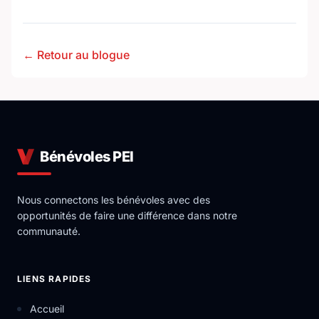
← Retour au blogue
Bénévoles PEI
Nous connectons les bénévoles avec des
opportunités de faire une différence dans notre
communauté.
LIENS RAPIDES
Accueil