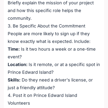
Briefly explain the mission of your project
and how this specific role helps the
community.
3. Be Specific About the Commitment
People are more likely to sign up if they
know exactly what is expected. Include:
Time:
Is it two hours a week or a one-time
event?
Location:
Is it remote, or at a specific spot in
Prince Edward Island?
Skills:
Do they need a driver's license, or
just a friendly attitude?
4. Post it on Prince Edward Island
Volunteers