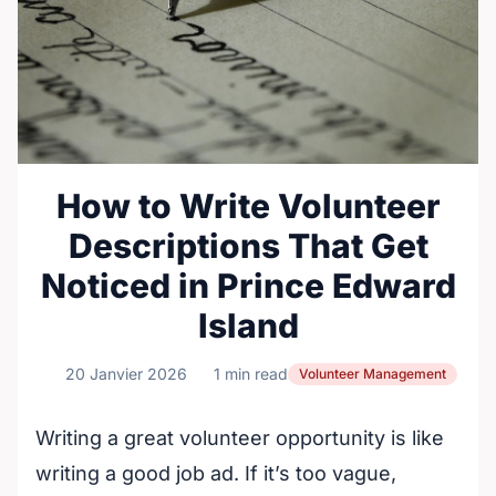
How to Write Volunteer
Descriptions That Get
Noticed in Prince Edward
Island
20 Janvier 2026
1 min read
Volunteer Management
Writing a great volunteer opportunity is like
writing a good job ad. If it’s too vague,