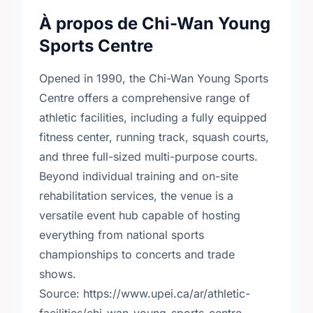
À propos de Chi-Wan Young
Sports Centre
Opened in 1990, the Chi-Wan Young Sports
Centre offers a comprehensive range of
athletic facilities, including a fully equipped
fitness center, running track, squash courts,
and three full-sized multi-purpose courts.
Beyond individual training and on-site
rehabilitation services, the venue is a
versatile event hub capable of hosting
everything from national sports
championships to concerts and trade
shows.
Source: https://www.upei.ca/ar/athletic-