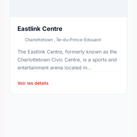
Eastlink Centre
Charlottetown , Île-du-Prince-Édouard
The Eastlink Centre, formerly known as the
Charlottetown Civic Centre, is a sports and
entertainment arena located in
Charlottetown, Prince Edward Island. Built
in 1990 for the Canada Winter Games, …
Voir les détails