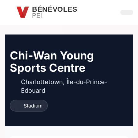
Passer au contenu principal
BÉNÉVOLES
PEI
Ouvri
Chi-Wan Young
Sports Centre
Charlottetown, Île-du-Prince-
Édouard
Stadium