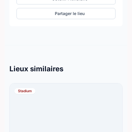
Partager le lieu
Lieux similaires
Stadium