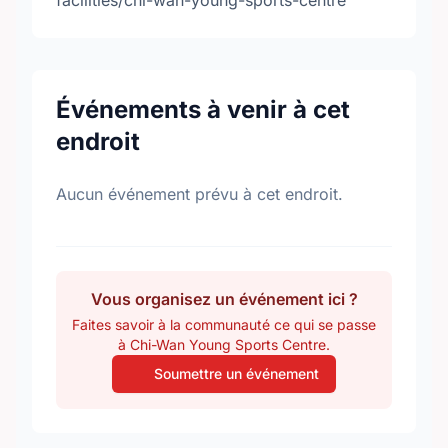
facilities/chi-wan-young-sports-centre
Événements à venir à cet
endroit
Aucun événement prévu à cet endroit.
Vous organisez un événement ici ?
Faites savoir à la communauté ce qui se passe
à Chi-Wan Young Sports Centre.
Soumettre un événement