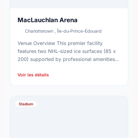
MacLauchlan Arena
Charlottetown , Île-du-Prince-Édouard
Venue Overview This premier facility
features two NHL-sized ice surfaces (85 x
200) supported by professional amenities,
including a media booth, matrix display,
and 12 dressing rooms. Visitors can utilize
Voir les détails
…
Stadium