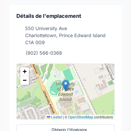
Détails de l'emplacement
550 University Ave
Charlottetown, Prince Edward Island
C1A 0G9
(902) 566-0368
+
−
Leaflet
|
©
OpenStreetMap
contributors
Obtenir l'itinéraire