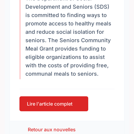
Development and Seniors (SDS)
is committed to finding ways to
promote access to healthy meals
and reduce social isolation for
seniors. The Seniors Community
Meal Grant provides funding to
eligible organizations to assist
with the costs of providing free,
communal meals to seniors.
Lire l'article complet
Retour aux nouvelles