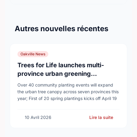
Autres nouvelles récentes
Oakville News
Trees for Life launches multi-
province urban greening
campaign to help cool Canadian
Over 40 community planting events will expand
cities
the urban tree canopy across seven provinces this
year; First of 20 spring plantings kicks off April 19
10 Avril 2026
Lire la suite