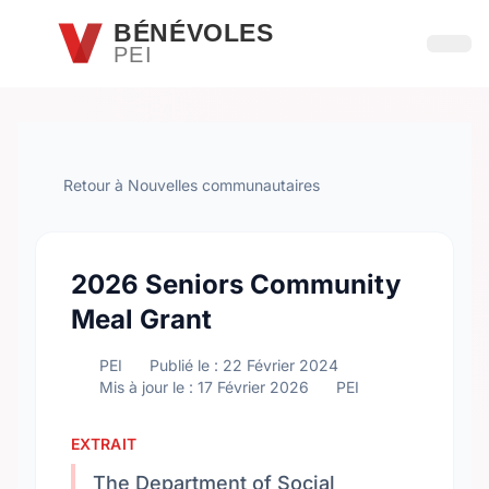
Passer au contenu principal
BÉNÉVOLES
PEI
Ouvri
Retour à Nouvelles communautaires
2026 Seniors Community
Meal Grant
PEI
Publié le : 22 Février 2024
Mis à jour le : 17 Février 2026
PEI
EXTRAIT
The Department of Social