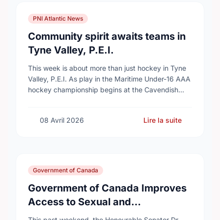
PNI Atlantic News
Community spirit awaits teams in
Tyne Valley, P.E.I.
This week is about more than just hockey in Tyne
Valley, P.E.I. As play in the Maritime Under-16 AAA
hockey championship begins at the Cavendish
Farms Community Events Centre on …
08 Avril 2026
Lire la suite
Government of Canada
Government of Canada Improves
Access to Sexual and
Reproductive Health Services
This past weekend, the Honourable Senator Dr.