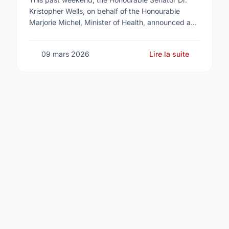
Kristopher Wells, on behalf of the Honourable
Marjorie Michel, Minister of Health, announced an
investment of almost $600,000 to support the
delivery of …
09 mars 2026
Lire la suite