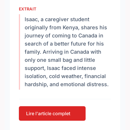
EXTRAIT
Isaac, a caregiver student
originally from Kenya, shares his
journey of coming to Canada in
search of a better future for his
family. Arriving in Canada with
only one small bag and little
support, Isaac faced intense
isolation, cold weather, financial
hardship, and emotional distress.
Lire l'article complet