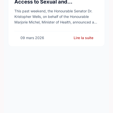
Access to Sexual and
Reproductive Health Services
This past weekend, the Honourable Senator Dr.
Kristopher Wells, on behalf of the Honourable
Marjorie Michel, Minister of Health, announced an
investment of almost $600,000 to support the
delivery of …
09 mars 2026
Lire la suite