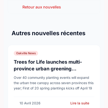
Retour aux nouvelles
Autres nouvelles récentes
Oakville News
Trees for Life launches multi-
province urban greening
campaign to help cool Canadian
Over 40 community planting events will expand
cities
the urban tree canopy across seven provinces this
year; First of 20 spring plantings kicks off April 19
10 Avril 2026
Lire la suite