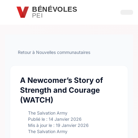
Passer au contenu principal
BÉNÉVOLES
PEI
Ouvri
Retour à Nouvelles communautaires
A Newcomer’s Story of
Strength and Courage
(WATCH)
The Salvation Army
Publié le : 14 Janvier 2026
Mis à jour le : 19 Janvier 2026
The Salvation Army