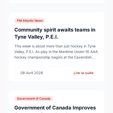
PNI Atlantic News
Community spirit awaits teams in
Tyne Valley, P.E.I.
This week is about more than just hockey in Tyne
Valley, P.E.I. As play in the Maritime Under-16 AAA
hockey championship begins at the Cavendish
Farms Community Events Centre on …
08 Avril 2026
Lire la suite
Government of Canada
Government of Canada Improves