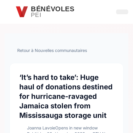
Passer au contenu principal
BÉNÉVOLES
PEI
Ouvri
Retour à Nouvelles communautaires
‘It’s hard to take’: Huge
haul of donations destined
for hurricane-ravaged
Jamaica stolen from
Mississauga storage unit
Joanna LavoieOpens in new window