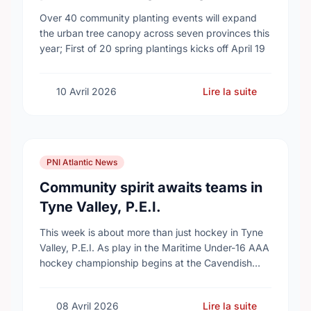
campaign to help cool Canadian
Over 40 community planting events will expand
cities
the urban tree canopy across seven provinces this
year; First of 20 spring plantings kicks off April 19
10 Avril 2026
Lire la suite
PNI Atlantic News
Community spirit awaits teams in
Tyne Valley, P.E.I.
This week is about more than just hockey in Tyne
Valley, P.E.I. As play in the Maritime Under-16 AAA
hockey championship begins at the Cavendish
Farms Community Events Centre on …
08 Avril 2026
Lire la suite