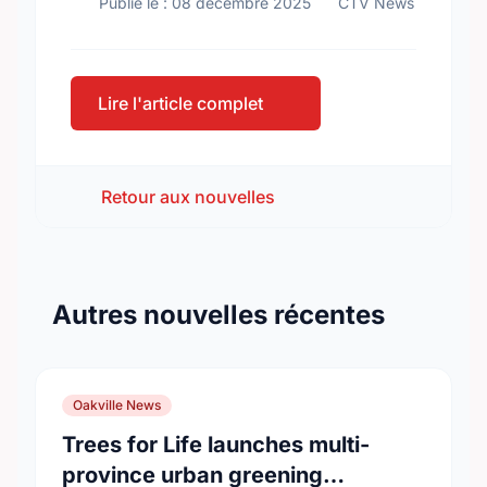
Publié le : 08 décembre 2025
CTV News
Lire l'article complet
Retour aux nouvelles
Autres nouvelles récentes
Oakville News
Trees for Life launches multi-
province urban greening