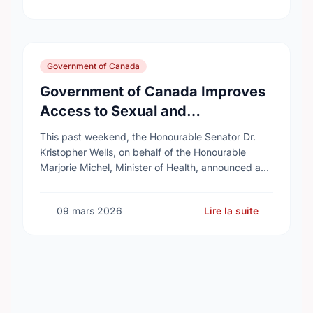
Government of Canada
Government of Canada Improves
Access to Sexual and
Reproductive Health Services
This past weekend, the Honourable Senator Dr.
Kristopher Wells, on behalf of the Honourable
Marjorie Michel, Minister of Health, announced an
investment of almost $600,000 to support the
delivery of …
09 mars 2026
Lire la suite