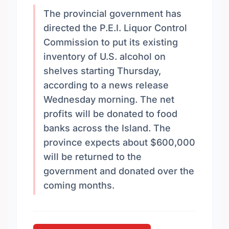
The provincial government has
directed the P.E.I. Liquor Control
Commission to put its existing
inventory of U.S. alcohol on
shelves starting Thursday,
according to a news release
Wednesday morning. The net
profits will be donated to food
banks across the Island. The
province expects about $600,000
will be returned to the
government and donated over the
coming months.