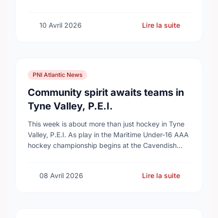
10 Avril 2026
Lire la suite
PNI Atlantic News
Community spirit awaits teams in
Tyne Valley, P.E.I.
This week is about more than just hockey in Tyne
Valley, P.E.I. As play in the Maritime Under-16 AAA
hockey championship begins at the Cavendish
Farms Community Events Centre on …
08 Avril 2026
Lire la suite