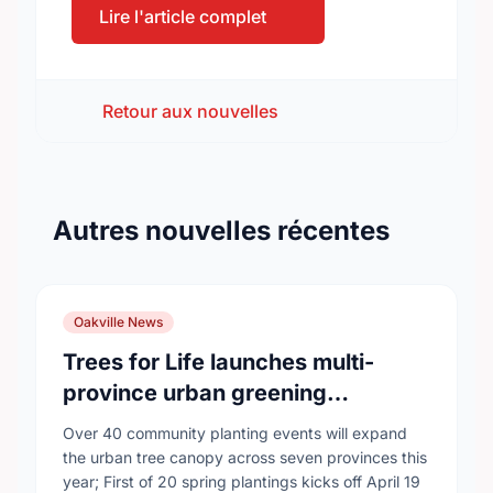
Lire l'article complet
Retour aux nouvelles
Autres nouvelles récentes
Oakville News
Trees for Life launches multi-
province urban greening
campaign to help cool Canadian
Over 40 community planting events will expand
cities
the urban tree canopy across seven provinces this
year; First of 20 spring plantings kicks off April 19