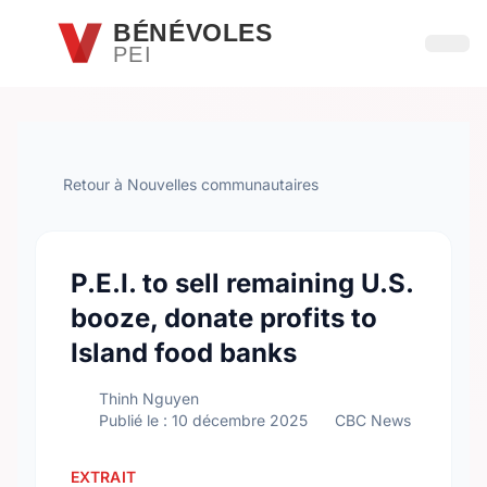
Passer au contenu principal
BÉNÉVOLES
PEI
Ouvri
Retour à Nouvelles communautaires
P.E.I. to sell remaining U.S.
booze, donate profits to
Island food banks
Thinh Nguyen
Publié le : 10 décembre 2025
CBC News
EXTRAIT