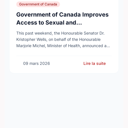
Government of Canada
Government of Canada Improves
Access to Sexual and
Reproductive Health Services
This past weekend, the Honourable Senator Dr.
Kristopher Wells, on behalf of the Honourable
Marjorie Michel, Minister of Health, announced an
investment of almost $600,000 to support the
delivery of …
09 mars 2026
Lire la suite