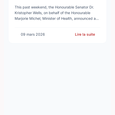
Reproductive Health Services
This past weekend, the Honourable Senator Dr.
Kristopher Wells, on behalf of the Honourable
Marjorie Michel, Minister of Health, announced an
investment of almost $600,000 to support the
delivery of …
09 mars 2026
Lire la suite