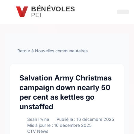
Passer au contenu principal
BÉNÉVOLES
PEI
Ouvri
Retour à Nouvelles communautaires
Salvation Army Christmas
campaign down nearly 50
per cent as kettles go
unstaffed
Sean Irvine
Publié le : 16 décembre 2025
Mis à jour le : 16 décembre 2025
CTV News