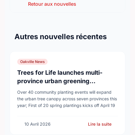
Retour aux nouvelles
Autres nouvelles récentes
Oakville News
Trees for Life launches multi-
province urban greening
campaign to help cool Canadian
Over 40 community planting events will expand
cities
the urban tree canopy across seven provinces this
year; First of 20 spring plantings kicks off April 19
10 Avril 2026
Lire la suite