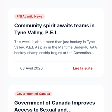
PNI Atlantic News
Community spirit awaits teams in
Tyne Valley, P.E.I.
This week is about more than just hockey in Tyne
Valley, P.E.I. As play in the Maritime Under-16 AAA
hockey championship begins at the Cavendish
Farms Community Events Centre on …
08 Avril 2026
Lire la suite
Government of Canada
Government of Canada Improves
Access to Sexual and