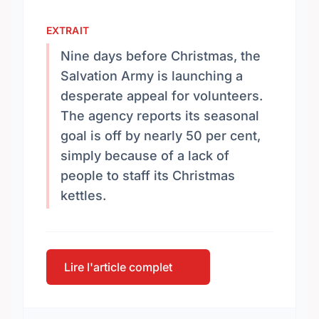
EXTRAIT
Nine days before Christmas, the
Salvation Army is launching a
desperate appeal for volunteers.
The agency reports its seasonal
goal is off by nearly 50 per cent,
simply because of a lack of
people to staff its Christmas
kettles.
Lire l'article complet