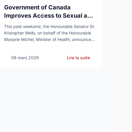
Government of Canada
Improves Access to Sexual and
Reproductive Health Services
This past weekend, the Honourable Senator Dr.
Kristopher Wells, on behalf of the Honourable
Marjorie Michel, Minister of Health, announced
an investment of almost $600,000 to support
the delivery of …
09 mars 2026
Lire la suite