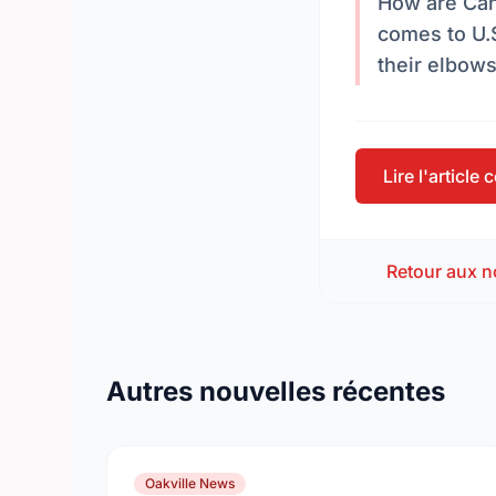
How are Can
comes to U.S
their elbow
Lire l'article
Retour aux n
Autres nouvelles récentes
Oakville News