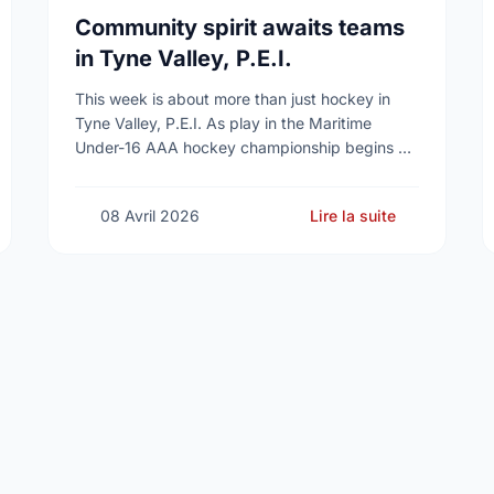
Community spirit awaits teams
in Tyne Valley, P.E.I.
This week is about more than just hockey in
Tyne Valley, P.E.I. As play in the Maritime
Under-16 AAA hockey championship begins at
the Cavendish Farms Community Events Centre
on …
08 Avril 2026
Lire la suite