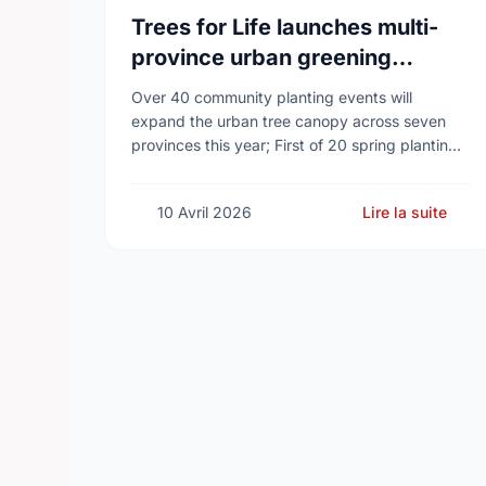
Trees for Life launches multi-
province urban greening
campaign to help cool Canadian
Over 40 community planting events will
cities
expand the urban tree canopy across seven
provinces this year; First of 20 spring plantings
kicks off April 19
10 Avril 2026
Lire la suite