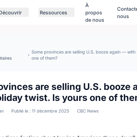
À
Contact
Découvrir
Ressources
propos
nous
de nous
Some provinces are selling U.S. booze again — with a
aires
one of them?
vinces are selling U.S. booze 
oliday twist. Is yours one of th
an
Publié le : 11 décembre 2025
CBC News