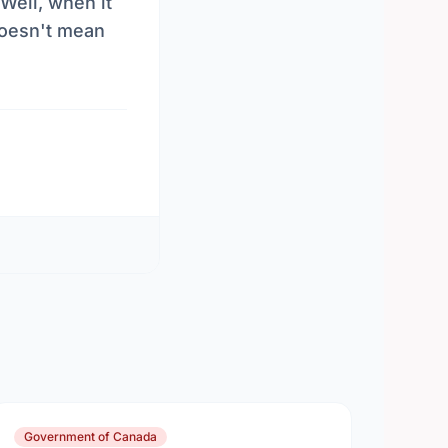
Well, when it
 doesn't mean
Government of Canada