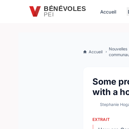
Passer au contenu principal
BÉNÉVOLES
Accueil
PEI
Nouvelles
Accueil
communaut
Some pro
with a h
Stephanie Hog
EXTRAIT