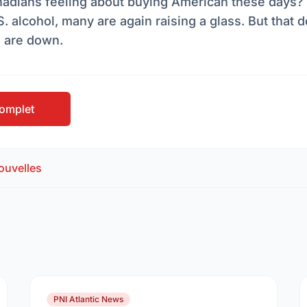
adians feeling about buying American these days? 
. alcohol, many are again raising a glass. But that
s are down.
 complet
ouvelles
PNI Atlantic News