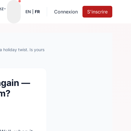
Notifications actives
ez-
Connexion
S'inscrire
EN
|
FR
 holiday twist. Is yours
again —
em?