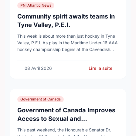
PNI Atlantic News
Community spirit awaits teams in
Tyne Valley, P.E.I.
This week is about more than just hockey in Tyne
Valley, P.E.I. As play in the Maritime Under-16 AAA
hockey championship begins at the Cavendish
Farms Community Events Centre on …
08 Avril 2026
Lire la suite
Government of Canada
Government of Canada Improves
Access to Sexual and
Reproductive Health Services
This past weekend, the Honourable Senator Dr.