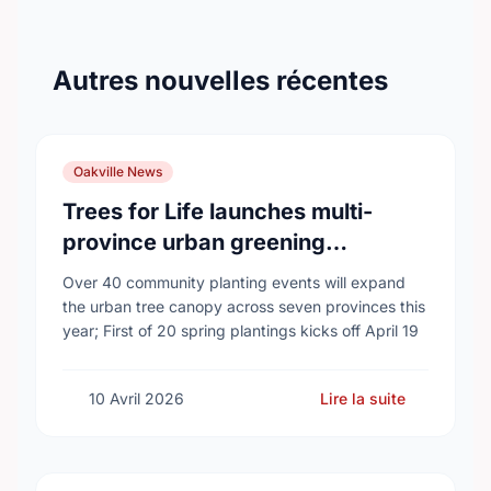
Autres nouvelles récentes
Oakville News
Trees for Life launches multi-
province urban greening
campaign to help cool Canadian
Over 40 community planting events will expand
cities
the urban tree canopy across seven provinces this
year; First of 20 spring plantings kicks off April 19
10 Avril 2026
Lire la suite