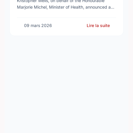
Kristopher Wells, on behalf of the Honourable
Marjorie Michel, Minister of Health, announced an
investment of almost $600,000 to support the
delivery of …
09 mars 2026
Lire la suite