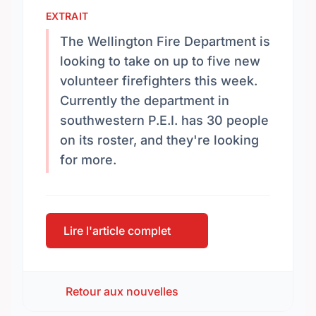
EXTRAIT
The Wellington Fire Department is
looking to take on up to five new
volunteer firefighters this week.
Currently the department in
southwestern P.E.I. has 30 people
on its roster, and they're looking
for more.
Lire l'article complet
Retour aux nouvelles