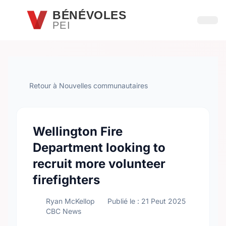
Passer au contenu principal
BÉNÉVOLES
PEI
Ouvri
Retour à Nouvelles communautaires
Wellington Fire
Department looking to
recruit more volunteer
firefighters
Ryan McKellop
Publié le : 21 Peut 2025
CBC News