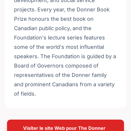
development, and social service
projects. Every year, the Donner Book
Prize honours the best book on
Canadian public policy, and the
Foundation's lecture series features
some of the world's most influential
speakers. The Foundation is guided by a
Board of Governors composed of
representatives of the Donner family
and prominent Canadians from a variety
of fields.
Visiter le site Web pour The Donner