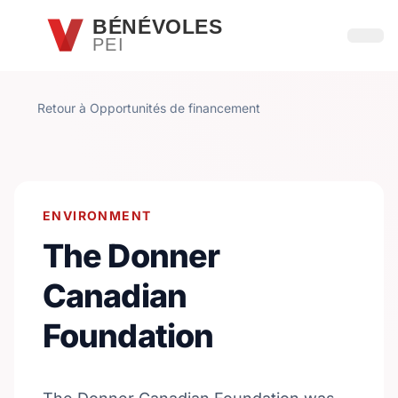
Passer au contenu principal
BÉNÉVOLES
PEI
Ouvri
Retour à Opportunités de financement
ENVIRONMENT
The Donner
Canadian
Foundation