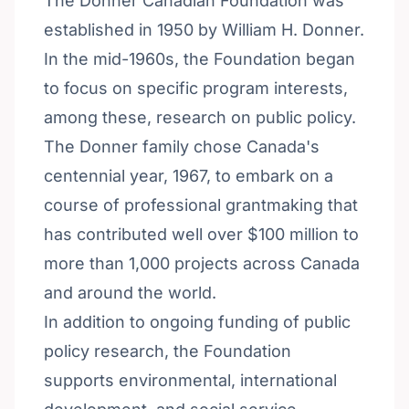
The Donner Canadian Foundation was
established in 1950 by William H. Donner.
In the mid-1960s, the Foundation began
to focus on specific program interests,
among these, research on public policy.
The Donner family chose Canada's
centennial year, 1967, to embark on a
course of professional grantmaking that
has contributed well over $100 million to
more than 1,000 projects across Canada
and around the world.
In addition to ongoing funding of public
policy research, the Foundation
supports environmental, international