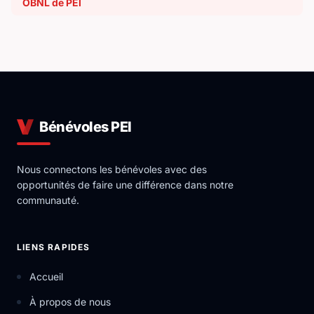
OBNL de PEI
Bénévoles PEI
Nous connectons les bénévoles avec des
opportunités de faire une différence dans notre
communauté.
LIENS RAPIDES
Accueil
À propos de nous