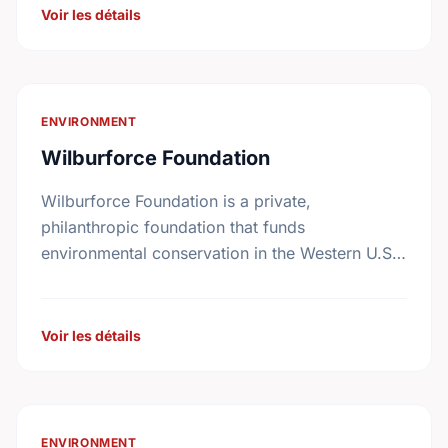
Voir les détails
ENVIRONMENT
Wilburforce Foundation
Wilburforce Foundation is a private,
philanthropic foundation that funds
environmental conservation in the Western U.S.
and Western Canada. Begun in 1991, the
Foundation awards grants to nonprofit
organizations with programs …
Voir les détails
ENVIRONMENT