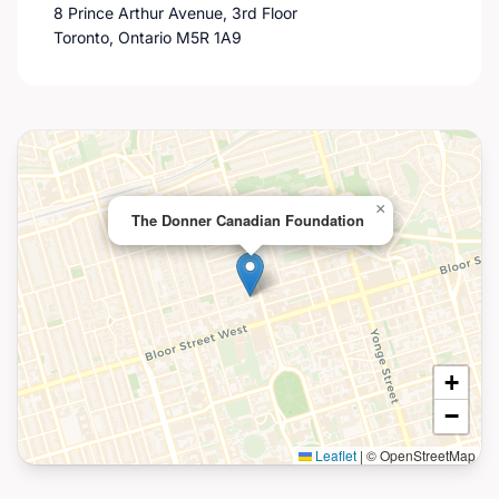
8 Prince Arthur Avenue, 3rd Floor
Toronto, Ontario M5R 1A9
×
The Donner Canadian Foundation
+
−
Leaflet
|
© OpenStreetMap