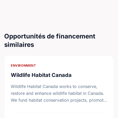
Opportunités de financement
similaires
ENVIRONMENT
Wildlife Habitat Canada
Wildlife Habitat Canada works to conserve,
restore and enhance wildlife habitat in Canada.
We fund habitat conservation projects, promote
conservation action and foster coordination
among conservation groups.