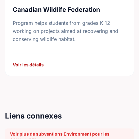
Canadian Wildlife Federation
Program helps students from grades K-12
working on projects aimed at recovering and
conserving wildlife habitat.
Voir les détails
Liens connexes
Voir plus de subventions Environment pour les