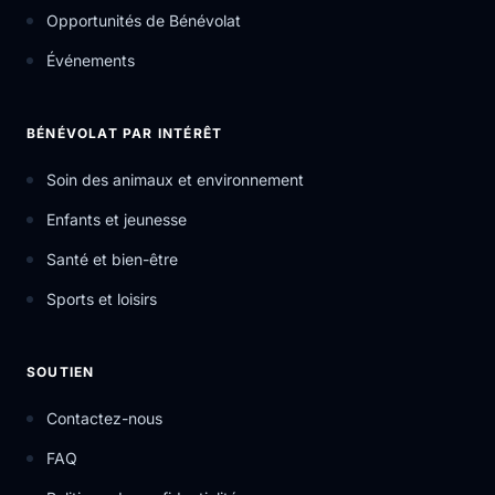
Opportunités de Bénévolat
Événements
BÉNÉVOLAT PAR INTÉRÊT
Soin des animaux et environnement
Enfants et jeunesse
Santé et bien-être
Sports et loisirs
SOUTIEN
Contactez-nous
FAQ