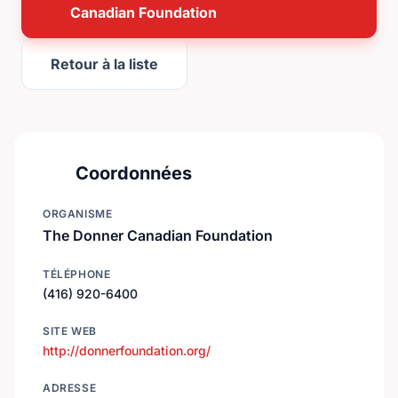
Canadian Foundation
Retour à la liste
Coordonnées
ORGANISME
The Donner Canadian Foundation
TÉLÉPHONE
(416) 920-6400
SITE WEB
http://donnerfoundation.org/
ADRESSE