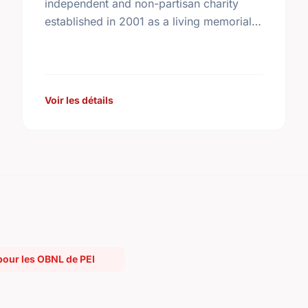
independent and non-partisan charity
established in 2001 as a living memorial
to the former prime minister by his family,
friends, and colleagues. In …
Voir les détails
pour les OBNL de PEI