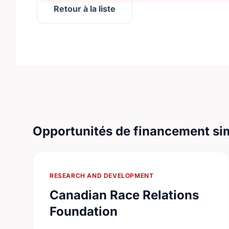
Retour à la liste
Opportunités de financement sim
RESEARCH AND DEVELOPMENT
Canadian Race Relations
Foundation