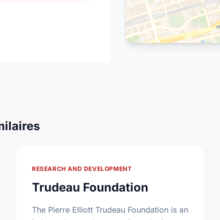
ilaires
RESEARCH AND DEVELOPMENT
Trudeau Foundation
The Pierre Elliott Trudeau Foundation is an