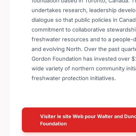
foundation based in Toronto, Canada. 
undertakes research, leadership devel
dialogue so that public policies in Canad
commitment to collaborative stewardshi
freshwater resources and to a people-d
and evolving North. Over the past quar
Gordon Foundation has invested over $27
wide variety of northern community initi
freshwater protection initiatives.
Visiter le site Web pour Walter and Du
Foundation