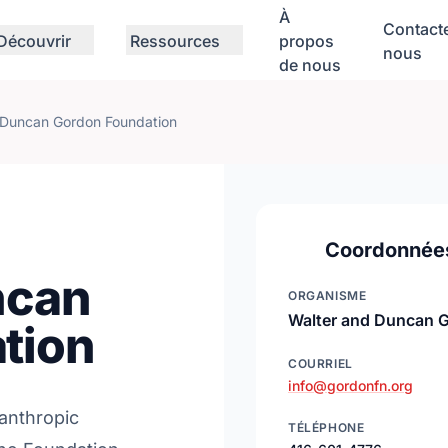
À
Contact
Découvrir
Ressources
propos
nous
de nous
 Duncan Gordon Foundation
Coordonnée
ncan
ORGANISME
Walter and Duncan 
tion
COURRIEL
info@gordonfn.org
lanthropic
TÉLÉPHONE