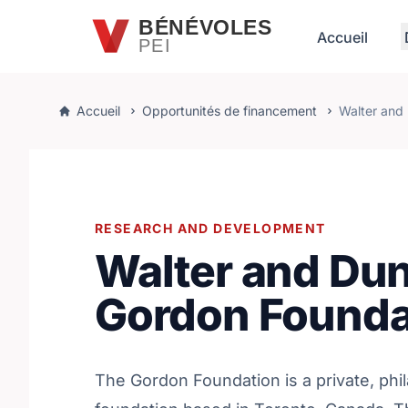
Passer au contenu principal
BÉNÉVOLES
Accueil
PEI
Accueil
Opportunités de financement
Walter and
RESEARCH AND DEVELOPMENT
Walter and Du
Gordon Founda
The Gordon Foundation is a private, phi