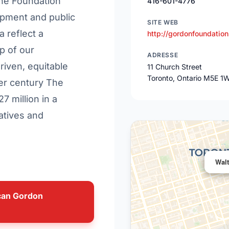
The Foundation
416-601-4776
opment and public
SITE WEB
a reflect a
http://gordonfoundation
p of our
ADRESSE
riven, equitable
11 Church Street
Toronto, Ontario M5E 1
ter century The
 million in a
atives and
Wal
ncan Gordon