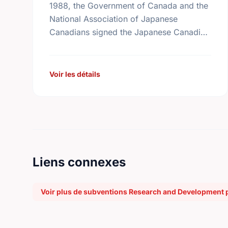
1988, the Government of Canada and the
National Association of Japanese
Canadians signed the Japanese Canadian
Redress Agreement. The Agreement
acknowledged that the treatment of
Japanese Canadians during and after …
Voir les détails
Liens connexes
Voir plus de subventions Research and Development 