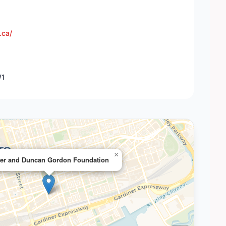
.ca/
W1
×
ter and Duncan Gordon Foundation