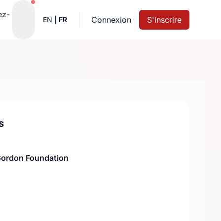
Notifications actives
ez-
Connexion
S'inscrire
EN
|
FR
s
Gordon Foundation