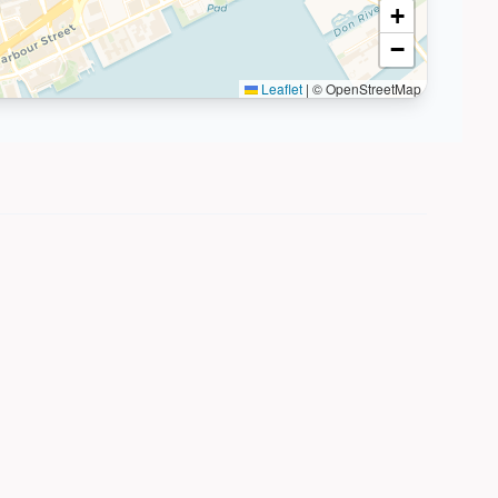
+
−
Leaflet
|
© OpenStreetMap