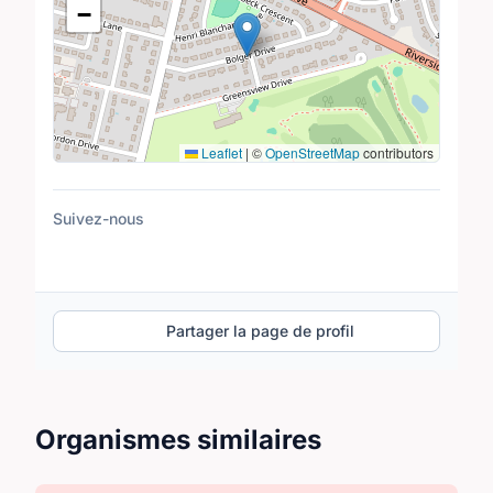
−
Leaflet
|
©
OpenStreetMap
contributors
Suivez-nous
Partager la page de profil
Organismes similaires