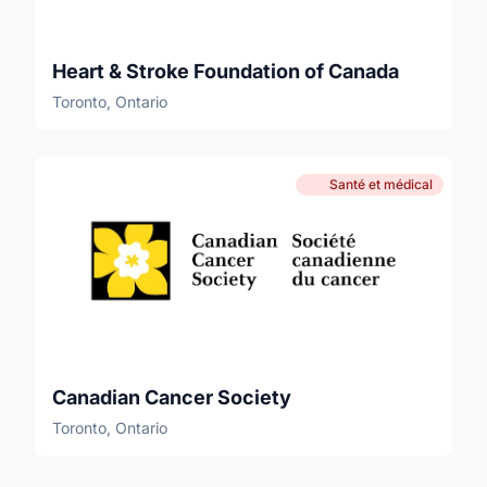
Heart & Stroke Foundation of Canada
Toronto, Ontario
Santé et médical
Canadian Cancer Society
Toronto, Ontario