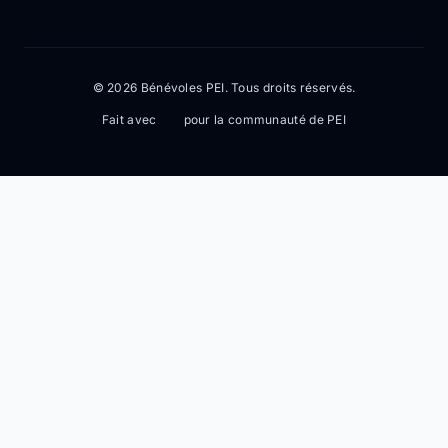
© 2026 Bénévoles PEI. Tous droits réservés.
Fait avec
pour la communauté de PEI