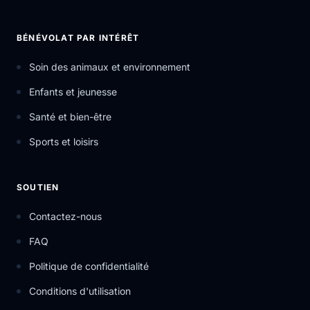
BÉNÉVOLAT PAR INTÉRÊT
Soin des animaux et environnement
Enfants et jeunesse
Santé et bien-être
Sports et loisirs
SOUTIEN
Contactez-nous
FAQ
Politique de confidentialité
Conditions d'utilisation