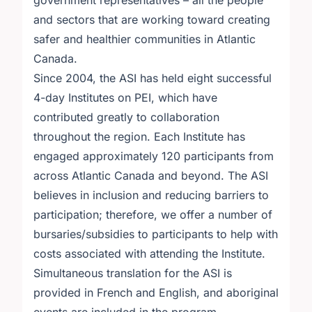
government representatives – all the people
and sectors that are working toward creating
safer and healthier communities in Atlantic
Canada.
Since 2004, the ASI has held eight successful
4-day Institutes on PEI, which have
contributed greatly to collaboration
throughout the region. Each Institute has
engaged approximately 120 participants from
across Atlantic Canada and beyond. The ASI
believes in inclusion and reducing barriers to
participation; therefore, we offer a number of
bursaries/subsidies to participants to help with
costs associated with attending the Institute.
Simultaneous translation for the ASI is
provided in French and English, and aboriginal