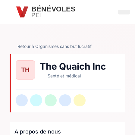
Passer au contenu principal
BÉNÉVOLES
PEI
Ouvri
Retour à Organismes sans but lucratif
The Quaich Inc
TH
Santé et médical
À propos de nous