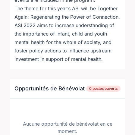
events are included in the program.
The theme for this year’s ASI will be Together
Again: Regenerating the Power of Connection.
ASI 2022 aims to increase understanding of
the importance of infant, child and youth
mental health for the whole of society, and
foster policy actions to influence upstream
investment in support of mental health.
Opportunités de Bénévolat
0 postes ouverts
Aucune opportunité de bénévolat en ce
moment.