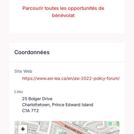
Parcourir toutes les opportunités de
bénévolat
Coordonnées
Site Web
https://www.asi-iea.ca/en/asi-2022-policy-forum/
Lieu
25 Bolger Drive
Charlottetown, Prince Edward Island
C1A 7T2
Lieu
+