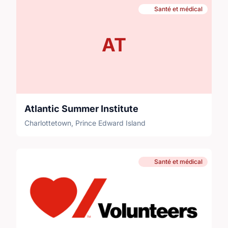
Santé et médical
AT
Atlantic Summer Institute
Charlottetown, Prince Edward Island
Santé et médical