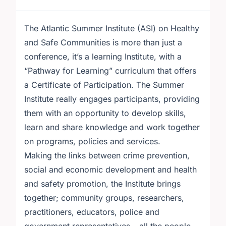
The Atlantic Summer Institute (ASI) on Healthy
and Safe Communities is more than just a
conference, it’s a learning Institute, with a
“Pathway for Learning” curriculum that offers
a Certificate of Participation. The Summer
Institute really engages participants, providing
them with an opportunity to develop skills,
learn and share knowledge and work together
on programs, policies and services.
Making the links between crime prevention,
social and economic development and health
and safety promotion, the Institute brings
together; community groups, researchers,
practitioners, educators, police and