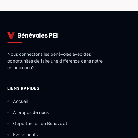
Bénévoles PEI
Nous connectons les bénévoles avec des
opportunités de faire une différence dans notre
communauté.
LIENS RAPIDES
Accueil
À propos de nous
Opportunités de Bénévolat
Événements