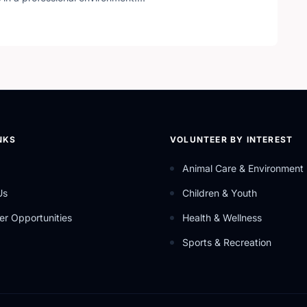
hat uses the help of community partners in order to carry
ces.
NKS
VOLUNTEER BY INTEREST
Animal Care & Environment
Us
Children & Youth
er Opportunities
Health & Wellness
Sports & Recreation