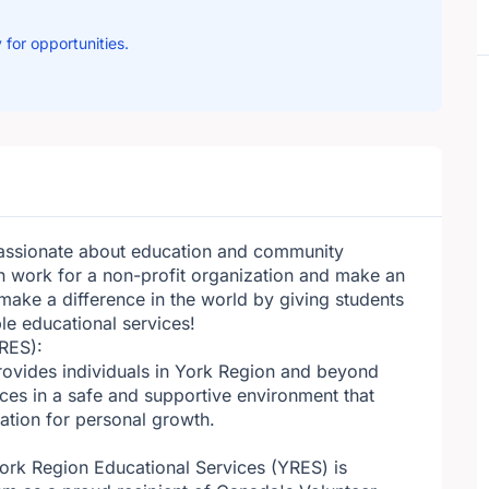
 for opportunities.
passionate about education and community
 work for a non-profit organization and make an
make a difference in the world by giving students
le educational services!
RES):
provides individuals in York Region and beyond
ces in a safe and supportive environment that
dation for personal growth.
York Region Educational Services (YRES) is