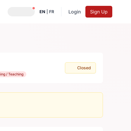
Notifications active
Login
Sign Up
EN
|
FR
Closed
ning / Teaching