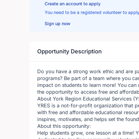
Create an account to apply
You need to be a registered volunteer to apply
Sign up now
Opportunity Description
Do you have a strong work ethic and are 
programs? Be part of a team where you can
impact on students to learn more! You can 
the opportunity to access free and affordab
About York Region Educational Services (Y
YRES is a not-for-profit organization that 
with free and affordable educational resour
inspires, motivates, and helps set the foun
About this opportunity:
Help students grow, one lesson at a time! 