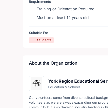
Requirements
Training or Orientation Required
Must be at least 12 years old
Suitable For
Students
About the Organization
York Region Educational Ser
Education & Schools
Our volunteers come from diverse cultural backgr
volunteers as we are always expanding our progra
community but also develop industry leading skills