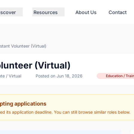
iscover
Resources
About Us
Contact
tant Volunteer (Virtual)
lunteer (Virtual)
e / Virtual
Posted on Jun 18, 2026
Education / Trai
pting applications
hed its application deadline. You can still browse similar roles below.