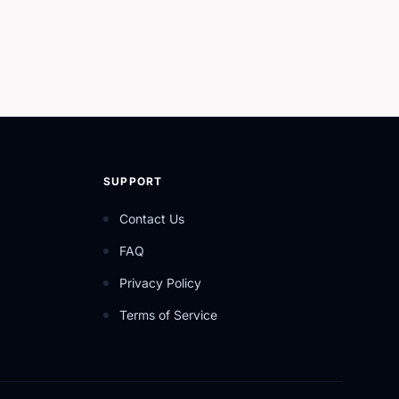
SUPPORT
Contact Us
FAQ
Privacy Policy
Terms of Service