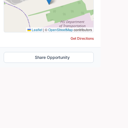
Leaflet
|
©
OpenStreetMap
contributors
Get Directions
Share Opportunity