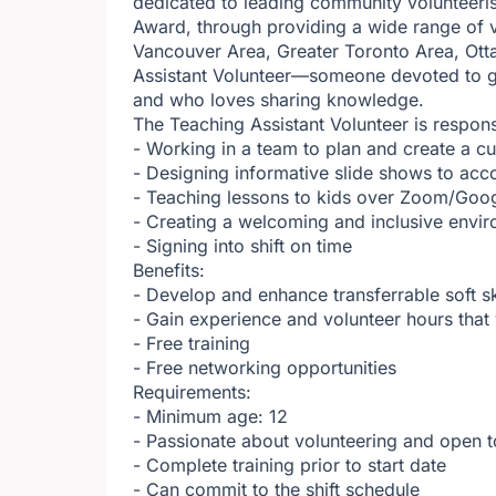
dedicated to leading community volunteeri
Award, through providing a wide range of v
Vancouver Area, Greater Toronto Area, Ott
Assistant Volunteer—someone devoted to gi
and who loves sharing knowledge.
The Teaching Assistant Volunteer is respons
- Working in a team to plan and create a cu
- Designing informative slide shows to ac
- Teaching lessons to kids over Zoom/Goo
- Creating a welcoming and inclusive envi
- Signing into shift on time
Benefits:
- Develop and enhance transferrable soft s
- Gain experience and volunteer hours tha
- Free training
- Free networking opportunities
Requirements:
- Minimum age: 12
- Passionate about volunteering and open t
- Complete training prior to start date
- Can commit to the shift schedule