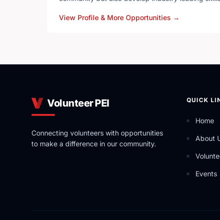
View Profile & More Opportunities
→
YRES is a Charitable Not-for-Profit Organization t
out a variety of ever-expanding Educational Servi
QUICK LI
Volunteer PEI
Home
Connecting volunteers with opportunities
About 
to make a difference in our community.
Volunte
Events