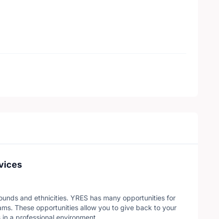
vices
ounds and ethnicities. YRES has many opportunities for
ms. These opportunities allow you to give back to your
 in a professional environment.