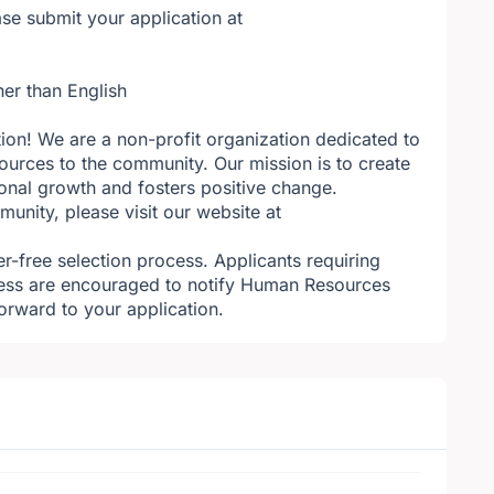
se submit your application at
her than English
tion! We are a non-profit organization dedicated to
ources to the community. Our mission is to create
sonal growth and fosters positive change.
nity, please visit our website at
r-free selection process. Applicants requiring
ess are encouraged to notify Human Resources
orward to your application.