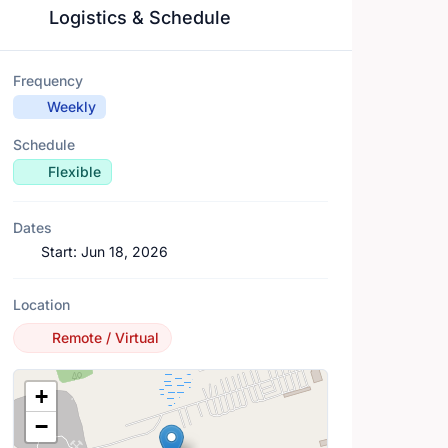
Logistics & Schedule
Frequency
Weekly
Schedule
Flexible
Dates
Start:
Jun 18, 2026
Location
Remote / Virtual
Location Map
+
−