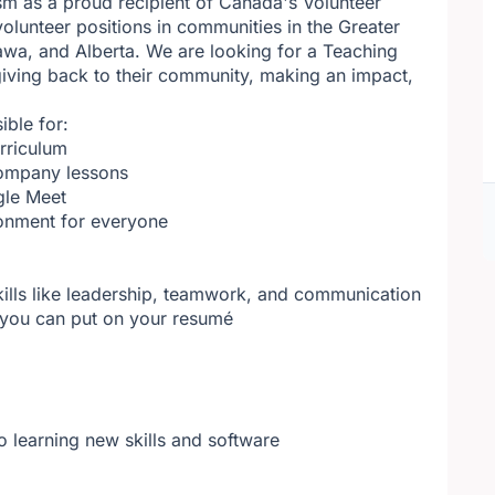
sm as a proud recipient of Canada's Volunteer
olunteer positions in communities in the Greater
awa, and Alberta. We are looking for a Teaching
ving back to their community, making an impact,
ible for:
rriculum
company lessons
gle Meet
ronment for everyone
kills like leadership, teamwork, and communication
t you can put on your resumé
o learning new skills and software