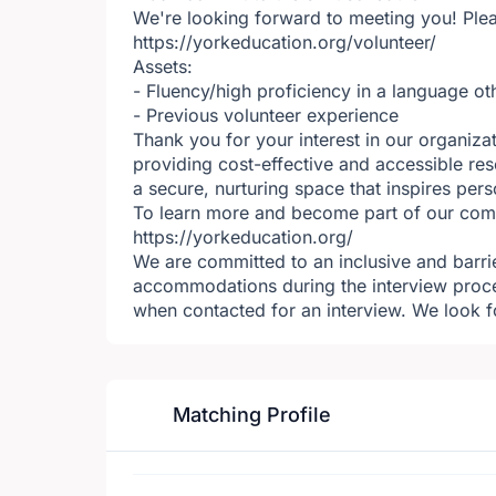
We're looking forward to meeting you! Plea
https://yorkeducation.org/volunteer/
Assets:
- Fluency/high proficiency in a language ot
- Previous volunteer experience
Thank you for your interest in our organiza
providing cost-effective and accessible res
a secure, nurturing space that inspires per
To learn more and become part of our commu
https://yorkeducation.org/
We are committed to an inclusive and barrie
accommodations during the interview proc
when contacted for an interview. We look f
Matching Profile