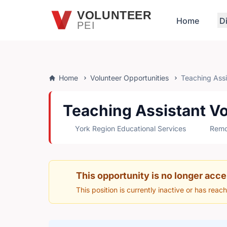
Skip to main content
VOLUNTEER
Home
D
PEI
Home
Volunteer Opportunities
Teaching Assis
Teaching Assistant Vo
York Region Educational Services
Remot
This opportunity is no longer acce
This position is currently inactive or has reac