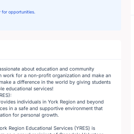
 for opportunities.
passionate about education and community
 work for a non-profit organization and make an
make a difference in the world by giving students
le educational services!
RES):
provides individuals in York Region and beyond
ces in a safe and supportive environment that
dation for personal growth.
York Region Educational Services (YRES) is