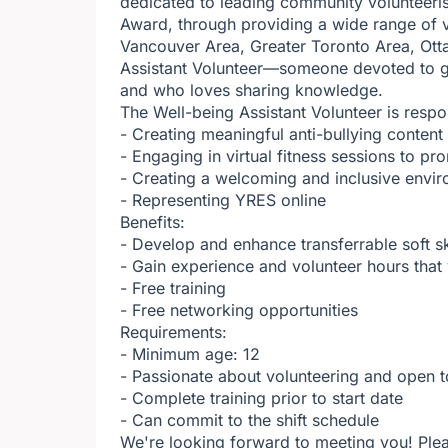
dedicated to leading community volunteeri
Award, through providing a wide range of v
Vancouver Area, Greater Toronto Area, Otta
Assistant Volunteer—someone devoted to gi
and who loves sharing knowledge.
The Well-being Assistant Volunteer is respo
- Creating meaningful anti-bullying conten
- Engaging in virtual fitness sessions to pr
- Creating a welcoming and inclusive envir
- Representing YRES online
Benefits:
- Develop and enhance transferrable soft s
- Gain experience and volunteer hours tha
- Free training
- Free networking opportunities
Requirements:
- Minimum age: 12
- Passionate about volunteering and open t
- Complete training prior to start date
- Can commit to the shift schedule
We're looking forward to meeting you! Plea