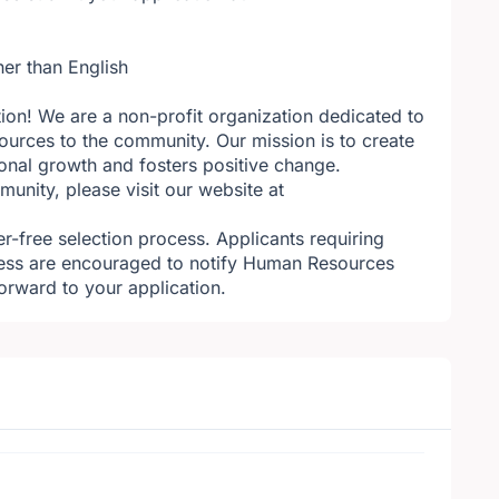
her than English
tion! We are a non-profit organization dedicated to
ources to the community. Our mission is to create
sonal growth and fosters positive change.
nity, please visit our website at
r-free selection process. Applicants requiring
ess are encouraged to notify Human Resources
orward to your application.