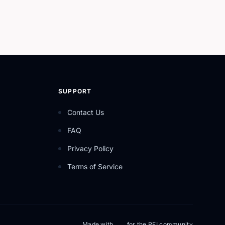
SUPPORT
Contact Us
FAQ
Privacy Policy
Terms of Service
Made with
for the PEI community