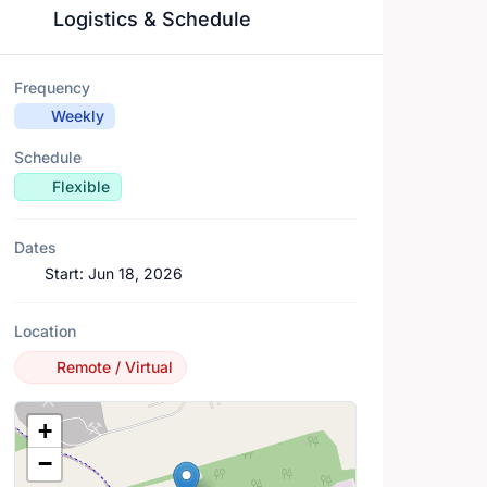
Logistics & Schedule
Frequency
Weekly
Schedule
Flexible
Dates
Start:
Jun 18, 2026
Location
Remote / Virtual
Location Map
+
−