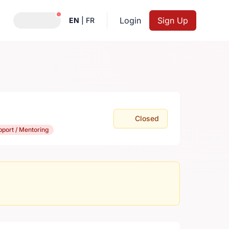
Notifications active
Login
Sign Up
EN
|
FR
Closed
pport / Mentoring