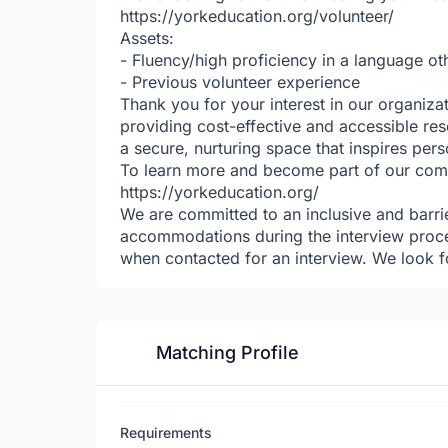
https://yorkeducation.org/volunteer/
Assets:
- Fluency/high proficiency in a language ot
- Previous volunteer experience
Thank you for your interest in our organiza
providing cost-effective and accessible res
a secure, nurturing space that inspires per
To learn more and become part of our commu
https://yorkeducation.org/
We are committed to an inclusive and barrie
accommodations during the interview proc
when contacted for an interview. We look f
Matching Profile
Requirements