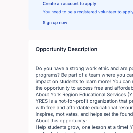
Create an account to apply
You need to be a registered volunteer to apply
Sign up now
Opportunity Description
Do you have a strong work ethic and are 
programs? Be part of a team where you can
impact on students to learn more! You can 
the opportunity to access free and affordab
About York Region Educational Services (Y
YRES is a not-for-profit organization that 
with free and affordable educational resour
inspires, motivates, and helps set the foun
About this opportunity:
Help students grow, one lesson at a time! 