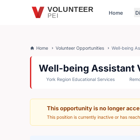
Skip to main content
VOLUNTEER
Home
D
PEI
Home
Volunteer Opportunities
Well-being Ass
Well-being Assistant V
York Region Educational Services
Remot
This opportunity is no longer acce
This position is currently inactive or has reac