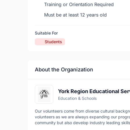
Training or Orientation Required
Must be at least 12 years old
Suitable For
Students
About the Organization
York Region Educational Ser
Education & Schools
Our volunteers come from diverse cultural backgr
volunteers as we are always expanding our progra
community but also develop industry leading skills