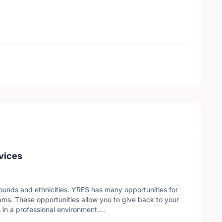
vices
ounds and ethnicities. YRES has many opportunities for
ms. These opportunities allow you to give back to your
 in a professional environment.