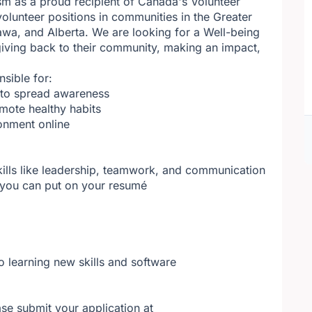
sm as a proud recipient of Canada's Volunteer
olunteer positions in communities in the Greater
wa, and Alberta. We are looking for a Well-being
ving back to their community, making an impact,
nsible for:
t to spread awareness
omote healthy habits
onment online
kills like leadership, teamwork, and communication
t you can put on your resumé
o learning new skills and software
se submit your application at