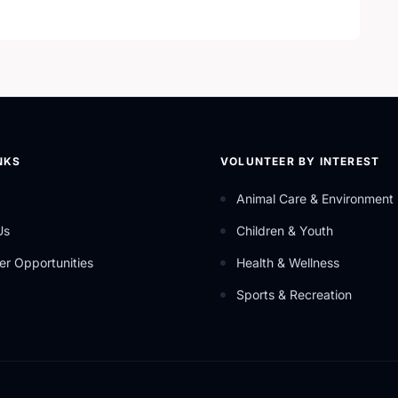
hat uses the help of community partners in order to carry
ces.
NKS
VOLUNTEER BY INTEREST
Animal Care & Environment
Us
Children & Youth
er Opportunities
Health & Wellness
Sports & Recreation