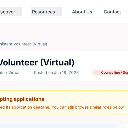
iscover
Resources
About Us
Contact
istant Volunteer (Virtual)
olunteer (Virtual)
e / Virtual
Posted on Jun 18, 2026
Counselling / Su
pting applications
hed its application deadline. You can still browse similar roles below.