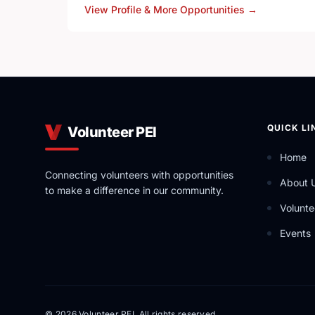
View Profile & More Opportunities
→
YRES is a Charitable Not-for-Profit Organization t
out a variety of ever-expanding Educational Servi
QUICK LI
Volunteer PEI
Home
Connecting volunteers with opportunities
About 
to make a difference in our community.
Volunte
Events
© 2026 Volunteer PEI. All rights reserved.