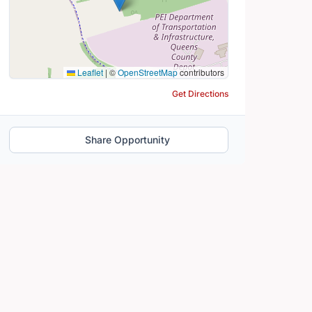
Leaflet
|
©
OpenStreetMap
contributors
Get Directions
Share Opportunity