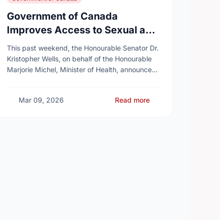
Government of Canada
Improves Access to Sexual and
Reproductive Health Services
This past weekend, the Honourable Senator Dr.
Kristopher Wells, on behalf of the Honourable
Marjorie Michel, Minister of Health, announced
an investment of almost $600,000 to support
the delivery of …
Mar 09, 2026
Read more