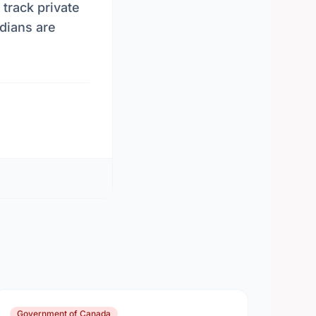
 track private
dians are
Government of Canada