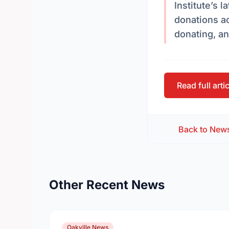
Institute’s 
donations a
donating, an
Read full arti
Back to New
Other Recent News
Oakville News