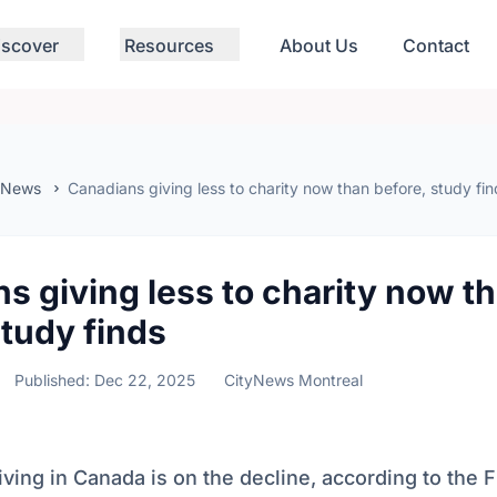
iscover
Resources
About Us
Contact
 News
Canadians giving less to charity now than before, study fin
s giving less to charity now t
study finds
Published: Dec 22, 2025
CityNews Montreal
iving in Canada is on the decline, according to the 