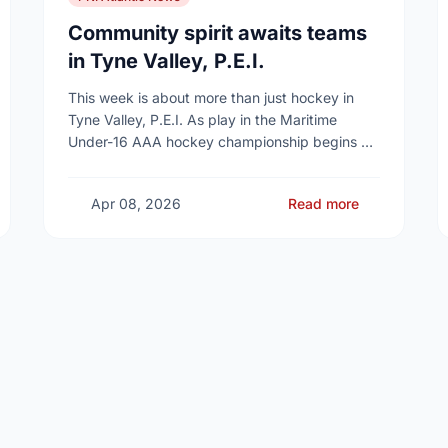
Community spirit awaits teams
in Tyne Valley, P.E.I.
This week is about more than just hockey in
Tyne Valley, P.E.I. As play in the Maritime
Under-16 AAA hockey championship begins at
the Cavendish Farms Community Events Centre
on …
Apr 08, 2026
Read more