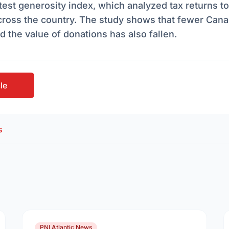
latest generosity index, which analyzed tax returns to
cross the country. The study shows that fewer Cana
d the value of donations has also fallen.
cle
s
PNI Atlantic News