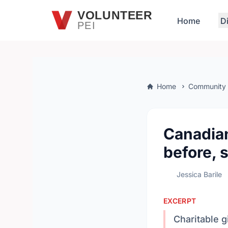
Skip to main content
VOLUNTEER
Home
D
PEI
Home
Community
Canadian
before, 
Jessica Barile
EXCERPT
Charitable g