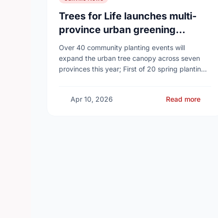
Trees for Life launches multi-
province urban greening
campaign to help cool Canadian
Over 40 community planting events will
cities
expand the urban tree canopy across seven
provinces this year; First of 20 spring plantings
kicks off April 19
Apr 10, 2026
Read more