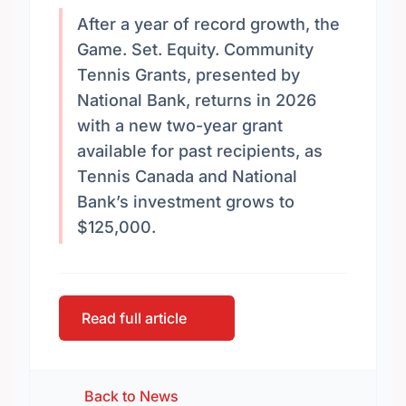
After a year of record growth, the
Game. Set. Equity. Community
Tennis Grants, presented by
National Bank, returns in 2026
with a new two-year grant
available for past recipients, as
Tennis Canada and National
Bank’s investment grows to
$125,000.
Read full article
Back to News