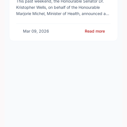
This past weekend, the Honourable Senator Dr.
Kristopher Wells, on behalf of the Honourable
Marjorie Michel, Minister of Health, announced an
investment of almost $600,000 to support the
delivery of …
Mar 09, 2026
Read more