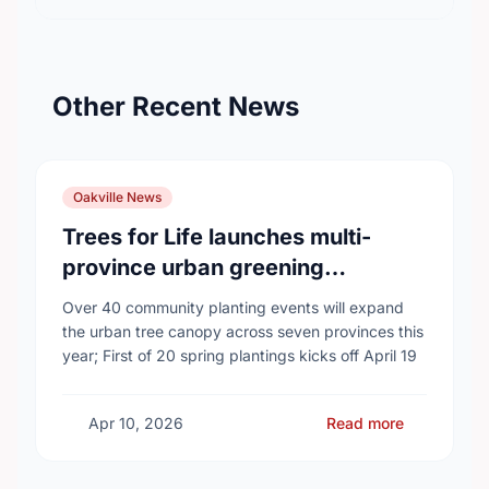
Other Recent News
Oakville News
Trees for Life launches multi-
province urban greening
campaign to help cool Canadian
Over 40 community planting events will expand
cities
the urban tree canopy across seven provinces this
year; First of 20 spring plantings kicks off April 19
Apr 10, 2026
Read more