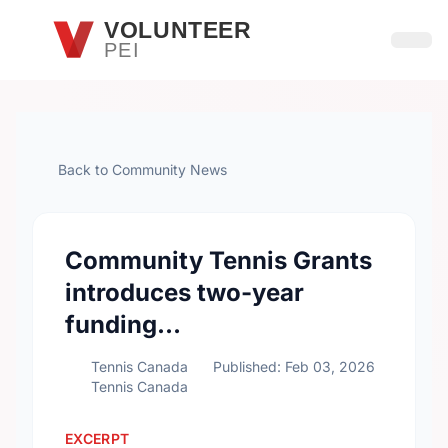
Skip to main content
VOLUNTEER
PEI
Open
Back to Community News
Community Tennis Grants
introduces two-year
funding…
Tennis Canada
Published: Feb 03, 2026
Tennis Canada
EXCERPT