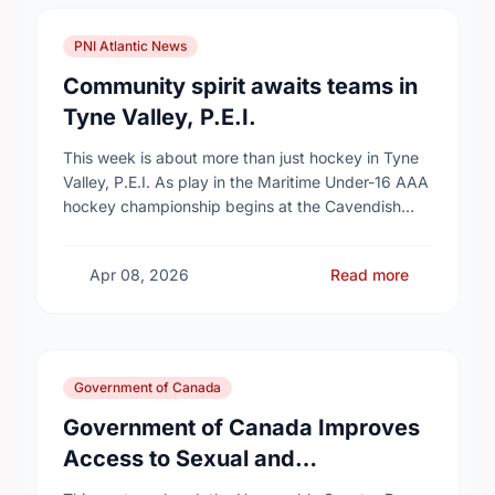
PNI Atlantic News
Community spirit awaits teams in
Tyne Valley, P.E.I.
This week is about more than just hockey in Tyne
Valley, P.E.I. As play in the Maritime Under-16 AAA
hockey championship begins at the Cavendish
Farms Community Events Centre on …
Apr 08, 2026
Read more
Government of Canada
Government of Canada Improves
Access to Sexual and
Reproductive Health Services