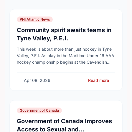
PNI Atlantic News
Community spirit awaits teams in
Tyne Valley, P.E.I.
This week is about more than just hockey in Tyne
Valley, P.E.I. As play in the Maritime Under-16 AAA
hockey championship begins at the Cavendish
Farms Community Events Centre on …
Apr 08, 2026
Read more
Government of Canada
Government of Canada Improves
Access to Sexual and