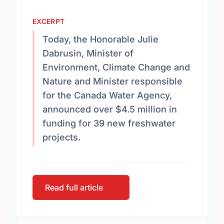
EXCERPT
Today, the Honorable Julie
Dabrusin, Minister of
Environment, Climate Change and
Nature and Minister responsible
for the Canada Water Agency,
announced over $4.5 million in
funding for 39 new freshwater
projects.
Read full article