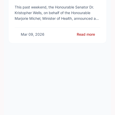
Reproductive Health Services
This past weekend, the Honourable Senator Dr.
Kristopher Wells, on behalf of the Honourable
Marjorie Michel, Minister of Health, announced an
investment of almost $600,000 to support the
delivery of …
Mar 09, 2026
Read more