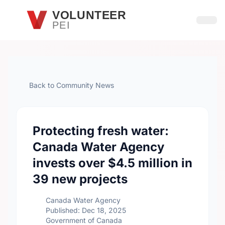
Skip to main content
VOLUNTEER
PEI
Open
Back to Community News
Protecting fresh water:
Canada Water Agency
invests over $4.5 million in
39 new projects
Canada Water Agency
Published: Dec 18, 2025
Government of Canada