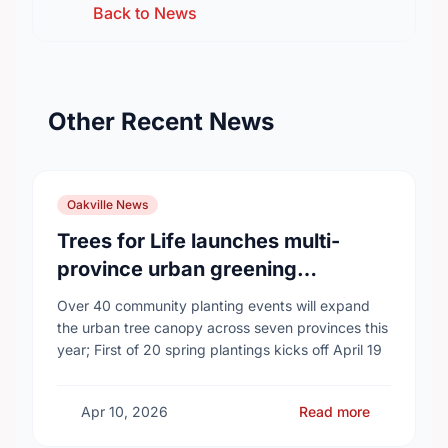
Back to News
Other Recent News
Oakville News
Trees for Life launches multi-
province urban greening
campaign to help cool Canadian
Over 40 community planting events will expand
cities
the urban tree canopy across seven provinces this
year; First of 20 spring plantings kicks off April 19
Apr 10, 2026
Read more