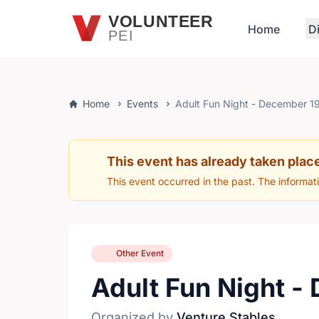
Skip to main content
VOLUNTEER
Home
D
PEI
Home
Events
Adult Fun Night - December 1
This event has already taken plac
This event occurred in the past. The informat
Other Event
Adult Fun Night -
Organized by
Venture Stables