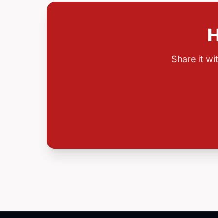
H
Share it w