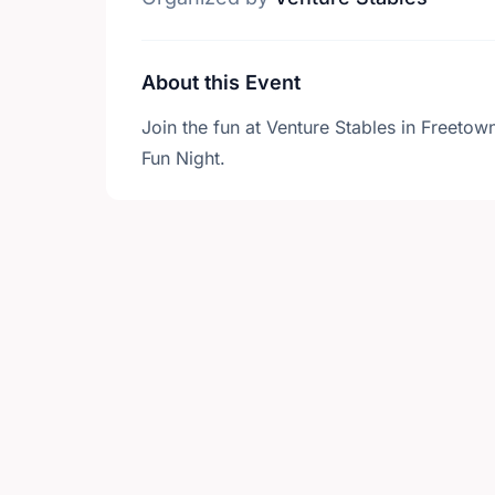
About this Event
Join the fun at Venture Stables in Freeto
Fun Night.