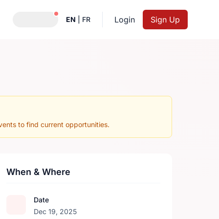
Notifications active
Login
Sign Up
EN
|
FR
nts to find current opportunities.
When & Where
Date
Dec 19, 2025