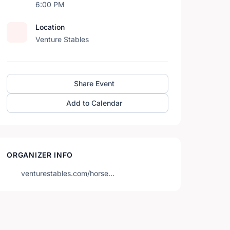
6:00 PM
Location
Venture Stables
Share Event
Add to Calendar
ORGANIZER INFO
venturestables.com/horse…