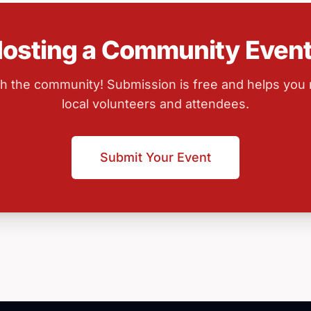
osting a Community Even
ith the community! Submission is free and helps you
local volunteers and attendees.
Submit Your Event