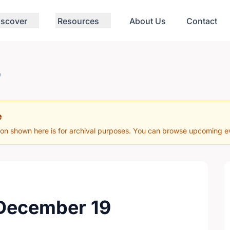
iscover
Resources
About Us
Contact
9
e
ion shown here is for archival purposes. You can browse upcoming eve
 December 19