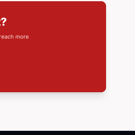
t?
 reach more