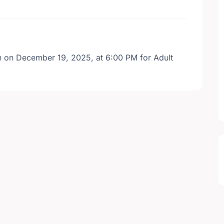
wn on December 19, 2025, at 6:00 PM for Adult