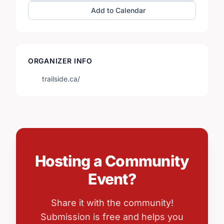
Add to Calendar
ORGANIZER INFO
trailside.ca/
Hosting a Community
Event?
Share it with the community!
Submission is free and helps you