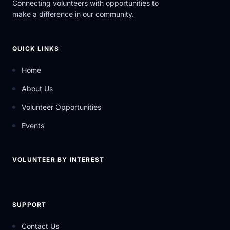
Connecting volunteers with opportunities to
make a difference in our community.
QUICK LINKS
Home
About Us
Volunteer Opportunities
Events
VOLUNTEER BY INTEREST
SUPPORT
Contact Us