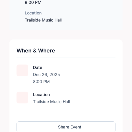
8:00 PM
Location
Trailside Music Hall
When & Where
Date
Dec 26, 2025
8:00 PM
Location
Trailside Music Hall
Share Event