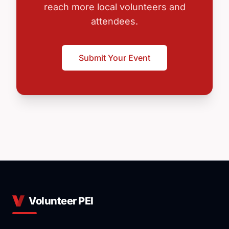
reach more local volunteers and
attendees.
Submit Your Event
Volunteer PEI