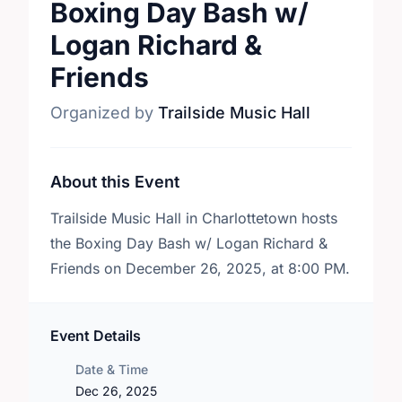
Boxing Day Bash w/
Logan Richard &
Friends
Organized by
Trailside Music Hall
About this Event
Trailside Music Hall in Charlottetown hosts
the Boxing Day Bash w/ Logan Richard &
Friends on December 26, 2025, at 8:00 PM.
Event Details
Date & Time
Dec 26, 2025