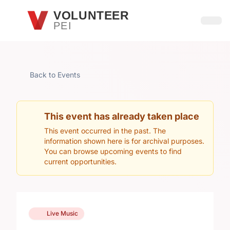
Skip to main content
VOLUNTEER
PEI
Open
Back to Events
This event has already taken place
This event occurred in the past. The
information shown here is for archival purposes.
You can browse upcoming events to find
current opportunities.
Live Music