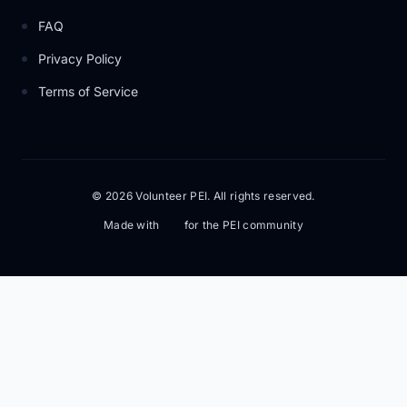
FAQ
Privacy Policy
Terms of Service
© 2026 Volunteer PEI. All rights reserved.
Made with
for the PEI community