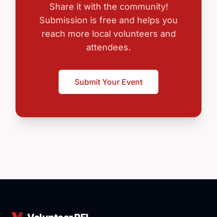
Share it with the community!
Submission is free and helps you
reach more local volunteers and
attendees.
Submit Your Event