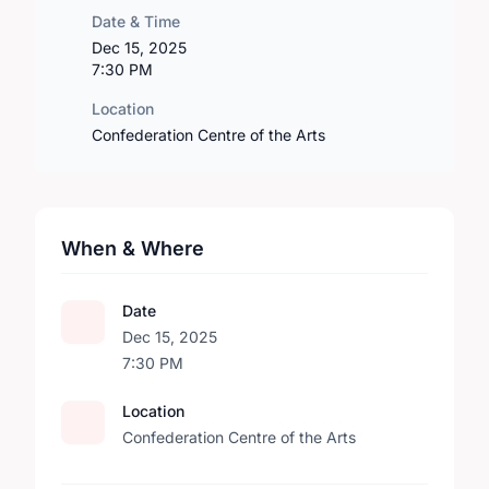
Date & Time
Dec 15, 2025
7:30 PM
Location
Confederation Centre of the Arts
When & Where
Date
Dec 15, 2025
7:30 PM
Location
Confederation Centre of the Arts