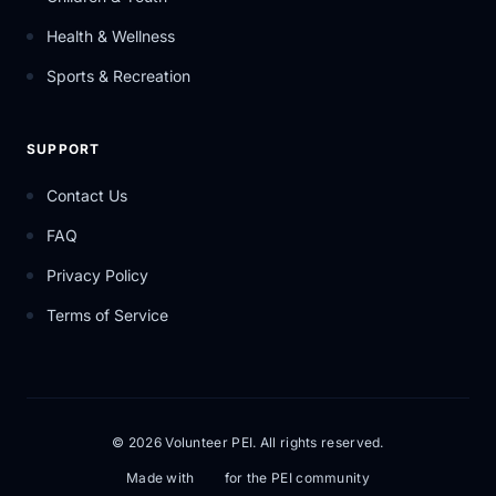
Health & Wellness
Sports & Recreation
SUPPORT
Contact Us
FAQ
Privacy Policy
Terms of Service
© 2026 Volunteer PEI. All rights reserved.
Made with
for the PEI community