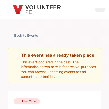
Skip to main content
VOLUNTEER
PEI
Open
Back to Events
This event has already taken place
This event occurred in the past. The
information shown here is for archival purposes.
You can browse upcoming events to find
current opportunities.
Live Music