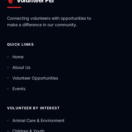
Volunteer PEI
Connecting volunteers with opportunities to
make a difference in our community.
QUICK LINKS
Home
About Us
Volunteer Opportunities
Events
VOLUNTEER BY INTEREST
Animal Care & Environment
Children & Youth