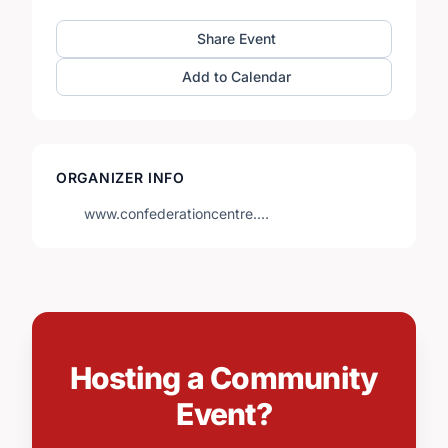
Share Event
Add to Calendar
ORGANIZER INFO
www.confederationcentre.…
Hosting a Community
Event?