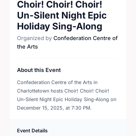
Choir! Choir! Choir!
Un-Silent Night Epic
Holiday Sing-Along
Organized by
Confederation Centre of
the Arts
About this Event
Confederation Centre of the Arts in
Charlottetown hosts Choir! Choir! Choir!
Un-Silent Night Epic Holiday Sing-Along on
December 15, 2025, at 7:30 PM.
Event Details