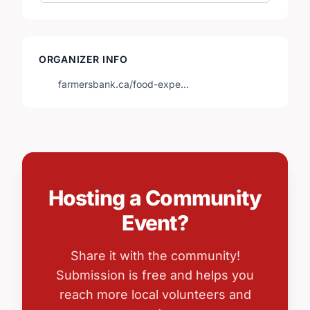
ORGANIZER INFO
farmersbank.ca/food-expe…
Hosting a Community
Event?
Share it with the community!
Submission is free and helps you
reach more local volunteers and