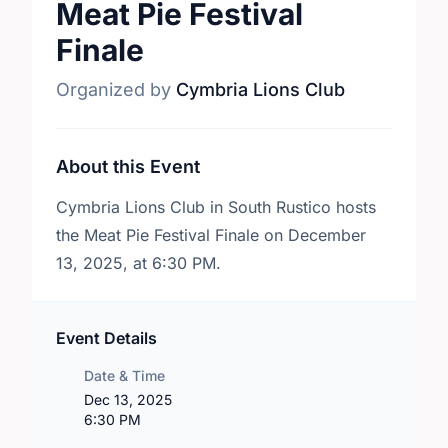
Meat Pie Festival
Finale
Organized by
Cymbria Lions Club
About this Event
Cymbria Lions Club in South Rustico hosts
the Meat Pie Festival Finale on December
13, 2025, at 6:30 PM.
Event Details
Date & Time
Dec 13, 2025
6:30 PM