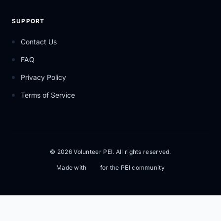
SUPPORT
Contact Us
FAQ
Privacy Policy
Terms of Service
© 2026 Volunteer PEI. All rights reserved.
Made with
for the PEI community