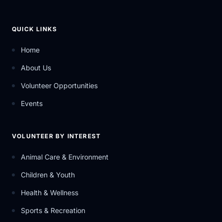
QUICK LINKS
Home
About Us
Volunteer Opportunities
Events
VOLUNTEER BY INTEREST
Animal Care & Environment
Children & Youth
Health & Wellness
Sports & Recreation