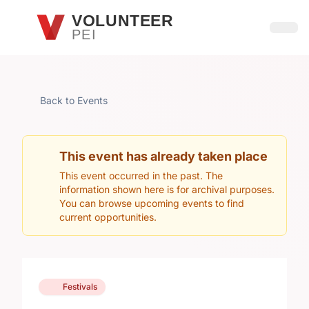
Skip to main content
VOLUNTEER
PEI
Open
Back to Events
This event has already taken place
This event occurred in the past. The
information shown here is for archival purposes.
You can browse upcoming events to find
current opportunities.
Festivals