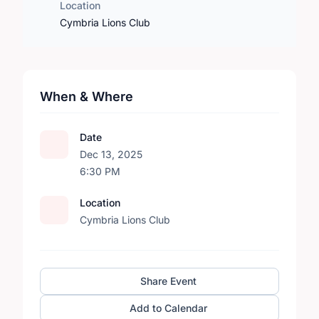
Location
Cymbria Lions Club
When & Where
Date
Dec 13, 2025
6:30 PM
Location
Cymbria Lions Club
Share Event
Add to Calendar