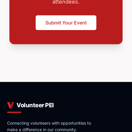
attendees.
Submit Your Event
Volunteer PEI
Connecting volunteers with opportunities to
make a difference in our community.