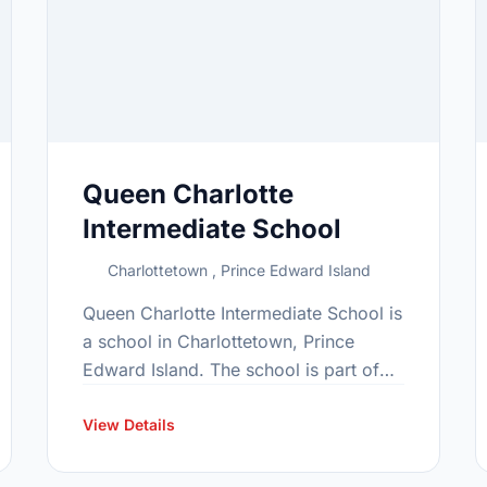
Queen Charlotte
Intermediate School
Charlottetown , Prince Edward Island
Queen Charlotte Intermediate School is
a school in Charlottetown, Prince
Edward Island. The school is part of
the Gray family of schools. In 2015,
the school's population was 496. In …
View Details