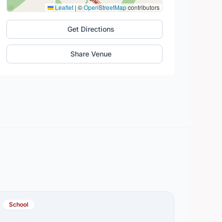
Leaflet
|
©
OpenStreetMap
contributors
Get Directions
Share Venue
School