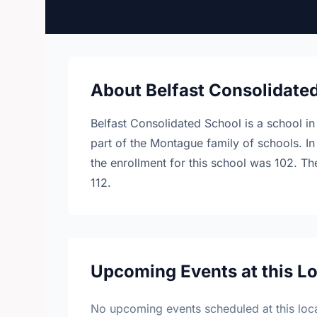
About Belfast Consolidate
Belfast Consolidated School is a school in
part of the Montague family of schools. In
the enrollment for this school was 102. Th
112.
Upcoming Events at this L
No upcoming events scheduled at this loca