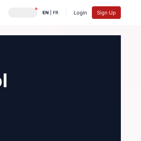
Notifications active
Login
Sign Up
EN
|
FR
l