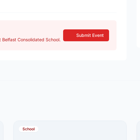
Submit Event
 Belfast Consolidated School.
School