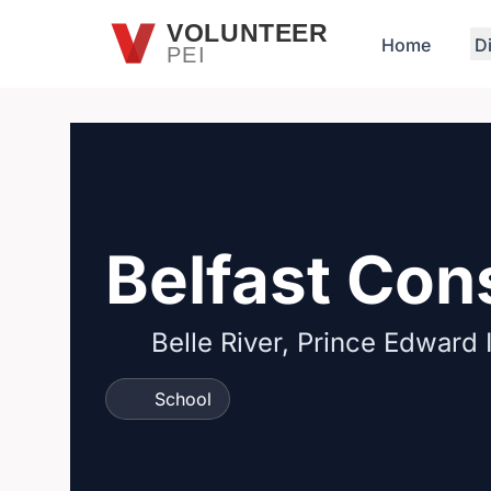
Skip to main content
VOLUNTEER
Home
D
PEI
Belfast Con
Belle River, Prince Edward 
School