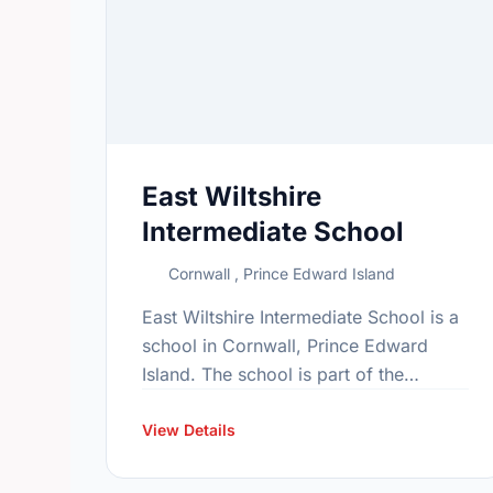
East Wiltshire
Intermediate School
Cornwall , Prince Edward Island
East Wiltshire Intermediate School is a
school in Cornwall, Prince Edward
Island. The school is part of the
Bluefield family of schools. In 2015,
the school's population was 563. In …
View Details