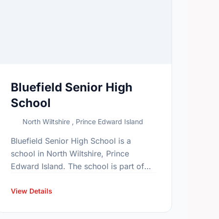
Bluefield Senior High
School
North Wiltshire , Prince Edward Island
Bluefield Senior High School is a
school in North Wiltshire, Prince
Edward Island. The school is part of
the Bluefield family of schools. In
2015, the school's population was 661.
View Details
…