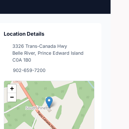
Location Details
3326 Trans-Canada Hwy
Belle River, Prince Edward Island
C0A 1B0
902-659-7200
+
−