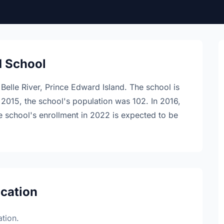
d School
 Belle River, Prince Edward Island. The school is
 2015, the school's population was 102. In 2016,
e school's enrollment in 2022 is expected to be
ocation
tion.