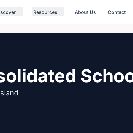
iscover
Resources
About Us
Contact
solidated Schoo
Island