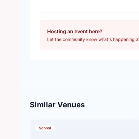
Hosting an event here?
Let the community know what's happening at
Similar Venues
School