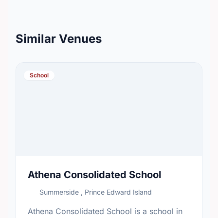
Similar Venues
School
Athena Consolidated School
Summerside , Prince Edward Island
Athena Consolidated School is a school in