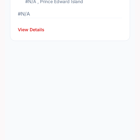
#N/A , Prince Edward Island
#N/A
View Details