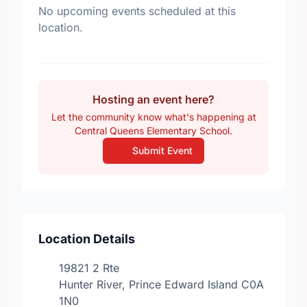
No upcoming events scheduled at this
location.
Hosting an event here?
Let the community know what's happening at
Central Queens Elementary School.
Submit Event
Location Details
19821 2 Rte
Hunter River, Prince Edward Island C0A
1N0