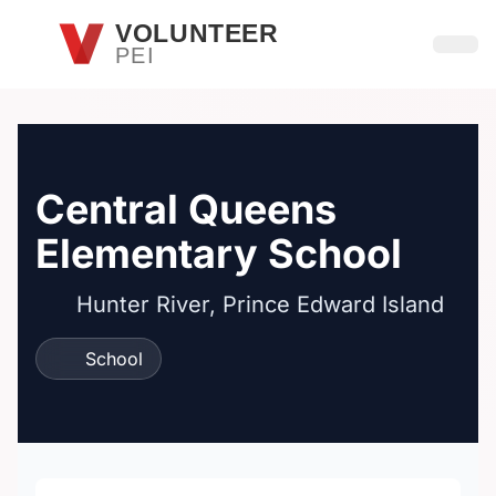
Skip to main content
VOLUNTEER
PEI
Open
Central Queens
Elementary School
Hunter River, Prince Edward Island
School