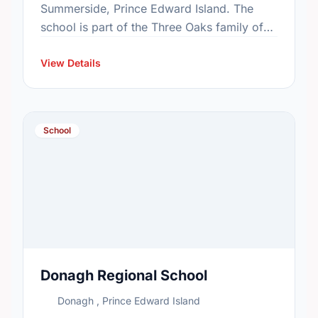
Summerside, Prince Edward Island. The
school is part of the Three Oaks family of
schools. In 2015, the school's population
was 338. In …
View Details
School
Donagh Regional School
Donagh , Prince Edward Island