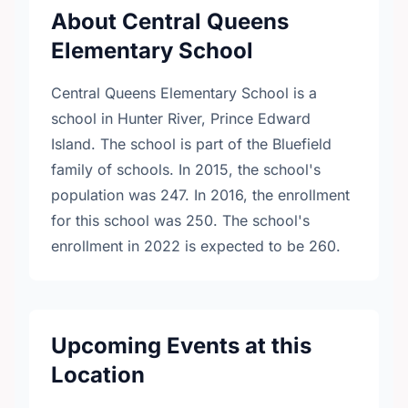
About Central Queens
Elementary School
Central Queens Elementary School is a
school in Hunter River, Prince Edward
Island. The school is part of the Bluefield
family of schools. In 2015, the school's
population was 247. In 2016, the enrollment
for this school was 250. The school's
enrollment in 2022 is expected to be 260.
Upcoming Events at this
Location