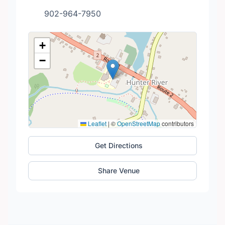
902-964-7950
+
−
Leaflet
|
©
OpenStreetMap
contributors
Get Directions
Share Venue