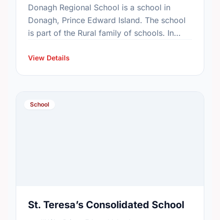
Donagh Regional School is a school in
Donagh, Prince Edward Island. The school
is part of the Rural family of schools. In
2015, the school's population was 116. In
2016, …
View Details
School
St. Teresa’s Consolidated School