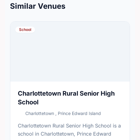
Similar Venues
School
Charlottetown Rural Senior High
School
Charlottetown , Prince Edward Island
Charlottetown Rural Senior High School is a
school in Charlottetown, Prince Edward