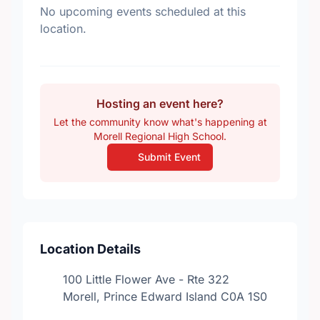
No upcoming events scheduled at this
location.
Hosting an event here?
Let the community know what's happening at
Morell Regional High School.
Submit Event
Location Details
100 Little Flower Ave - Rte 322
Morell, Prince Edward Island C0A 1S0