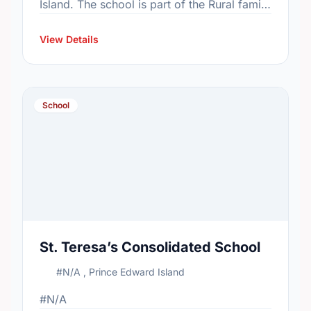
Island. The school is part of the Rural family
of schools. In 2015, the school's population
was 858. …
View Details
School
St. Teresa’s Consolidated School
#N/A , Prince Edward Island
#N/A