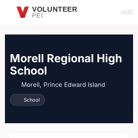
Skip to main content
VOLUNTEER
PEI
Open
Morell Regional High
School
Morell, Prince Edward Island
School