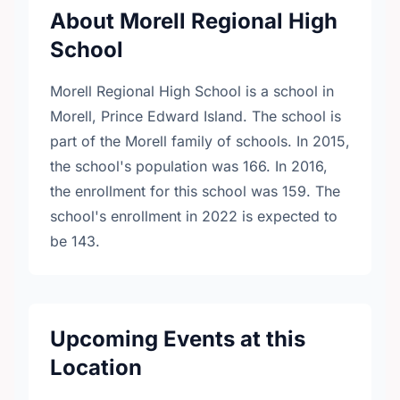
About Morell Regional High
School
Morell Regional High School is a school in
Morell, Prince Edward Island. The school is
part of the Morell family of schools. In 2015,
the school's population was 166. In 2016,
the enrollment for this school was 159. The
school's enrollment in 2022 is expected to
be 143.
Upcoming Events at this
Location