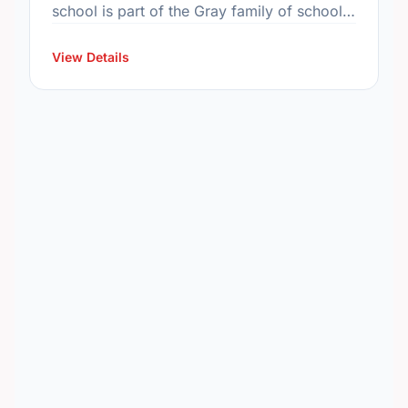
school is part of the Gray family of schools.
In 2015, the school's population was 515. In
…
View Details