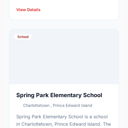
View Details
School
Spring Park Elementary School
Charlottetown , Prince Edward Island
Spring Park Elementary School is a school
in Charlottetown, Prince Edward Island. The