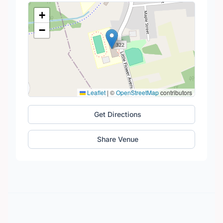
+
−
Leaflet
|
©
OpenStreetMap
contributors
Get Directions
Share Venue