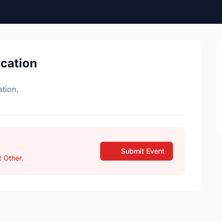
ocation
tion.
Submit Event
 Other.