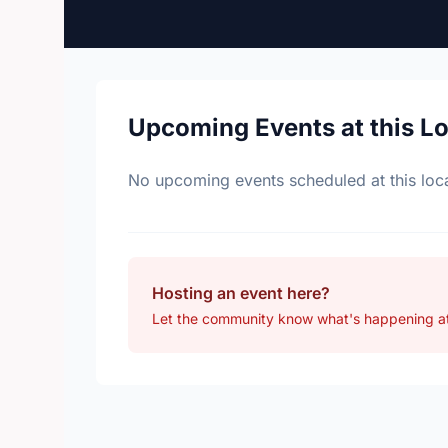
Upcoming Events at this L
No upcoming events scheduled at this loca
Hosting an event here?
Let the community know what's happening at