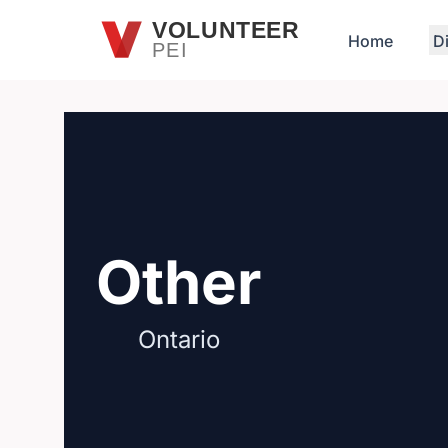
Skip to main content
VOLUNTEER
Home
D
PEI
Other
Ontario