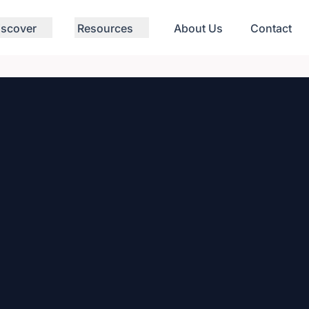
iscover
Resources
About Us
Contact