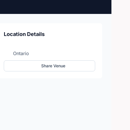
Location Details
Ontario
Share Venue