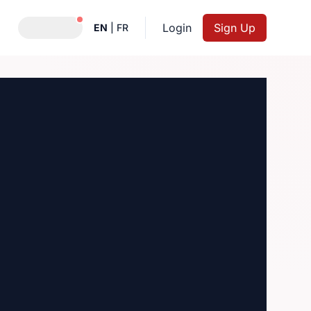
Notifications active
Login
Sign Up
EN
|
FR