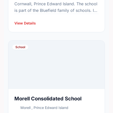
Cornwall, Prince Edward Island. The school
is part of the Bluefield family of schools. In
2015, the school's population was 576. In
2016, …
View Details
School
Morell Consolidated School
Morell , Prince Edward Island