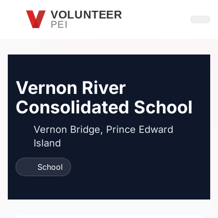
Skip to main content
VOLUNTEER
PEI
Open
Vernon River
Consolidated School
Vernon Bridge, Prince Edward
Island
School