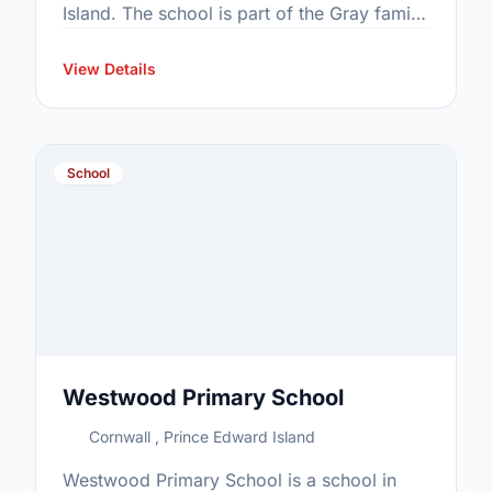
Island. The school is part of the Gray family
of schools. In 2015, the school's population
was 845. …
View Details
School
Westwood Primary School
Cornwall , Prince Edward Island
Westwood Primary School is a school in