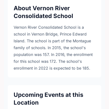
About Vernon River
Consolidated School
Vernon River Consolidated School is a
school in Vernon Bridge, Prince Edward
Island. The school is part of the Montague
family of schools. In 2015, the school's
population was 157. In 2016, the enrollment
for this school was 172. The school's
enrollment in 2022 is expected to be 185.
Upcoming Events at this
Location