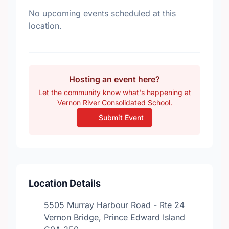
No upcoming events scheduled at this
location.
Hosting an event here?
Let the community know what's happening at
Vernon River Consolidated School.
Submit Event
Location Details
5505 Murray Harbour Road - Rte 24
Vernon Bridge, Prince Edward Island