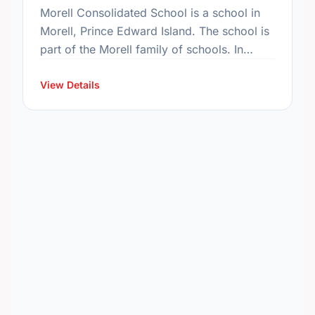
Morell Consolidated School is a school in
Morell, Prince Edward Island. The school is
part of the Morell family of schools. In
2015, the school's population was 195. In
2016, …
View Details