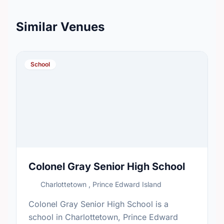
Similar Venues
School
Colonel Gray Senior High School
Charlottetown , Prince Edward Island
Colonel Gray Senior High School is a
school in Charlottetown, Prince Edward