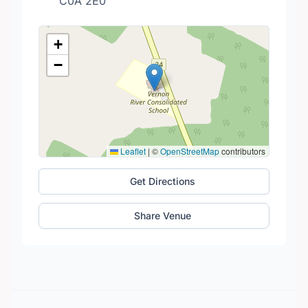
C0A 2E0
+
−
Leaflet
|
©
OpenStreetMap
contributors
Get Directions
Share Venue