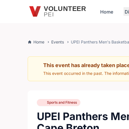
Skip to main content
VOLUNTEER
Home
D
PEI
Home
Events
UPEI Panthers Men's Basketba
This event has already taken plac
This event occurred in the past. The informat
Sports and Fitness
UPEI Panthers Men
Cape Breton