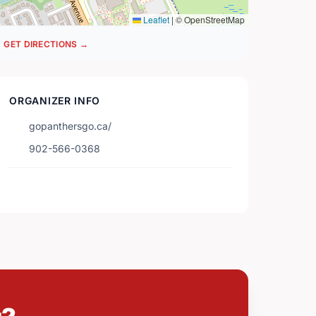
Leaflet
|
© OpenStreetMap
GET DIRECTIONS →
ORGANIZER INFO
gopanthersgo.ca/
902-566-0368