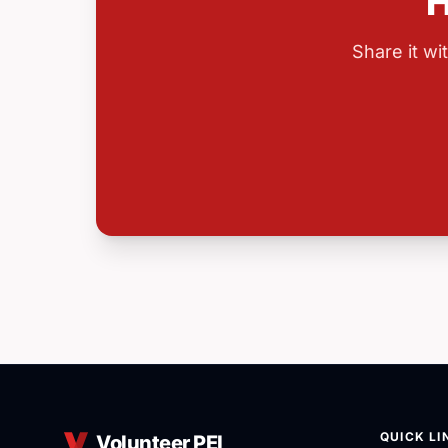
H
Share it w
QUICK LI
Volunteer PEI