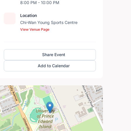
8:00 PM - 10:00 PM
Location
Chi-Wan Young Sports Centre
View Venue Page
Share Event
Add to Calendar