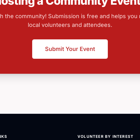
osting a Community Even
ith the community! Submission is free and helps you
local volunteers and attendees.
Submit Your Event
NKS
VOLUNTEER BY INTEREST