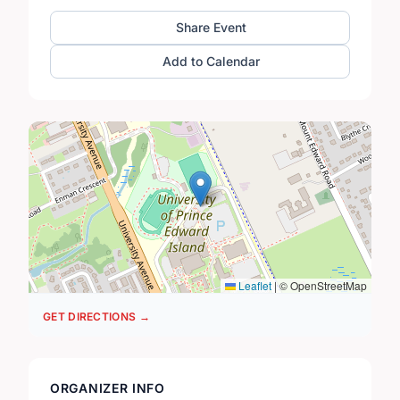
Share Event
Add to Calendar
Leaflet
|
© OpenStreetMap
GET DIRECTIONS →
ORGANIZER INFO