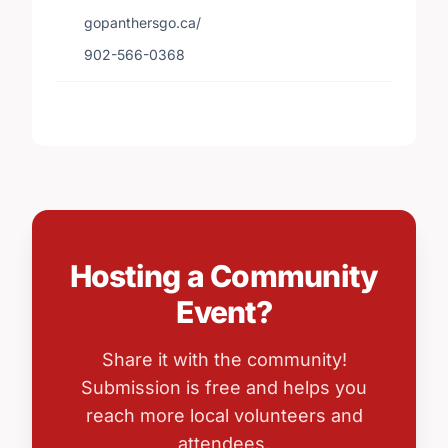
gopanthersgo.ca/
902-566-0368
Hosting a Community
Event?
Share it with the community!
Submission is free and helps you
reach more local volunteers and
attendees.