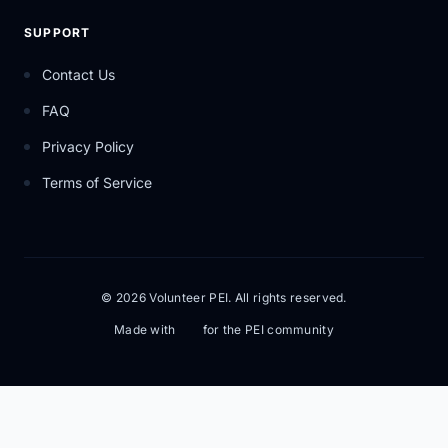
SUPPORT
Contact Us
FAQ
Privacy Policy
Terms of Service
© 2026 Volunteer PEI. All rights reserved.
Made with
for the PEI community