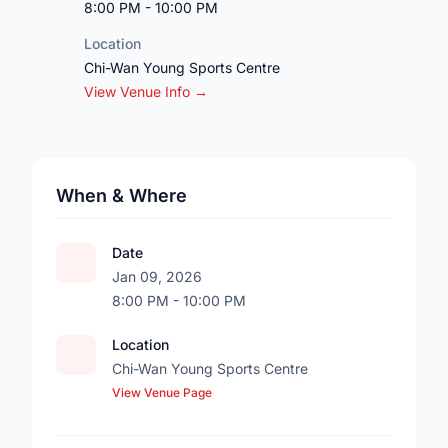
8:00 PM - 10:00 PM
Location
Chi-Wan Young Sports Centre
View Venue Info →
When & Where
Date
Jan 09, 2026
8:00 PM - 10:00 PM
Location
Chi-Wan Young Sports Centre
View Venue Page