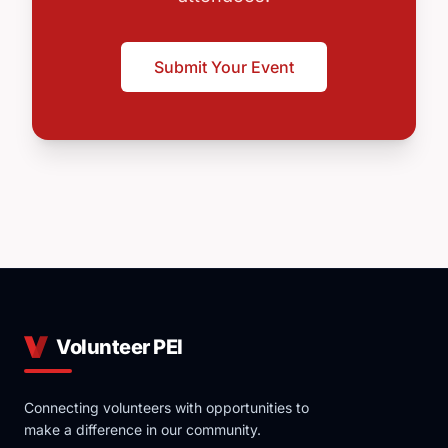
Submit Your Event
Volunteer PEI
Connecting volunteers with opportunities to
make a difference in our community.