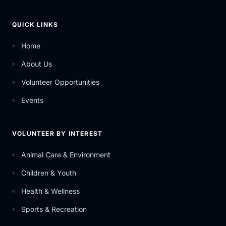
QUICK LINKS
Home
About Us
Volunteer Opportunities
Events
VOLUNTEER BY INTEREST
Animal Care & Environment
Children & Youth
Health & Wellness
Sports & Recreation