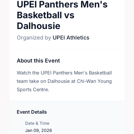
UPEI Panthers Men's
Basketball vs
Dalhousie
Organized by
UPEI Athletics
About this Event
Watch the UPEI Panthers Men's Basketball
team take on Dalhousie at Chi-Wan Young
Sports Centre.
Event Details
Date & Time
Jan 09, 2026