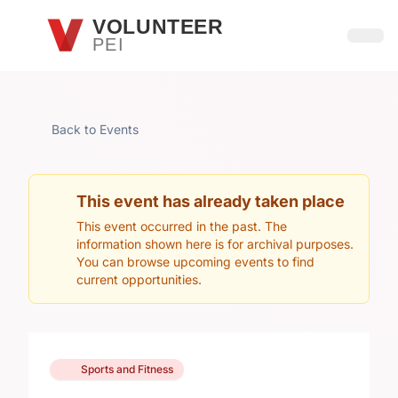
Skip to main content
VOLUNTEER
PEI
Open
Back to Events
This event has already taken place
This event occurred in the past. The
information shown here is for archival purposes.
You can browse upcoming events to find
current opportunities.
Sports and Fitness