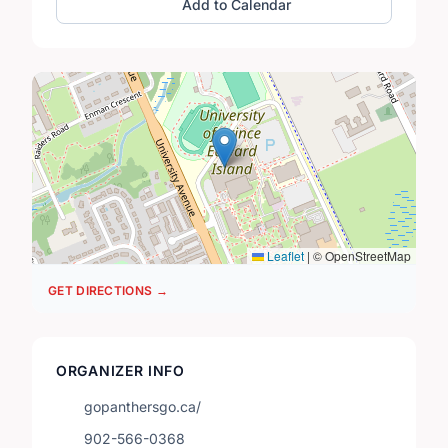
Add to Calendar
Leaflet
|
© OpenStreetMap
GET DIRECTIONS →
ORGANIZER INFO
gopanthersgo.ca/
902-566-0368