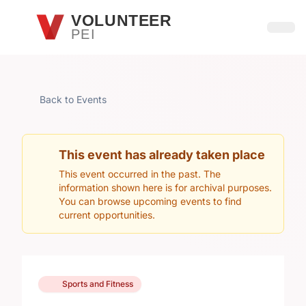
Skip to main content
VOLUNTEER
PEI
Open
Back to Events
This event has already taken place
This event occurred in the past. The
information shown here is for archival purposes.
You can browse upcoming events to find
current opportunities.
Sports and Fitness