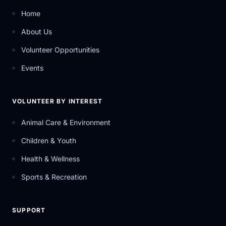
Home
About Us
Volunteer Opportunities
Events
VOLUNTEER BY INTEREST
Animal Care & Environment
Children & Youth
Health & Wellness
Sports & Recreation
SUPPORT