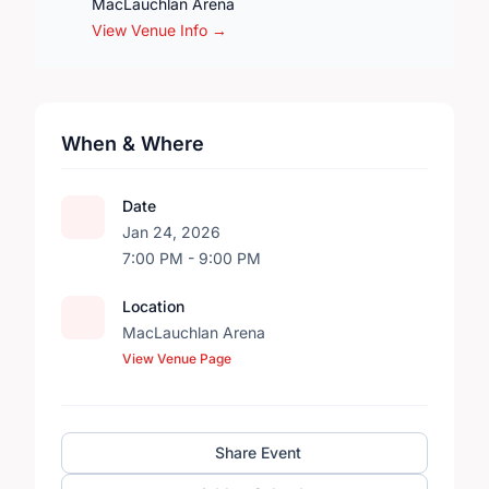
MacLauchlan Arena
View Venue Info →
When & Where
Date
Jan 24, 2026
7:00 PM - 9:00 PM
Location
MacLauchlan Arena
View Venue Page
Share Event