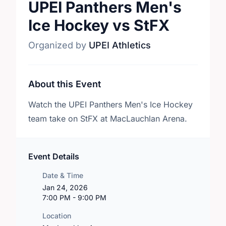
UPEI Panthers Men's
Ice Hockey vs StFX
Organized by
UPEI Athletics
About this Event
Watch the UPEI Panthers Men's Ice Hockey
team take on StFX at MacLauchlan Arena.
Event Details
Date & Time
Jan 24, 2026
7:00 PM - 9:00 PM
Location