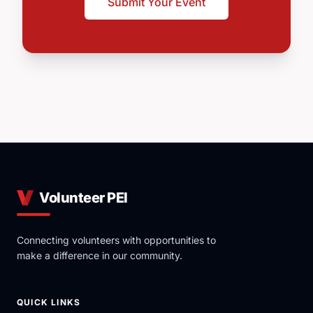
Submit Your Event
Volunteer PEI
Connecting volunteers with opportunities to
make a difference in our community.
QUICK LINKS