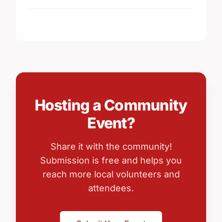
Hosting a Community
Event?
Share it with the community!
Submission is free and helps you
reach more local volunteers and
attendees.