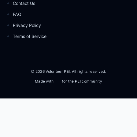
Contact Us
FAQ
Privacy Policy
Terms of Service
© 2026 Volunteer PEI. All rights reserved.
Made with
for the PEI community