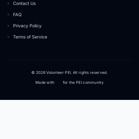
Contact Us
FAQ
Privacy Policy
Terms of Service
© 2026 Volunteer PEI. All rights reserved.
Made with
for the PEI community