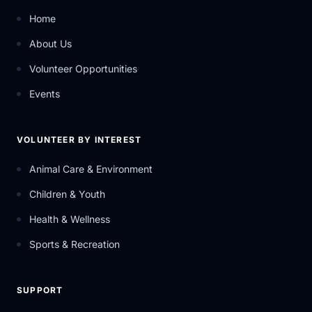
Home
About Us
Volunteer Opportunities
Events
VOLUNTEER BY INTEREST
Animal Care & Environment
Children & Youth
Health & Wellness
Sports & Recreation
SUPPORT