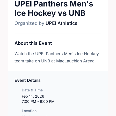
UPEI Panthers Men's
Ice Hockey vs UNB
Organized by
UPEI Athletics
About this Event
Watch the UPEI Panthers Men's Ice Hockey
team take on UNB at MacLauchlan Arena.
Event Details
Date & Time
Feb 14, 2026
7:00 PM - 9:00 PM
Location