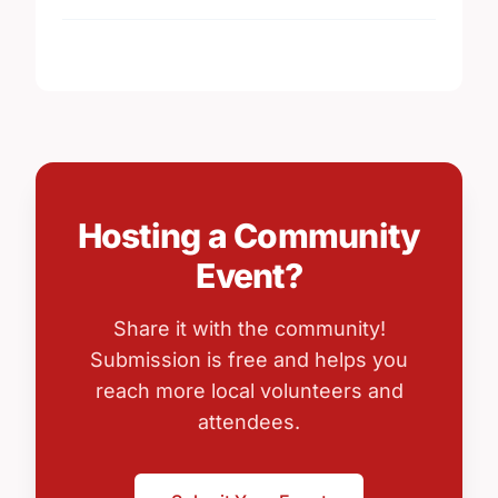
Hosting a Community
Event?
Share it with the community!
Submission is free and helps you
reach more local volunteers and
attendees.