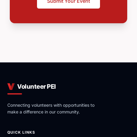
Submit Your Event
Volunteer PEI
Connecting volunteers with opportunities to
make a difference in our community.
QUICK LINKS