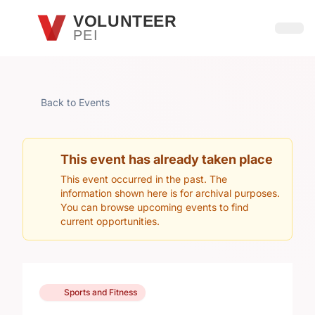
Skip to main content
VOLUNTEER
PEI
Open
Back to Events
This event has already taken place
This event occurred in the past. The
information shown here is for archival purposes.
You can browse upcoming events to find
current opportunities.
Sports and Fitness