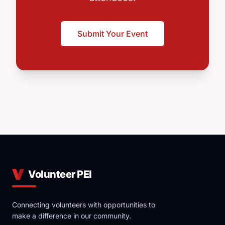
Submit Your Event
Volunteer PEI
Connecting volunteers with opportunities to
make a difference in our community.