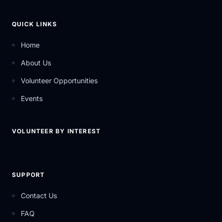
QUICK LINKS
Home
About Us
Volunteer Opportunities
Events
VOLUNTEER BY INTEREST
SUPPORT
Contact Us
FAQ