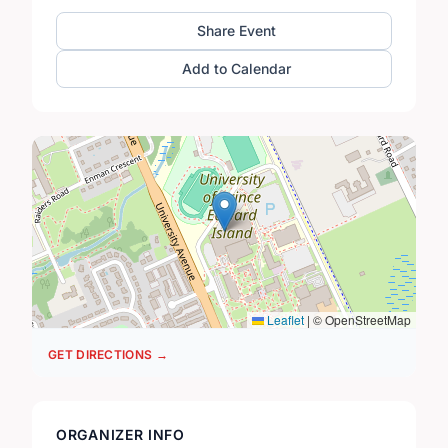
Share Event
Add to Calendar
Leaflet
|
© OpenStreetMap
GET DIRECTIONS →
ORGANIZER INFO