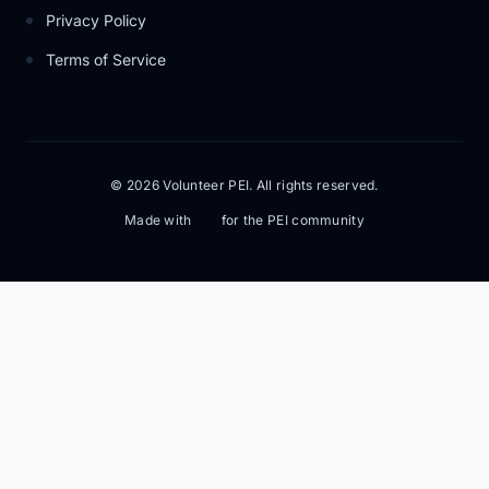
Privacy Policy
Terms of Service
© 2026 Volunteer PEI. All rights reserved.
Made with
for the PEI community