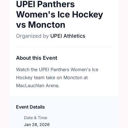
UPEI Panthers
Women's Ice Hockey
vs Moncton
Organized by
UPEI Athletics
About this Event
Watch the UPEI Panthers Women's Ice
Hockey team take on Moncton at
MacLauchlan Arena.
Event Details
Date & Time
Jan 28, 2026