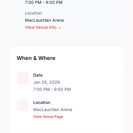
7:00 PM - 9:00 PM
Location
MacLauchlan Arena
View Venue Info →
When & Where
Date
Jan 28, 2026
7:00 PM - 9:00 PM
Location
MacLauchlan Arena
View Venue Page