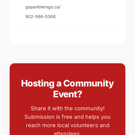
gopanthersgo.ca/
902-566-0368
Hosting a Community
Event?
Share it with the community!
Submission is free and helps you
reach more local volunteers and
attendees.