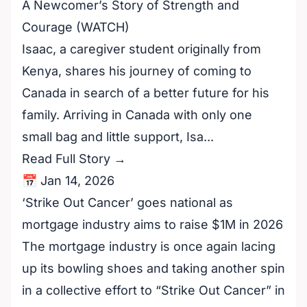
A Newcomer’s Story of Strength and
Courage (WATCH)
Isaac, a caregiver student originally from
Kenya, shares his journey of coming to
Canada in search of a better future for his
family. Arriving in Canada with only one
small bag and little support, Isa...
Read Full Story →
📅 Jan 14, 2026
‘Strike Out Cancer’ goes national as
mortgage industry aims to raise $1M in 2026
The mortgage industry is once again lacing
up its bowling shoes and taking another spin
in a collective effort to “Strike Out Cancer” in