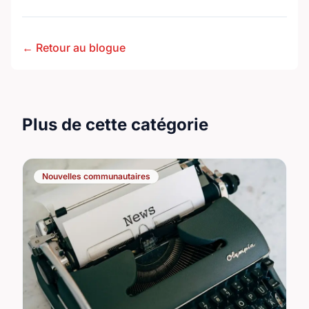
← Retour au blogue
Plus de cette catégorie
Nouvelles communautaires