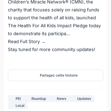
Children’s Miracle Network® (CMN), the
charity that focuses solely on raising funds
to support the health of all kids, launched
The Health For All Kids Impact Pledge today
to demonstrate its participa...
Read Full Story →
Stay tuned for more community updates!
Partagez cette histoire
PEI
Roundup
News
Updates
Local