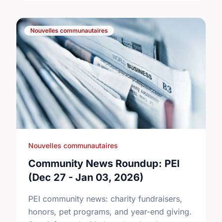
Nouvelles communautaires
Nouvelles communautaires
Community News Roundup: PEI
(Dec 27 - Jan 03, 2026)
PEI community news: charity fundraisers,
honors, pet programs, and year-end giving.