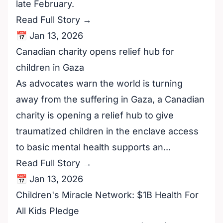
late February.
Read Full Story →
📅 Jan 13, 2026
Canadian charity opens relief hub for
children in Gaza
As advocates warn the world is turning
away from the suffering in Gaza, a Canadian
charity is opening a relief hub to give
traumatized children in the enclave access
to basic mental health supports an...
Read Full Story →
📅 Jan 13, 2026
Children's Miracle Network: $1B Health For
All Kids Pledge