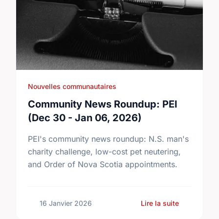
Nouvelles communautaires
Community News Roundup: PEI
(Dec 30 - Jan 06, 2026)
PEI's community news roundup: N.S. man's
charity challenge, low-cost pet neutering,
and Order of Nova Scotia appointments.
sur Commun
16 Janvier 2026
Lire la suite