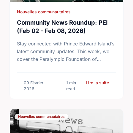
Nouvelles communautaires
Community News Roundup: PEI
(Feb 02 - Feb 08, 2026)
Stay connected with Prince Edward Island’s
latest community updates. This week, we
cover the Paralympic Foundation of
Canada’s major fundraising milestone, the
introduction of new two-year Community
Tennis Grants, and …
sur Communi
09 Février
1 min
Lire la suite
2026
read
Nouvelles communautaires