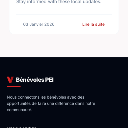
Stay informed with these local updates.
sur Commun
03 Janvier 2026
Lire la suite
Bénévoles PEI
Nous connectons les bénévoles avec des
opportunités de faire une différence dans notre
communauté.