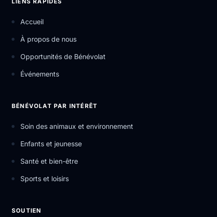
LIENS RAPIDES
Accueil
À propos de nous
Opportunités de Bénévolat
Événements
BÉNÉVOLAT PAR INTÉRÊT
Soin des animaux et environnement
Enfants et jeunesse
Santé et bien-être
Sports et loisirs
SOUTIEN