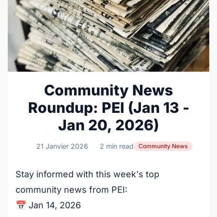
Community News
Roundup: PEI (Jan 13 -
Jan 20, 2026)
21 Janvier 2026
2 min read
Community News
Stay informed with this week's top
community news from PEI:
📅 Jan 14, 2026