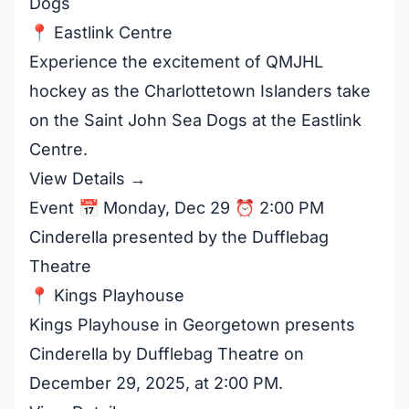
Dogs
📍 Eastlink Centre
Experience the excitement of QMJHL
hockey as the Charlottetown Islanders take
on the Saint John Sea Dogs at the Eastlink
Centre.
View Details →
Event 📅 Monday, Dec 29 ⏰ 2:00 PM
Cinderella presented by the Dufflebag
Theatre
📍 Kings Playhouse
Kings Playhouse in Georgetown presents
Cinderella by Dufflebag Theatre on
December 29, 2025, at 2:00 PM.