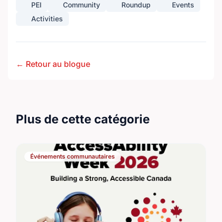
PEI
Community
Roundup
Events
Activities
← Retour au blogue
Plus de cette catégorie
Événements communautaires