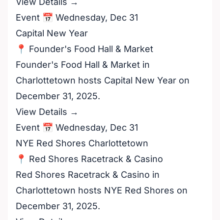
View Details →
Event 📅 Wednesday, Dec 31
Capital New Year
📍 Founder's Food Hall & Market
Founder's Food Hall & Market in
Charlottetown hosts Capital New Year on
December 31, 2025.
View Details →
Event 📅 Wednesday, Dec 31
NYE Red Shores Charlottetown
📍 Red Shores Racetrack & Casino
Red Shores Racetrack & Casino in
Charlottetown hosts NYE Red Shores on
December 31, 2025.