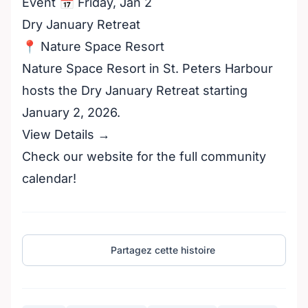
Event 📅 Friday, Jan 2
Dry January Retreat
📍 Nature Space Resort
Nature Space Resort in St. Peters Harbour
hosts the Dry January Retreat starting
January 2, 2026.
View Details →
Check our website for the full community
calendar!
Partagez cette histoire