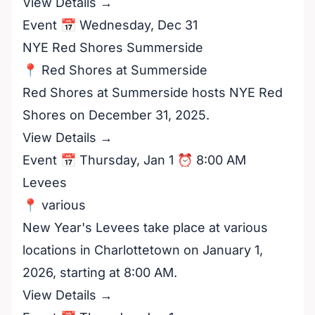
View Details →
Event 📅 Wednesday, Dec 31
NYE Red Shores Summerside
📍 Red Shores at Summerside
Red Shores at Summerside hosts NYE Red
Shores on December 31, 2025.
View Details →
Event 📅 Thursday, Jan 1 ⏰ 8:00 AM
Levees
📍 various
New Year's Levees take place at various
locations in Charlottetown on January 1,
2026, starting at 8:00 AM.
View Details →