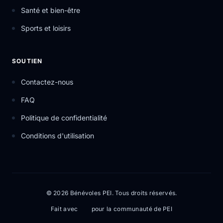
Santé et bien-être
Sports et loisirs
SOUTIEN
Contactez-nous
FAQ
Politique de confidentialité
Conditions d'utilisation
© 2026 Bénévoles PEI. Tous droits réservés.
Fait avec
pour la communauté de PEI