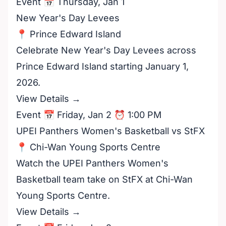
Event 📅 Thursday, Jan 1
New Year's Day Levees
📍 Prince Edward Island
Celebrate New Year's Day Levees across
Prince Edward Island starting January 1,
2026.
View Details →
Event 📅 Friday, Jan 2 ⏰ 1:00 PM
UPEI Panthers Women's Basketball vs StFX
📍 Chi-Wan Young Sports Centre
Watch the UPEI Panthers Women's
Basketball team take on StFX at Chi-Wan
Young Sports Centre.
View Details →