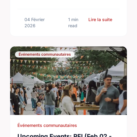
running Feb 13–14. Don't miss the action!
sur Upcomin
04 Février
1 min
Lire la suite
2026
read
Événements communautaires
Événements communautaires
Upcoming Events: PEI (Feb 02 -