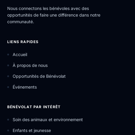
Nous connectons les bénévoles avec des
opportunités de faire une différence dans notre
communauté.
LIENS RAPIDES
Accueil
À propos de nous
Opportunités de Bénévolat
Événements
BÉNÉVOLAT PAR INTÉRÊT
Soin des animaux et environnement
Enfants et jeunesse