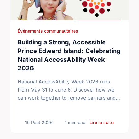
Événements communautaires
Building a Strong, Accessible
Prince Edward Island: Celebrating
National AccessAbility Week
2026
National AccessAbility Week 2026 runs
from May 31 to June 6. Discover how we
can work together to remove barriers and
build a truly inclusive, accessible
community for everyone.
sur Buildin
19 Peut 2026
1 min read
Lire la suite