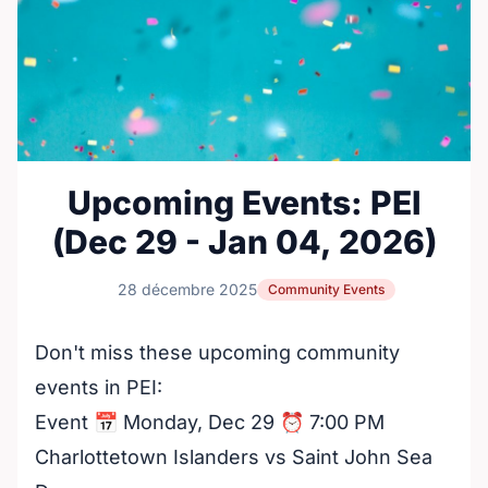
Upcoming Events: PEI
(Dec 29 - Jan 04, 2026)
28 décembre 2025
Community Events
Don't miss these upcoming community
events in PEI:
Event 📅 Monday, Dec 29 ⏰ 7:00 PM
Charlottetown Islanders vs Saint John Sea