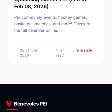
Feb 08, 2026)
PEI community events: hockey games,
basketball matches, and more! Check out
the full calendar online.
sur Upcomin
26 Janvier
1 min
Lire la suite
2026
read
Bénévoles PEI