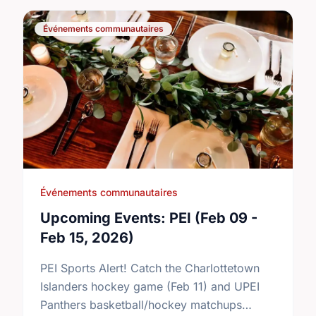
Événements communautaires
Événements communautaires
Upcoming Events: PEI (Feb 09 -
Feb 15, 2026)
PEI Sports Alert! Catch the Charlottetown
Islanders hockey game (Feb 11) and UPEI
Panthers basketball/hockey matchups