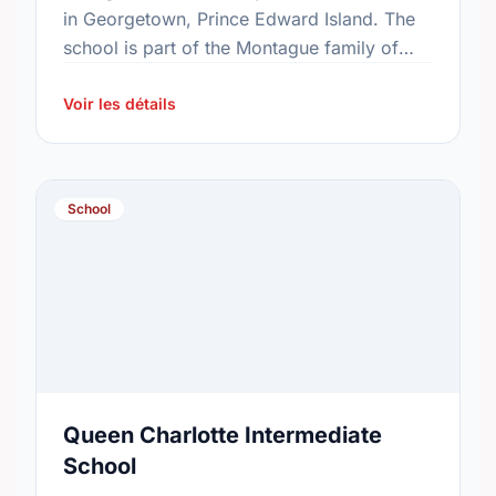
in Georgetown, Prince Edward Island. The
school is part of the Montague family of
schools. In 2015, the school's population
was 50. In 2016, …
Voir les détails
School
Queen Charlotte Intermediate
School