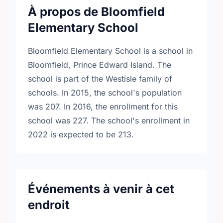
À propos de Bloomfield
Elementary School
Bloomfield Elementary School is a school in
Bloomfield, Prince Edward Island. The
school is part of the Westisle family of
schools. In 2015, the school's population
was 207. In 2016, the enrollment for this
school was 227. The school's enrollment in
2022 is expected to be 213.
Événements à venir à cet
endroit