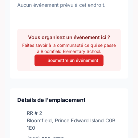
Aucun événement prévu à cet endroit.
Vous organisez un événement ici ?
Faites savoir à la communauté ce qui se passe
à Bloomfield Elementary School.
Soumettre un événement
Détails de l'emplacement
RR # 2
Bloomfield, Prince Edward Island C0B
1E0