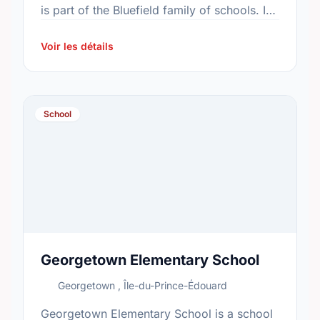
is part of the Bluefield family of schools. In
2015, the school's population was 441. In …
Voir les détails
School
Georgetown Elementary School
Georgetown , Île-du-Prince-Édouard
Georgetown Elementary School is a school