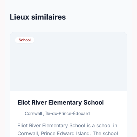
Lieux similaires
School
Eliot River Elementary School
Cornwall , Île-du-Prince-Édouard
Eliot River Elementary School is a school in
Cornwall, Prince Edward Island. The school