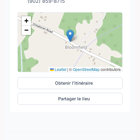
(902) 859-8715
+
−
Leaflet
|
©
OpenStreetMap
contributors
Obtenir l'itinéraire
Partager le lieu