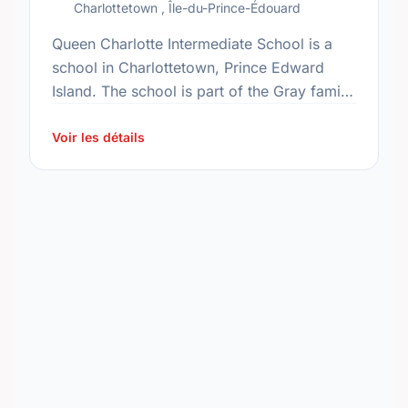
Charlottetown , Île-du-Prince-Édouard
Queen Charlotte Intermediate School is a
school in Charlottetown, Prince Edward
Island. The school is part of the Gray family
of schools. In 2015, the school's population
was 496. In …
Voir les détails