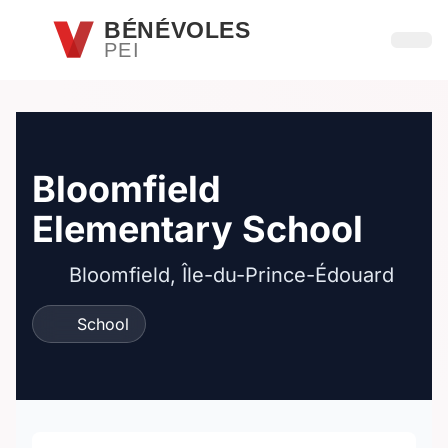
Passer au contenu principal
BÉNÉVOLES
PEI
Ouvri
Bloomfield
Elementary School
Bloomfield, Île-du-Prince-Édouard
School