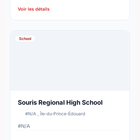
2015, the school's population was 209. In
2016, …
Voir les détails
School
Souris Regional High School
#N/A , Île-du-Prince-Édouard
#N/A