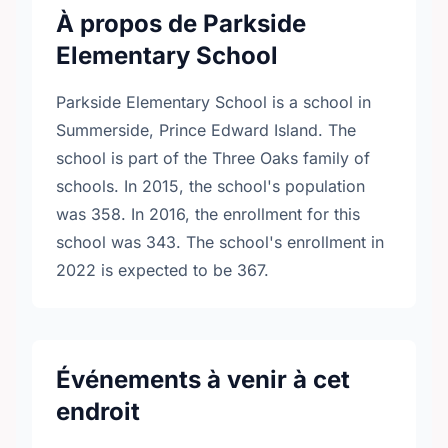
À propos de Parkside
Elementary School
Parkside Elementary School is a school in
Summerside, Prince Edward Island. The
school is part of the Three Oaks family of
schools. In 2015, the school's population
was 358. In 2016, the enrollment for this
school was 343. The school's enrollment in
2022 is expected to be 367.
Événements à venir à cet
endroit