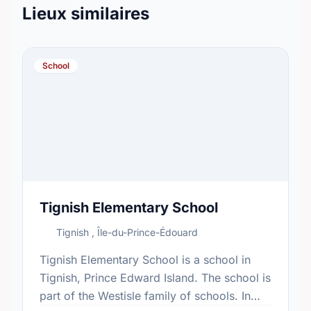
Lieux similaires
School
Tignish Elementary School
Tignish , Île-du-Prince-Édouard
Tignish Elementary School is a school in
Tignish, Prince Edward Island. The school is
part of the Westisle family of schools. In