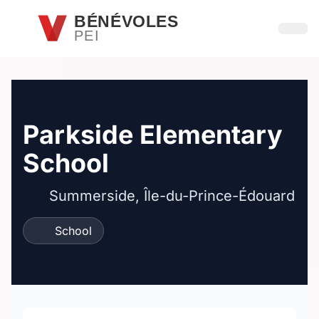
Passer au contenu principal
BÉNÉVOLES
PEI
Ouvri
Parkside Elementary
School
Summerside, Île-du-Prince-Édouard
School