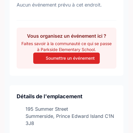
Aucun événement prévu à cet endroit.
Vous organisez un événement ici ?
Faites savoir à la communauté ce qui se passe
à Parkside Elementary School.
Soumettre un événement
Détails de l'emplacement
195 Summer Street
Summerside, Prince Edward Island C1N
3J8