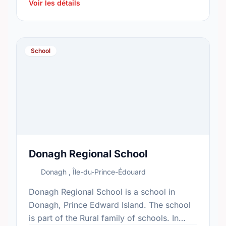
Voir les détails
School
Donagh Regional School
Donagh , Île-du-Prince-Édouard
Donagh Regional School is a school in
Donagh, Prince Edward Island. The school
is part of the Rural family of schools. In