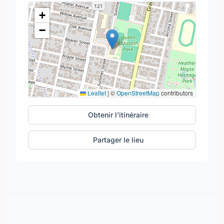
+
−
Leaflet
|
©
OpenStreetMap
contributors
Obtenir l'itinéraire
Partager le lieu