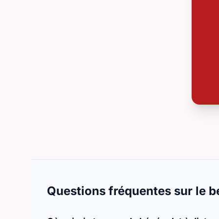
Questions fréquentes sur le b