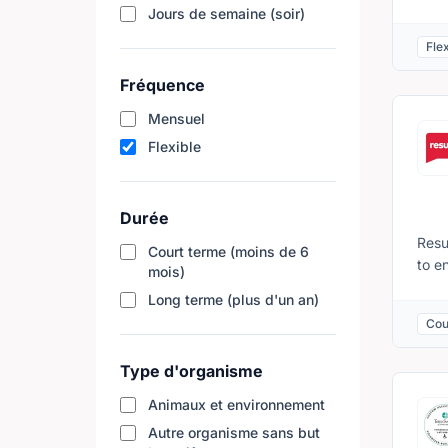
main
Jours de semaine (soir)
towa
Flex
with
Duri
Fréquence
requ
Mensuel
Reha
emai
Flexible
Durée
Resu
Court terme (moins de 6
to e
mois)
educ
Long terme (plus d'un an)
Memb
Cou
inve
usin
Type d'organisme
pres
week
Animaux et environnement
lead
Autre organisme sans but
lear