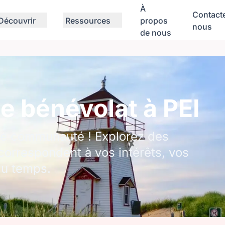
À
Contact
Découvrir
Ressources
propos
nous
de nous
e bénévolat à PEI
tre communauté ! Explorez des
correspondent à vos intérêts, vos
du temps.