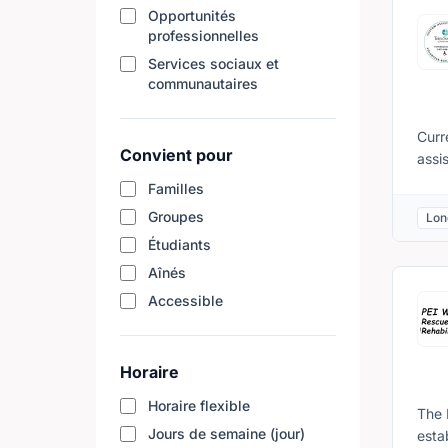
hour
Opportunités
professionnelles
acro
conn
Services sociaux et
Take
communautaires
Help
Inte
Curr
abou
Convient pour
assi
appl
that
Familles
and 
Coor
the 
Groupes
Lon
Nati
comm
Étudiants
Regi
agin
12 t
Aînés
diff
pres
for 
Accessible
Dist
elig
is re
cele
Cont
forw
Horaire
Atla
Horaire flexible
The 
Jours de semaine (jour)
esta