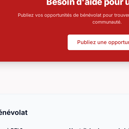
Besoin d'aide pour u
Publiez vos opportunités de bénévolat pour trouve
communauté.
Publiez une opportu
énévolat