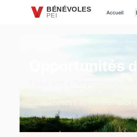
Passer au contenu principal
BÉNÉVOLES
Accueil
PEI
Opportunités d
Faites une différence dans vo
opportunités de bénévolat qui 
compétences et votre emploi 