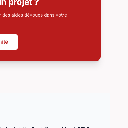
n projet ?
r des aides dévoués dans votre
nité