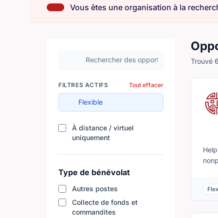
Vous êtes une organisation à la recherch
Oppo
Rechercher des opportunités de bénévolat
Trouvé 6
FILTRES ACTIFS
Tout effacer
Flexible
À distance / virtuel
Filtrer les résultats par disponibili
uniquement
Help
nonp
cult
Type de bénévolat
comp
Autres postes
Flex
loca
Collecte de fonds et
issu
commandites
between youth and 