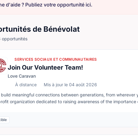
e d'aide ? Publiez votre opportunité ici.
rtunités de Bénévolat
 opportunités
SERVICES SOCIAUX ET COMMUNAUTAIRES
Join Our Volunteer Team!
Love Caravan
À distance
Mis à jour le 04 août 2026
té à distance
 build meaningful connections between generations, from wherever
rofit organization dedicated to raising awareness of the importance 
ure where younger generations respect, support, and care for senior
leted remotely, allowing volunteers across Canada to make a mean
ible
tion, there may also be opportunities to support in-person programs
es, including social isolation and the generation gap, can be addr
seniors. Together, we can create stronger, more connected communities.Whether you have a few