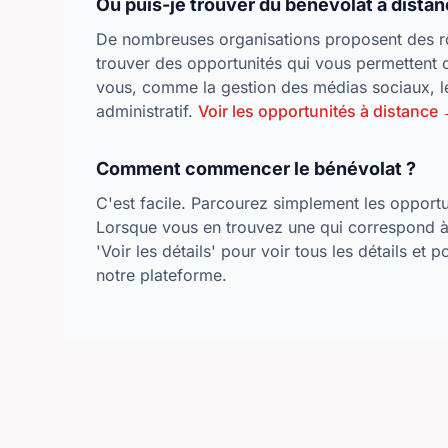
Où puis-je trouver du bénévolat à distan
De nombreuses organisations proposent des rô
trouver des opportunités qui vous permettent 
vous, comme la gestion des médias sociaux, le
administratif.
Voir les opportunités à distance
Comment commencer le bénévolat ?
C'est facile. Parcourez simplement les opportun
Lorsque vous en trouvez une qui correspond à 
'Voir les détails' pour voir tous les détails et 
notre plateforme.