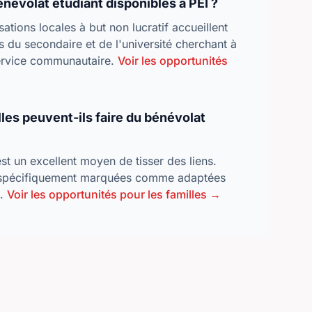
énévolat étudiant disponibles à PEI ?
tions locales à but non lucratif accueillent
s du secondaire et de l'université cherchant à
service communautaire.
Voir les opportunités
lles peuvent-ils faire du bénévolat
t un excellent moyen de tisser des liens.
spécifiquement marquées comme adaptées
s.
Voir les opportunités pour les familles →