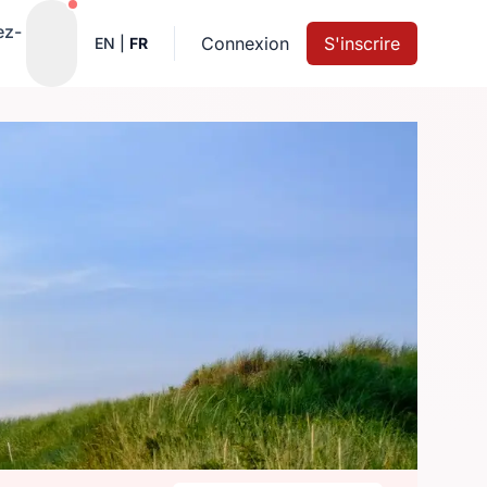
Notifications actives
ez-
Connexion
S'inscrire
EN
|
FR