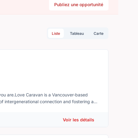
Publiez une opportunité
Liste
Tableau
Carte
 you are.Love Caravan is a Vancouver-based
of intergenerational connection and fostering a
s.Many of our volunteer opportunities can be
ingful impact from home. Depending on your
Voir les détails
 and events.We believe many senior-related social
essed by encouraging meaningful engagement