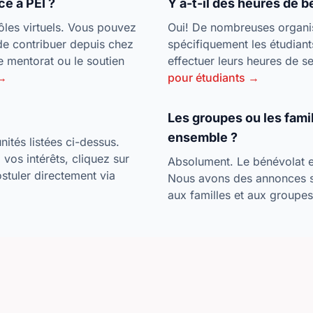
ce à PEI ?
Y a-t-il des heures de b
les virtuels. Vous pouvez
Oui! De nombreuses organisa
de contribuer depuis chez
spécifiquement les étudiant
 mentorat ou le soutien
effectuer leurs heures de 
 →
pour étudiants →
Les groupes ou les fami
ensemble ?
ités listées ci-dessus.
vos intérêts, cliquez sur
Absolument. Le bénévolat es
postuler directement via
Nous avons des annonces 
aux familles et aux groupe