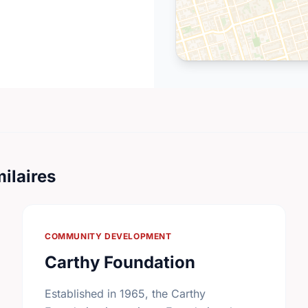
ilaires
COMMUNITY DEVELOPMENT
Carthy Foundation
Established in 1965, the Carthy