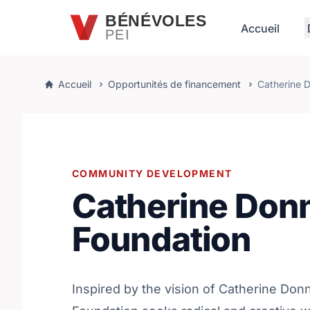
Passer au contenu principal
BÉNÉVOLES
Accueil
PEI
Accueil
Opportunités de financement
Catherine D
COMMUNITY DEVELOPMENT
Catherine Donn
Foundation
Inspired by the vision of Catherine Donn