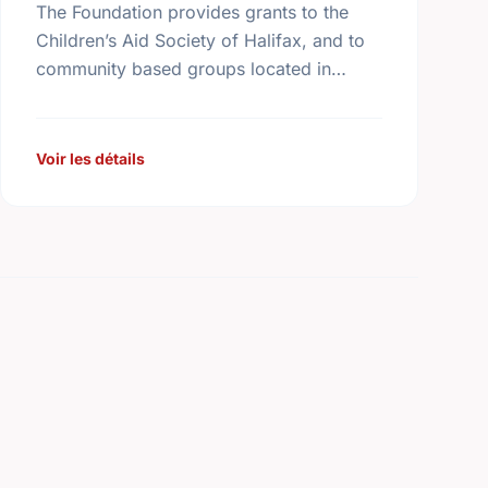
The Foundation provides grants to the
Children’s Aid Society of Halifax, and to
community based groups located in
Halifax in partnership with the Children’s
Aid Society. The Foundation also makes
…
Voir les détails