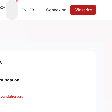
Notifications actives
ez-
Connexion
S'inscrire
EN
|
FR
s
Foundation
foundation.org