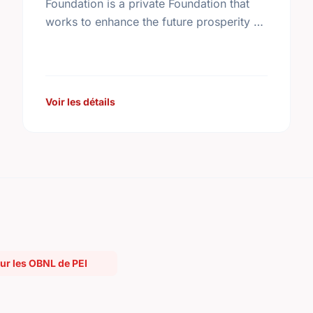
Foundation is a private Foundation that
works to enhance the future prosperity of
Canada by creating opportunities with,
and providing education for young
people.
Voir les détails
r les OBNL de PEI