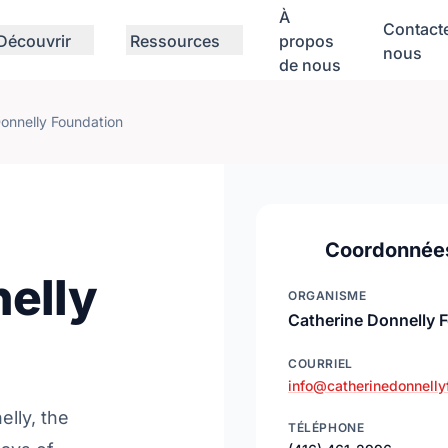
À
Contact
Découvrir
Ressources
propos
nous
de nous
onnelly Foundation
Coordonnée
elly
ORGANISME
Catherine Donnelly 
COURRIEL
info@catherinedonnelly
elly, the
TÉLÉPHONE