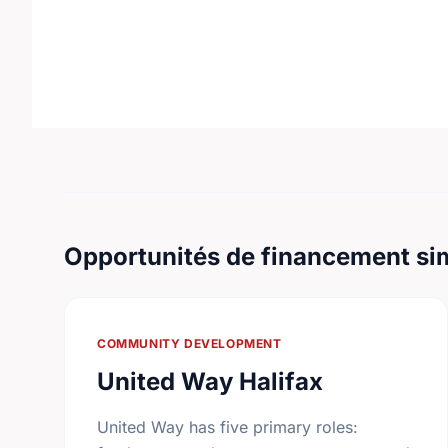
Opportunités de financement sim
COMMUNITY DEVELOPMENT
United Way Halifax
United Way has five primary roles: