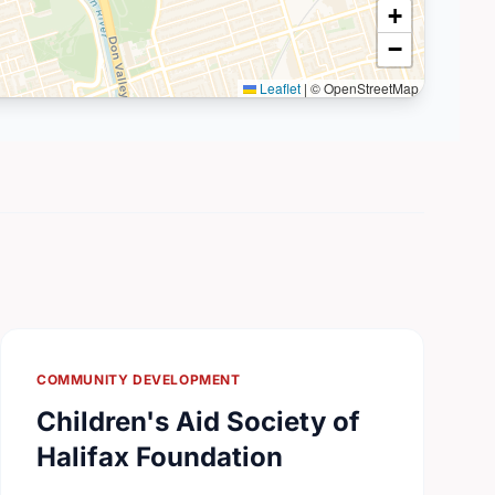
+
−
Leaflet
|
© OpenStreetMap
COMMUNITY DEVELOPMENT
Children's Aid Society of
Halifax Foundation