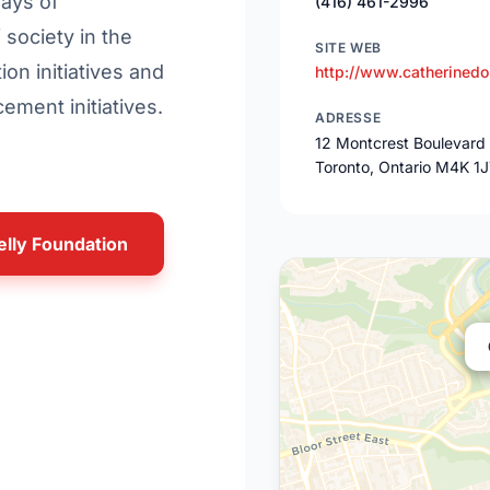
ways of
(416) 461-2996
society in the
SITE WEB
ion initiatives and
http://www.catherinedo
ment initiatives.
ADRESSE
12 Montcrest Boulevard
Toronto, Ontario M4K 1
elly Foundation