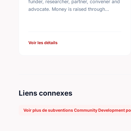
funder, researcher, partner, convener and
advocate. Money is raised through
employee giving in workplaces,
corporate gifts that match workplace
donations, individual contributions from
community …
Voir les détails
Liens connexes
Voir plus de subventions Community Development pou