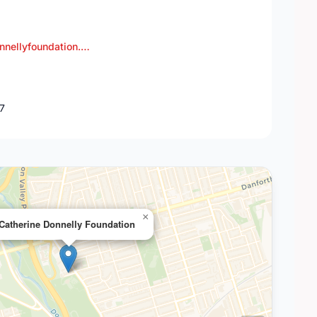
nnellyfoundation.…
J7
×
Catherine Donnelly Foundation