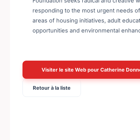
Foundation seeks radical and creative 
responding to the most urgent needs of 
areas of housing initiatives, adult educat
opportunities and environmental enhance
Visiter le site Web pour Catherine Donn
Retour à la liste