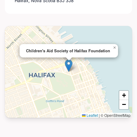
Halifax, Nova Scotia B3J 3J8
×
Children's Aid Society of Halifax Foundation
+
−
Leaflet
|
© OpenStreetMap