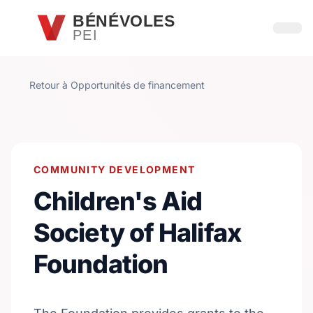
Passer au contenu principal
BÉNÉVOLES
PEI
Ouvri
Retour à Opportunités de financement
COMMUNITY DEVELOPMENT
Children's Aid
Society of Halifax
Foundation