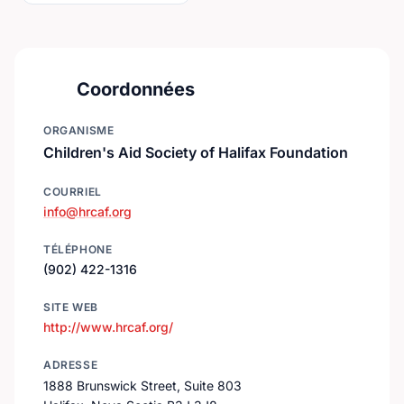
Coordonnées
ORGANISME
Children's Aid Society of Halifax Foundation
COURRIEL
info@hrcaf.org
TÉLÉPHONE
(902) 422-1316
SITE WEB
http://www.hrcaf.org/
ADRESSE
1888 Brunswick Street, Suite 803