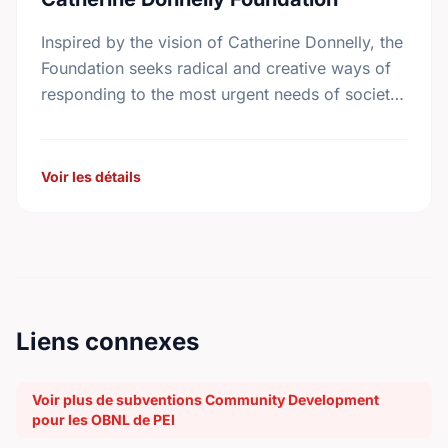
Inspired by the vision of Catherine Donnelly, the
Foundation seeks radical and creative ways of
responding to the most urgent needs of society
in the areas of housing initiatives, adult …
Voir les détails
Liens connexes
Voir plus de subventions Community Development
pour les OBNL de PEI