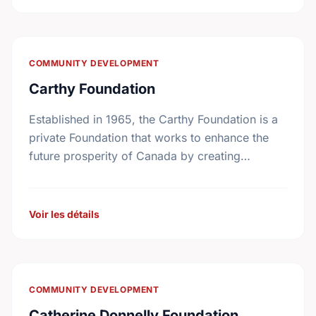
COMMUNITY DEVELOPMENT
Carthy Foundation
Established in 1965, the Carthy Foundation is a
private Foundation that works to enhance the
future prosperity of Canada by creating
opportunities with, and providing education for
young people.
Voir les détails
COMMUNITY DEVELOPMENT
Catherine Donnelly Foundation