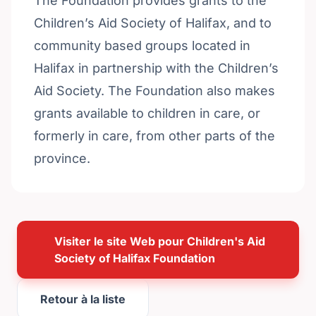
The Foundation provides grants to the
Children’s Aid Society of Halifax, and to
community based groups located in
Halifax in partnership with the Children’s
Aid Society. The Foundation also makes
grants available to children in care, or
formerly in care, from other parts of the
province.
Visiter le site Web pour Children's Aid
Society of Halifax Foundation
Retour à la liste