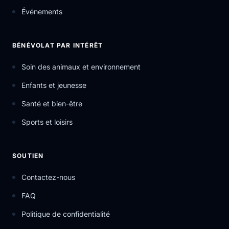
Événements
BÉNÉVOLAT PAR INTÉRÊT
Soin des animaux et environnement
Enfants et jeunesse
Santé et bien-être
Sports et loisirs
SOUTIEN
Contactez-nous
FAQ
Politique de confidentialité