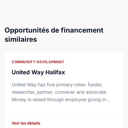
Opportunités de financement
similaires
COMMUNITY DEVELOPMENT
United Way Halifax
United Way has five primary roles: funder,
researcher, partner, convener and advocate.
Money is raised through employee giving in
workplaces, corporate gifts that match
workplace donations, individual contributions
from community …
Voir les détails