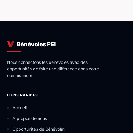
Bénévoles PEI
Nous connectons les bénévoles avec des
opportunités de faire une différence dans notre
communauté.
LIENS RAPIDES
Accueil
À propos de nous
Opportunités de Bénévolat