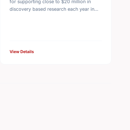
for supporting close to $20 million in
discovery based research each year in
Canada - all monies raised outside
Canada must be distributed to …
View Details