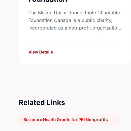
The Million Dollar Round Table Charitable
Foundation Canada is a public charity,
incorporated as a non-profit organization
in Canada on November 17th, 1994. It
receives gifts mainly, but not exclusively,
…
View Details
Related Links
See more Health Grants for PEI Nonprofits