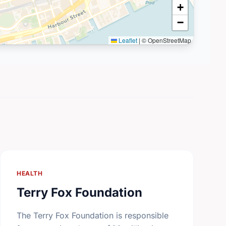
+
−
Leaflet
|
© OpenStreetMap
HEALTH
Terry Fox Foundation
The Terry Fox Foundation is responsible