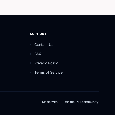
SUPPORT
Contact Us
FAQ
Privacy Policy
Terms of Service
Made with
for the PEI community