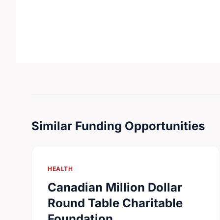
Similar Funding Opportunities
HEALTH
Canadian Million Dollar
Round Table Charitable
Foundation