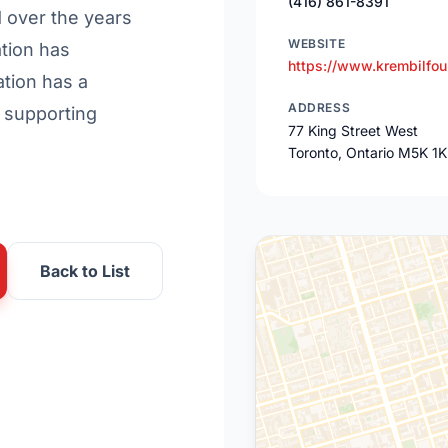
(416) 861-8391
d over the years
WEBSITE
tion has
https://www.krembilfou
tion has a
ADDRESS
 supporting
77 King Street West
Toronto, Ontario M5K 1
Back to List