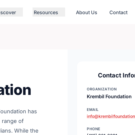
iscover
Resources
About Us
Contact
Contact Info
ation
ORGANIZATION
Krembil Foundation
EMAIL
 Foundation has
info@krembilfoundation
 range of
PHONE
ians. While the