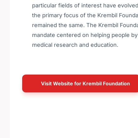
particular fields of interest have evolve
the primary focus of the Krembil Founda
remained the same. The Krembil Founda
mandate centered on helping people by
medical research and education.
Visit Website for Krembil Foundation