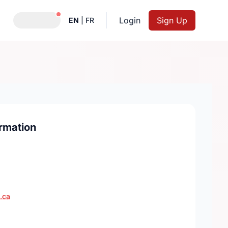
Notifications active
Login
Sign Up
EN
|
FR
rmation
.ca