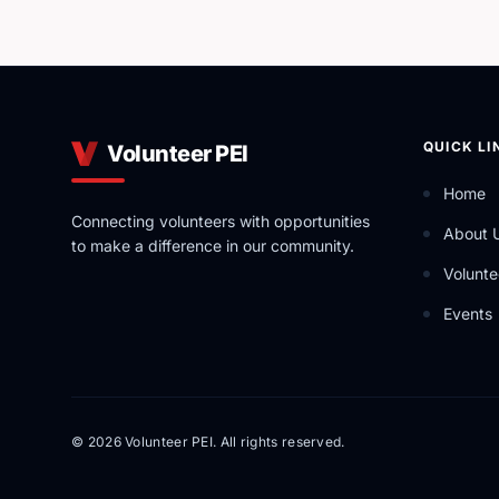
QUICK LI
Volunteer PEI
Home
Connecting volunteers with opportunities
About 
to make a difference in our community.
Volunte
Events
© 2026 Volunteer PEI. All rights reserved.