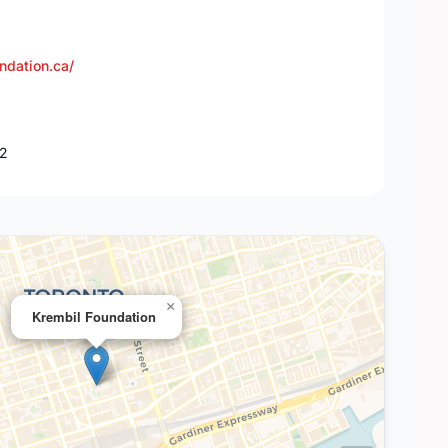
ndation.ca/
K2
×
Krembil Foundation