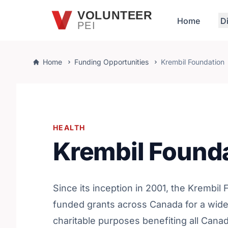
Skip to main content
VOLUNTEER
Home
D
PEI
Home
Funding Opportunities
Krembil Foundation
HEALTH
Krembil Found
Since its inception in 2001, the Krembil
funded grants across Canada for a wide
charitable purposes benefiting all Canad