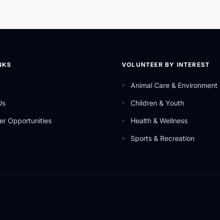
NKS
VOLUNTEER BY INTEREST
Animal Care & Environment
Us
Children & Youth
er Opportunities
Health & Wellness
Sports & Recreation