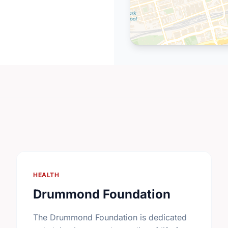
HEALTH
Drummond Foundation
The Drummond Foundation is dedicated