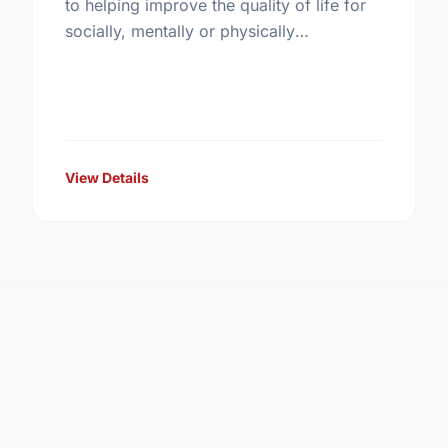
to helping improve the quality of life for
socially, mentally or physically
disadvantaged elderly individuals and
their families.
View Details