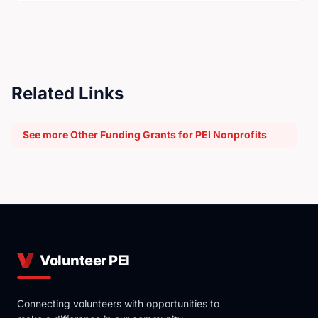
Related Links
See more Other Funding Grants for PEI Nonprofits
Volunteer PEI
Connecting volunteers with opportunities to