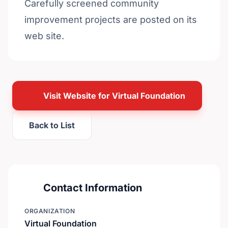
Carefully screened community
improvement projects are posted on its
web site.
Visit Website for Virtual Foundation
Back to List
Contact Information
ORGANIZATION
Virtual Foundation