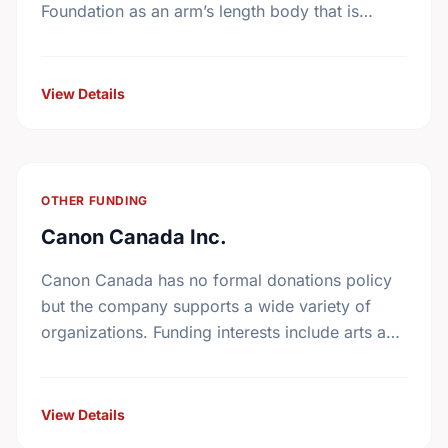
Foundation as an arm’s length body that is
expert in the management of the …
View Details
OTHER FUNDING
Canon Canada Inc.
Canon Canada has no formal donations policy
but the company supports a wide variety of
organizations. Funding interests include arts and
culture, health and welfare, athletics, education,
community services, and …
View Details