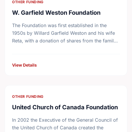
OTHER FUNDING
W. Garfield Weston Foundation
The Foundation was first established in the
1950s by Willard Garfield Weston and his wife
Reta, with a donation of shares from the family
company, George Weston Limited. Today this …
View Details
OTHER FUNDING
United Church of Canada Foundation
In 2002 the Executive of the General Council of
the United Church of Canada created the