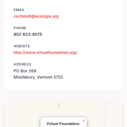
EMAIL
cschmidt@ecologia.org
PHONE
802-623-8075
WEBSITE
http://www.virtualfoundation.org/
ADDRESS
PO Box 268
Middlebury, Vermont 5753
×
Virtual Foundation