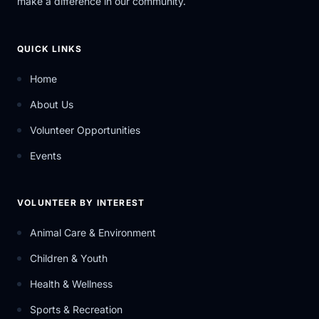
make a difference in our community.
QUICK LINKS
Home
About Us
Volunteer Opportunities
Events
VOLUNTEER BY INTEREST
Animal Care & Environment
Children & Youth
Health & Wellness
Sports & Recreation