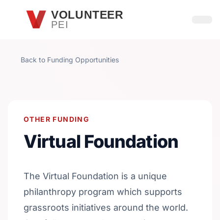
Skip to main content
VOLUNTEER
PEI
Open
Back to Funding Opportunities
OTHER FUNDING
Virtual Foundation
The Virtual Foundation is a unique
philanthropy program which supports
grassroots initiatives around the world.