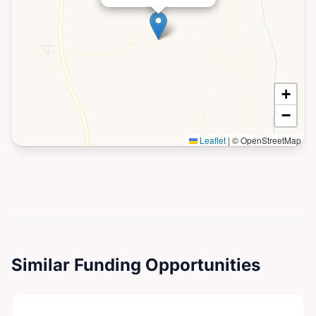
+
−
Leaflet
|
© OpenStreetMap
Similar Funding Opportunities