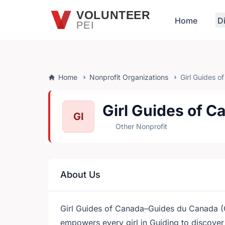
Skip to main content
VOLUNTEER
Home
D
PEI
Home
Nonprofit Organizations
Girl Guides o
Girl Guides of C
GI
Other Nonprofit
About Us
Girl Guides of Canada–Guides du Canada (
empowers every girl in Guiding to discover