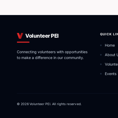
QUICK LI
Volunteer PEI
Home
Connecting volunteers with opportunities
About 
to make a difference in our community.
Volunte
Events
© 2026 Volunteer PEI. All rights reserved.