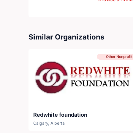
Similar Organizations
Other Nonprofit
Redwhite foundation
Calgary, Alberta