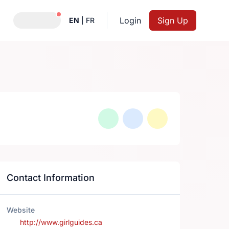
Notifications active
Login
Sign Up
EN
|
FR
Contact Information
Website
http://www.girlguides.ca