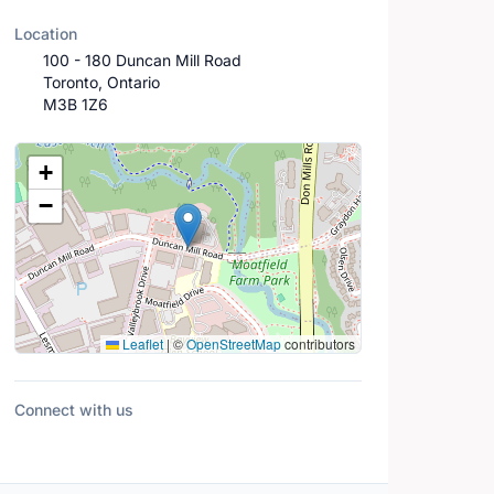
Location
100 - 180 Duncan Mill Road
Toronto, Ontario
M3B 1Z6
Location Map
+
−
Leaflet
|
©
OpenStreetMap
contributors
Connect with us