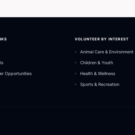
NKS
VOLUNTEER BY INTEREST
Animal Care & Environment
Us
Children & Youth
er Opportunities
Health & Wellness
Sports & Recreation