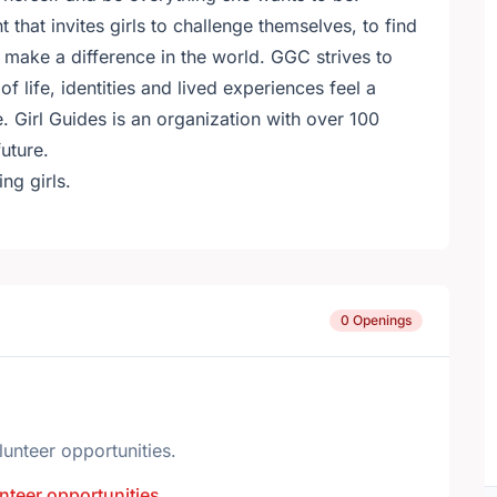
 that invites girls to challenge themselves, to find
 make a difference in the world. GGC strives to
f life, identities and lived experiences feel a
. Girl Guides is an organization with over 100
uture.
ng girls.
0 Openings
lunteer opportunities.
nteer opportunities