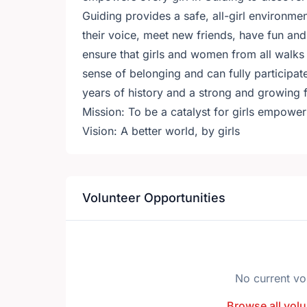
Guiding provides a safe, all-girl environment
their voice, meet new friends, have fun and
ensure that girls and women from all walks o
sense of belonging and can fully participate
years of history and a strong and growing f
Mission: To be a catalyst for girls empoweri
Vision: A better world, by girls
Volunteer Opportunities
No current vo
Browse all volu