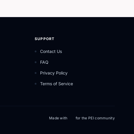
SUPPORT
Contact Us
FAQ
Privacy Policy
Terms of Service
Made with
for the PEI community