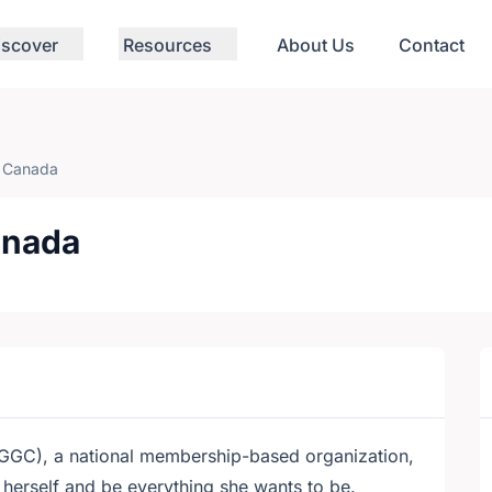
iscover
Resources
About Us
Contact
f Canada
anada
GGC), a national membership-based organization,
 herself and be everything she wants to be.