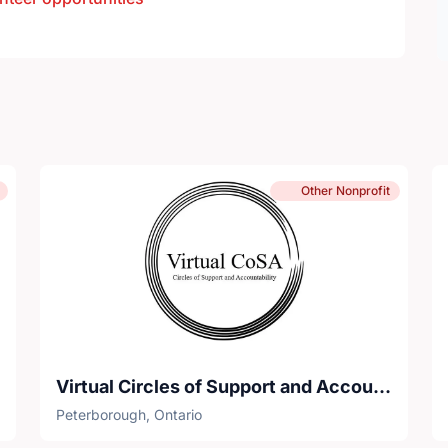
Other Nonprofit
Virtual Circles of Support and Accountability
Peterborough, Ontario