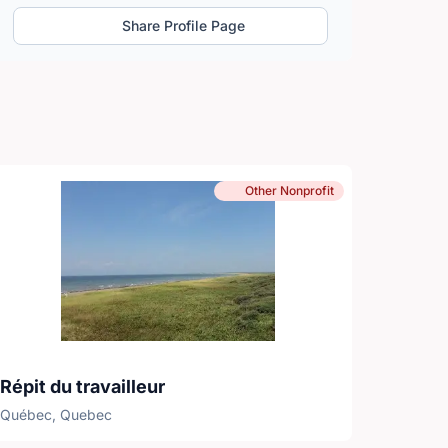
Share Profile Page
Other Nonprofit
Répit du travailleur
Québec, Quebec