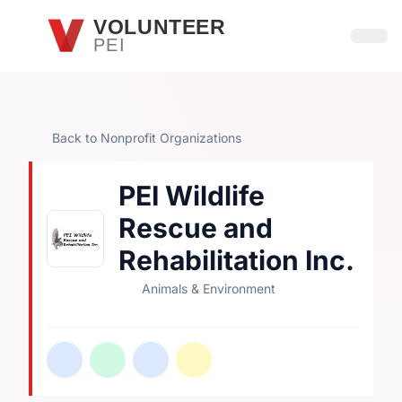
Skip to main content
VOLUNTEER
PEI
Open
Back to Nonprofit Organizations
PEI Wildlife
Rescue and
Rehabilitation Inc.
Animals & Environment