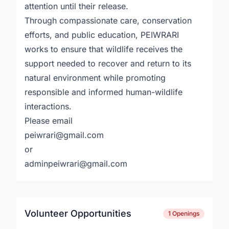
attention until their release.
Through compassionate care, conservation
efforts, and public education, PEIWRARI
works to ensure that wildlife receives the
support needed to recover and return to its
natural environment while promoting
responsible and informed human-wildlife
interactions.
Please email
peiwrari@gmail.com
or
adminpeiwrari@gmail.com
Volunteer Opportunities
1 Openings