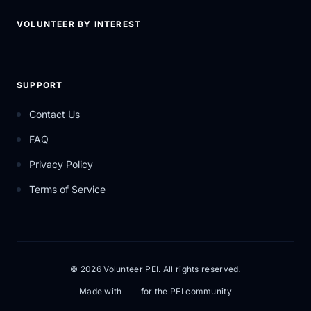
VOLUNTEER BY INTEREST
SUPPORT
Contact Us
FAQ
Privacy Policy
Terms of Service
© 2026 Volunteer PEI. All rights reserved.
Made with
for the PEI community