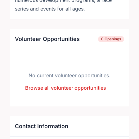
numerous development programs, a race
series and events for all ages.
Volunteer Opportunities
0 Openings
No current volunteer opportunities.
Browse all volunteer opportunities
Contact Information