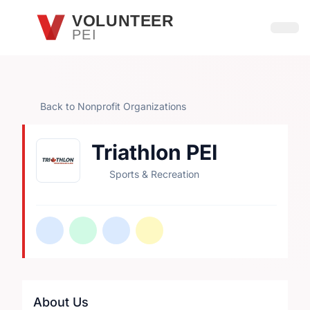
Skip to main content
VOLUNTEER
PEI
Open
Back to Nonprofit Organizations
Triathlon PEI
Sports & Recreation
About Us