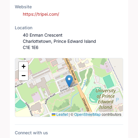
Website
https://tripei.com/
Location
40 Enman Crescent
Charlottetown, Prince Edward Island
C1E 1E6
Location Map
+
−
Leaflet
|
©
OpenStreetMap
contributors
Connect with us