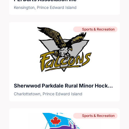
Kensington, Prince Edward Island
Sports & Recreation
Sherwwod Parkdale Rural Minor Hockey Association
Charlottetown, Prince Edward Island
Sports & Recreation