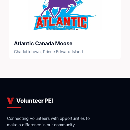
Atlantic Canada Moose
Charlottetown, Prince Edward Island
Volunteer PEI
Connecting volunteers with opportunities to
make a difference in our community.