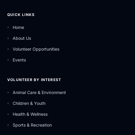
QUICK LINKS
Home
About Us
Volunteer Opportunities
Events
VOLUNTEER BY INTEREST
Animal Care & Environment
Children & Youth
Health & Wellness
Sports & Recreation