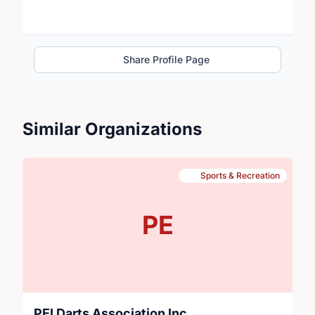
Share Profile Page
Similar Organizations
Sports & Recreation
PE
PEI Darts Association Inc