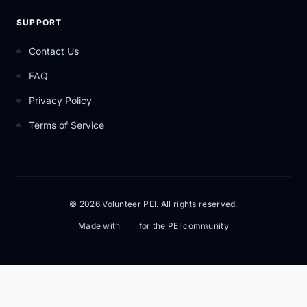
SUPPORT
Contact Us
FAQ
Privacy Policy
Terms of Service
© 2026 Volunteer PEI. All rights reserved.
Made with
for the PEI community