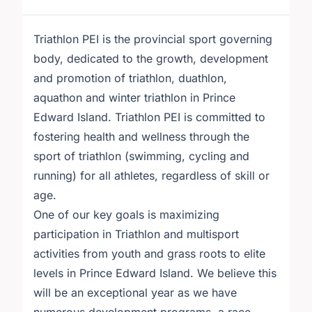
Triathlon PEI is the provincial sport governing
body, dedicated to the growth, development
and promotion of triathlon, duathlon,
aquathon and winter triathlon in Prince
Edward Island. Triathlon PEI is committed to
fostering health and wellness through the
sport of triathlon (swimming, cycling and
running) for all athletes, regardless of skill or
age.
One of our key goals is maximizing
participation in Triathlon and multisport
activities from youth and grass roots to elite
levels in Prince Edward Island. We believe this
will be an exceptional year as we have