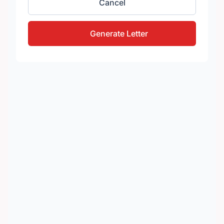
Cancel
Generate Letter