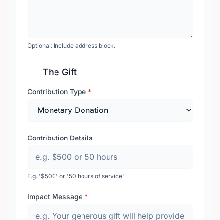
Optional: Include address block.
The Gift
Contribution Type
*
Contribution Details
E.g. '$500' or '50 hours of service'
Impact Message
*