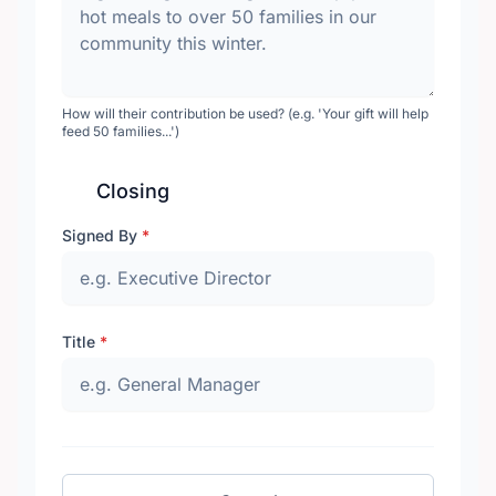
How will their contribution be used? (e.g. 'Your gift will help
feed 50 families...')
Closing
Signed By
*
Title
*