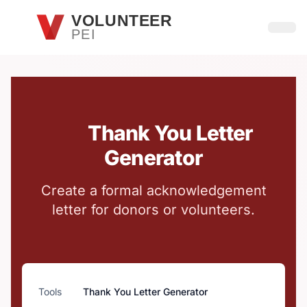
Skip to main content
VOLUNTEER
PEI
Open
Thank You Letter
Generator
Create a formal acknowledgement
letter for donors or volunteers.
Tools
Thank You Letter Generator