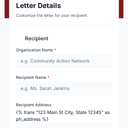
Letter Details
Customize the letter for your recipient.
Recipient
Organization Name
*
Recipient Name
*
Recipient Address
{% trans "123 Main St City, State 12345" as
ph_address %}