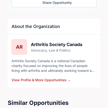
Share Opportunity
About the Organization
Arthritis Society Canada
AR
Advocacy, Law & Politics
Arthritis Society Canada is a national Canadian
charity focused on improving the lives of people
living with arthritis and ultimately working toward a
cure. It’s one of the main organizations in Canada
View Profile & More Opportunities
→
dedicated specifically to arthritis research, support,
and advocacy.
Similar Opportunities