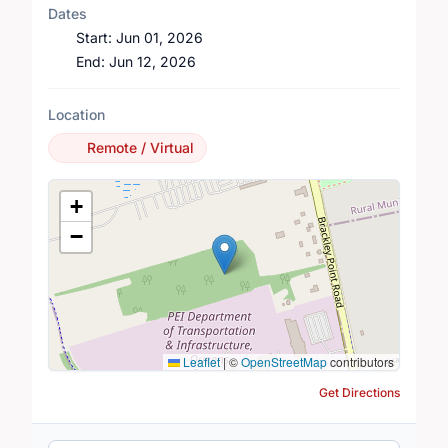
Dates
Start:
Jun 01, 2026
End:
Jun 12, 2026
Location
Remote / Virtual
Location Map
+
−
Leaflet
|
©
OpenStreetMap
contributors
Get Directions