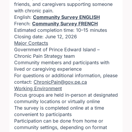
friends, and caregivers supporting someone
with chronic pain.
English:
Community Survey ENGLISH
French:
Community Survey FRENCH
Estimated completion time: 10–15 minutes
Closing date: June 12, 2026
Major Contacts
Government of Prince Edward Island –
Chronic Pain Strategy team
Community members and participants with
lived or caregiving experience
For questions or additional information, please
contact:
ChronicPain@gov.pe.ca
Working Environment
Focus groups are held in-person at designated
community locations or virtually online
The survey is completed online at a time
convenient to participants
Participation can be done from home or
community settings, depending on format