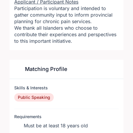
Applicant / Participant Notes
Participation is voluntary and intended to
gather community input to inform provincial
planning for chronic pain services.
We thank all Islanders who choose to
contribute their experiences and perspectives
to this important initiative.
Matching Profile
Skills & Interests
Public Speaking
Requirements
Must be at least 18 years old