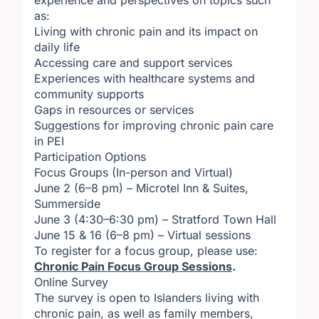
experience and perspectives on topics such
as:
Living with chronic pain and its impact on
daily life
Accessing care and support services
Experiences with healthcare systems and
community supports
Gaps in resources or services
Suggestions for improving chronic pain care
in PEI
Participation Options
Focus Groups (In-person and Virtual)
June 2 (6–8 pm) – Microtel Inn & Suites,
Summerside
June 3 (4:30–6:30 pm) – Stratford Town Hall
June 15 & 16 (6–8 pm) – Virtual sessions
To register for a focus group, please use:
Chronic Pain Focus Group Sessions
.
Online Survey
The survey is open to Islanders living with
chronic pain, as well as family members,