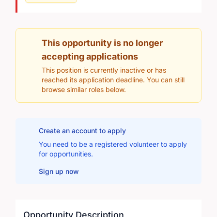
This opportunity is no longer
accepting applications
This position is currently inactive or has
reached its application deadline. You can still
browse similar roles below.
Create an account to apply
You need to be a registered volunteer to apply
for opportunities.
Sign up now
Opportunity Description