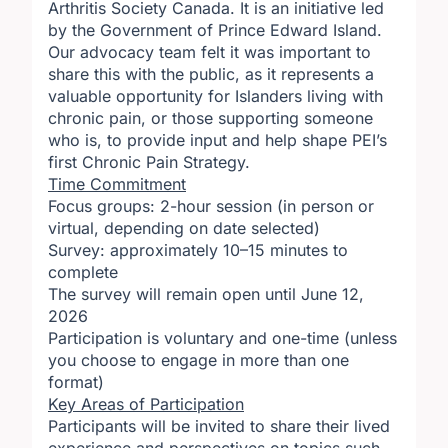
Arthritis Society Canada. It is an initiative led
by the Government of Prince Edward Island.
Our advocacy team felt it was important to
share this with the public, as it represents a
valuable opportunity for Islanders living with
chronic pain, or those supporting someone
who is, to provide input and help shape PEI’s
first Chronic Pain Strategy.
Time Commitment
Focus groups: 2-hour session (in person or
virtual, depending on date selected)
Survey: approximately 10–15 minutes to
complete
The survey will remain open until June 12,
2026
Participation is voluntary and one-time (unless
you choose to engage in more than one
format)
Key Areas of Participation
Participants will be invited to share their lived