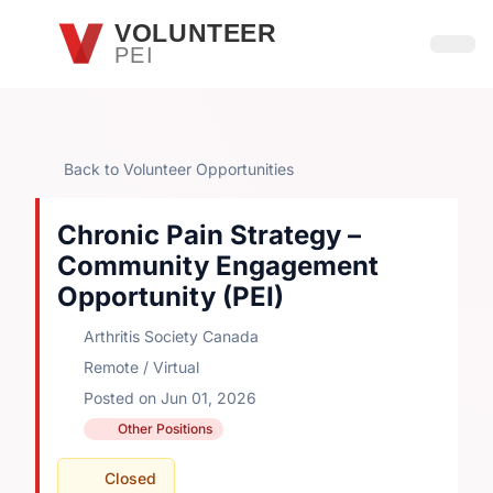
Skip to main content
VOLUNTEER
PEI
Open
Back to Volunteer Opportunities
Chronic Pain Strategy –
Community Engagement
Opportunity (PEI)
Arthritis Society Canada
Remote / Virtual
Posted on Jun 01, 2026
Other Positions
Closed