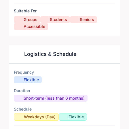
Suitable For
Groups
Students
Seniors
Accessible
Logistics & Schedule
Frequency
Flexible
Duration
Short-term (less than 6 months)
Schedule
Weekdays (Day)
Flexible