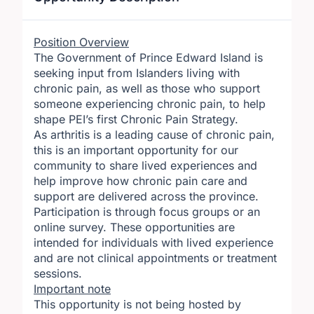
Position Overview
The Government of Prince Edward Island is
seeking input from Islanders living with
chronic pain, as well as those who support
someone experiencing chronic pain, to help
shape PEI’s first Chronic Pain Strategy.
As arthritis is a leading cause of chronic pain,
this is an important opportunity for our
community to share lived experiences and
help improve how chronic pain care and
support are delivered across the province.
Participation is through focus groups or an
online survey. These opportunities are
intended for individuals with lived experience
and are not clinical appointments or treatment
sessions.
Important note
This opportunity is not being hosted by