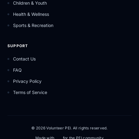
Children & Youth
Health & Wellness
Sports & Recreation
SUPPORT
Contact Us
FAQ
Privacy Policy
Terms of Service
© 2026 Volunteer PEI. All rights reserved.
Made with
for the PEI community