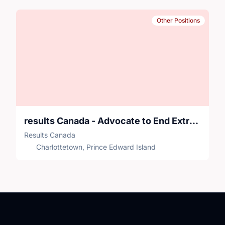
Other Positions
results Canada - Advocate to End Extreme Poverty
Results Canada
Charlottetown, Prince Edward Island