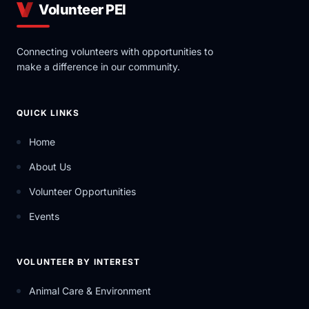
Volunteer PEI
Connecting volunteers with opportunities to
make a difference in our community.
QUICK LINKS
Home
About Us
Volunteer Opportunities
Events
VOLUNTEER BY INTEREST
Animal Care & Environment