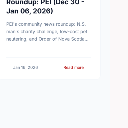
Roundup: PEI (Dec 30 -
Jan 06, 2026)
PEI's community news roundup: N.S.
man's charity challenge, low-cost pet
neutering, and Order of Nova Scotia
appointments.
ty News Roundup: PEI (Jan 13 - Jan 20, 2026)
about Community News
Jan 16, 2026
Read more