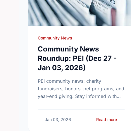
Community News
Community News
Roundup: PEI (Dec 27 -
Jan 03, 2026)
PEI community news: charity
fundraisers, honors, pet programs, and
year-end giving. Stay informed with
these local updates.
about 
Jan 03, 2026
Read more