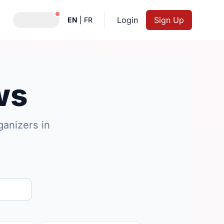
Notifications active
Login
Sign Up
EN
|
FR
ws
anizers in