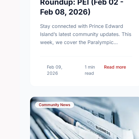
Roundup: PEI (Feb 02 -
Feb 08, 2026)
Stay connected with Prince Edward
Island’s latest community updates. This
week, we cover the Paralympic
Foundation of Canada’s major
fundraising milestone, the introduction
of new two-year Community Tennis
about
Feb 09,
1 min
Read more
2026
read
Grants, and …
Community News