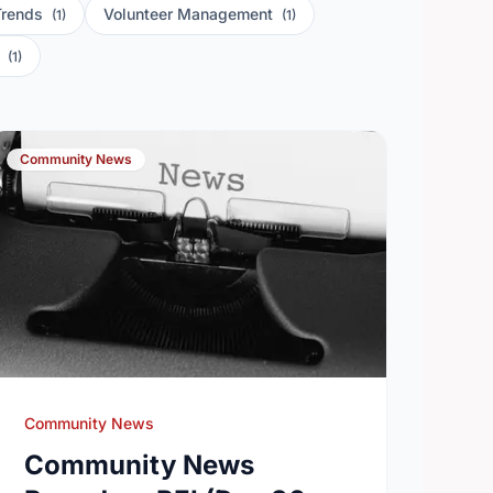
Trends
Volunteer Management
(1)
(1)
s
(1)
Community News
Community News
Community News