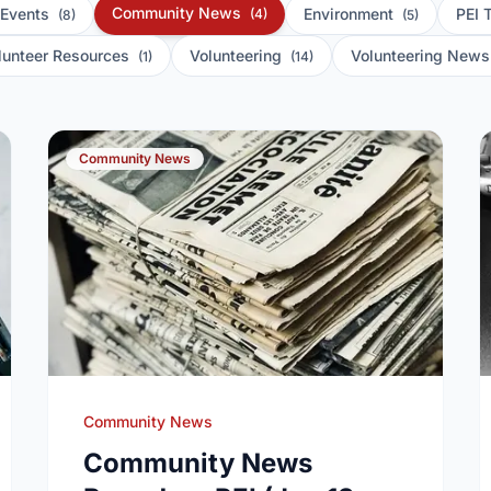
Community News
 Events
Environment
PEI 
(4)
(8)
(5)
lunteer Resources
Volunteering
Volunteering New
(1)
(14)
Community News
Community News
Community News