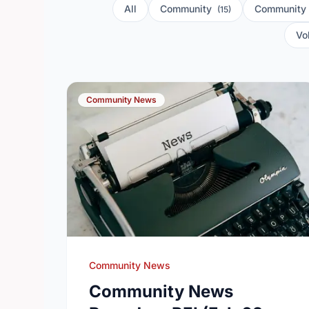
All
Community
Community
(15)
Vo
Community News
Community News
Community News