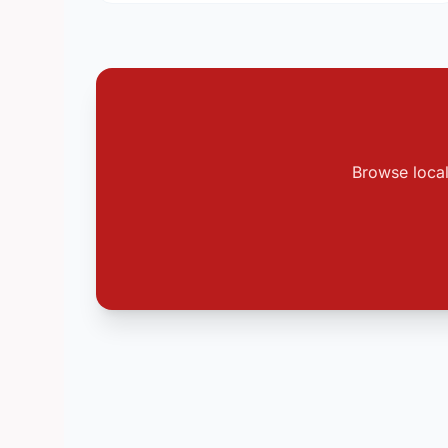
Browse local