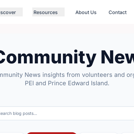
iscover
Resources
About Us
Contact
 Community Ne
mmunity News insights from volunteers and org
PEI and Prince Edward Island.