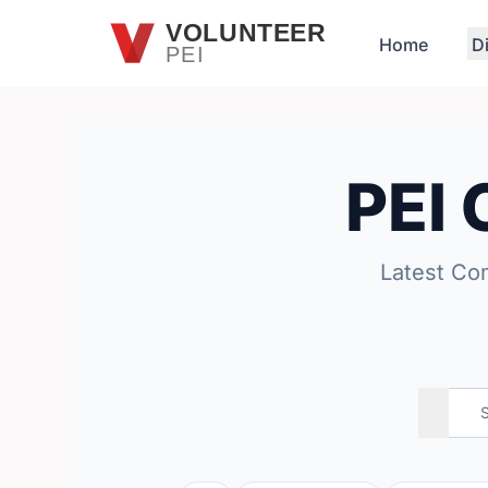
Skip to main content
VOLUNTEER
Home
D
PEI
PEI
Latest Co