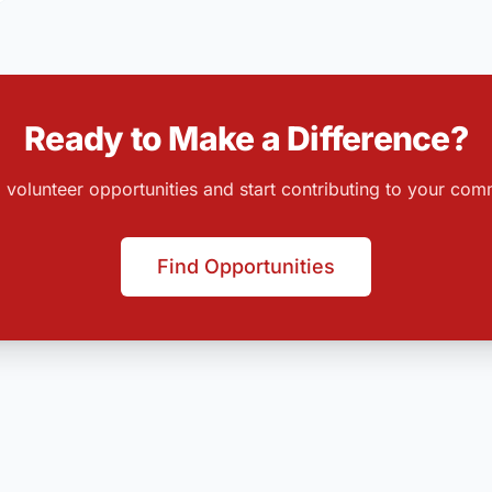
Ready to Make a Difference?
 volunteer opportunities and start contributing to your com
Find Opportunities