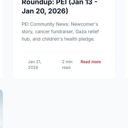
Roundup: PEI (Jan 13 -
Jan 20, 2026)
PEI Community News: Newcomer's
story, cancer fundraiser, Gaza relief
hub, and children's health pledge.
 Community News Roundup: PEI (Feb 02 - Feb 08, 2026)
about Communi
Jan 21,
2 min
Read more
2026
read