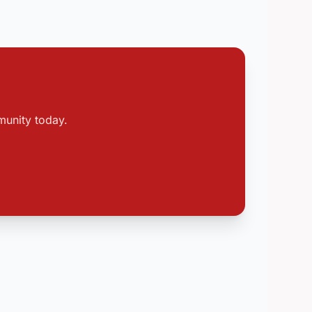
munity today.